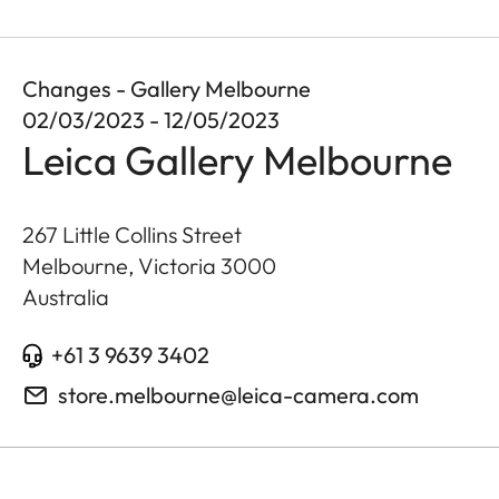
Changes - Gallery Melbourne
02/03/2023 - 12/05/2023
Leica Gallery Melbourne
267 Little Collins Street
Melbourne, Victoria
3000
Australia
+61 3 9639 3402
store.melbourne@leica-camera.com