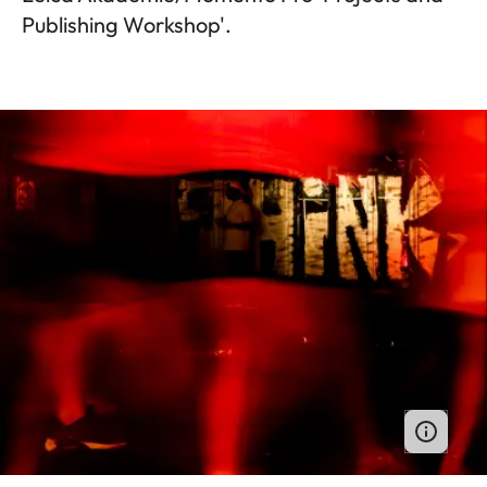
Publishing Workshop'.