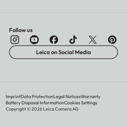
Follow us
Leica on Social Media
Imprint
Data Protection
Legal Notices
Warranty
Battery Disposal Information
Cookies Settings
Copyright © 2026 Leica Camera AG