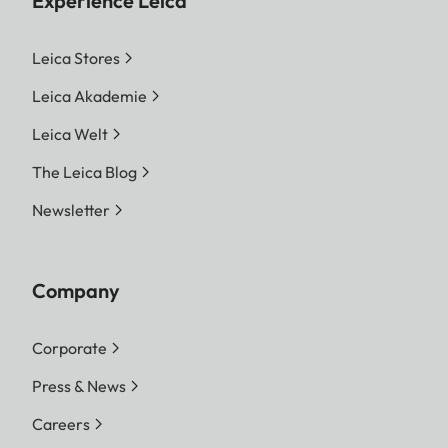
Experience Leica
Leica Stores
Leica Akademie
Leica Welt
The Leica Blog
Newsletter
Company
Corporate
Press & News
Careers