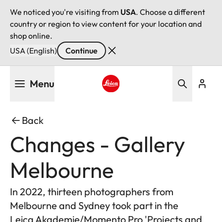
We noticed you're visiting from
USA
. Choose a different
country or region to view content for your location and
shop online.
USA (English)
Continue
Skip
Menu
to
main
Leica logo - Home
content
Back
Changes - Gallery
Melbourne
In 2022, thirteen photographers from
Melbourne and Sydney took part in the
Leica Akademie/Momento Pro 'Projects and