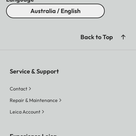
Australia / English
Back to Top
Service & Support
Contact
Repair & Maintenance
Leica Account