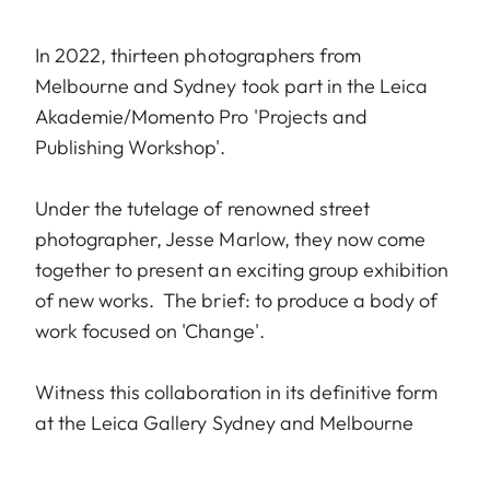
In 2022, thirteen photographers from
Melbourne and Sydney took part in the Leica
Akademie/Momento Pro 'Projects and
Publishing Workshop'.
Under the tutelage of renowned street
photographer, Jesse Marlow, they now come
together to present an exciting group exhibition
of new works. The brief: to produce a body of
work focused on 'Change'.
Witness this collaboration in its definitive form
at the Leica Gallery Sydney and Melbourne