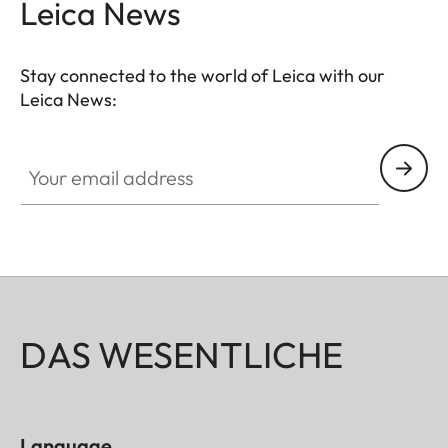
Leica News
Stay connected to the world of Leica with our
Leica News:
Your email address
DAS WESENTLICHE
Language