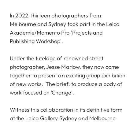
In 2022, thirteen photographers from
Melbourne and Sydney took part in the Leica
Akademie/Momento Pro 'Projects and
Publishing Workshop'.
Under the tutelage of renowned street
photographer, Jesse Marlow, they now come
together to present an exciting group exhibition
of new works. The brief: to produce a body of
work focused on 'Change'.
Witness this collaboration in its definitive form
at the Leica Gallery Sydney and Melbourne