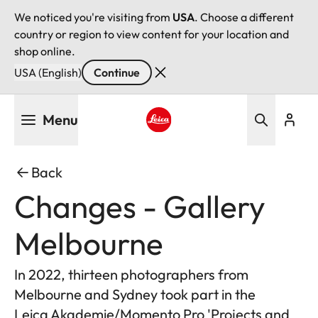
We noticed you're visiting from
USA
. Choose a different
country or region to view content for your location and
shop online.
USA (English)
Continue
Skip
Menu
to
main
Leica logo - Home
content
Back
Changes - Gallery
Melbourne
In 2022, thirteen photographers from
Melbourne and Sydney took part in the
Leica Akademie/Momento Pro 'Projects and