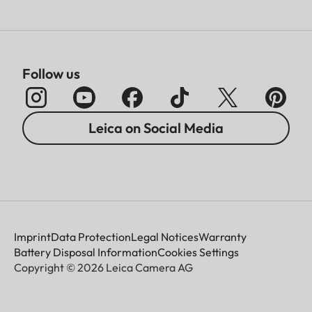
Follow us
Leica on Social Media
Imprint
Data Protection
Legal Notices
Warranty
Battery Disposal Information
Cookies Settings
Copyright © 2026 Leica Camera AG