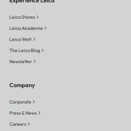
Experience Leica
Leica Stores
Leica Akademie
Leica Welt
The Leica Blog
Newsletter
Company
Corporate
Press & News
Careers