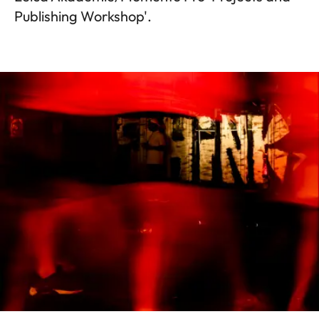
Publishing Workshop'.