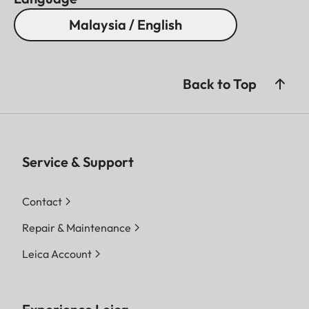
Malaysia / English
Back to Top
Service & Support
Contact
Repair & Maintenance
Leica Account