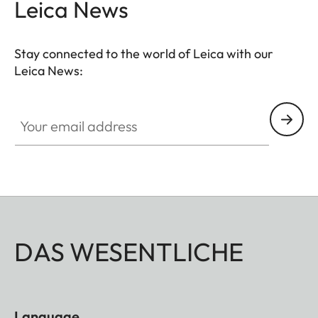
Leica News
Stay connected to the world of Leica with our
Leica News:
Your email address
DAS WESENTLICHE
Language