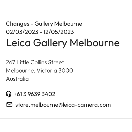
Changes - Gallery Melbourne
02/03/2023 - 12/05/2023
Leica Gallery Melbourne
267 Little Collins Street
Melbourne, Victoria
3000
Australia
+61 3 9639 3402
store.melbourne@leica-camera.com