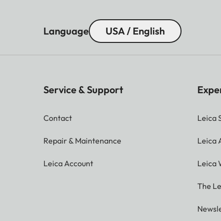
Language
USA / English
Service & Support
Expe
Contact
Leica 
Repair & Maintenance
Leica
Leica Account
Leica 
The Le
Newsle