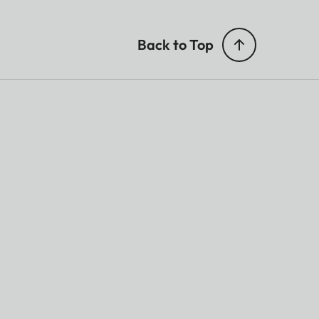
Back to Top