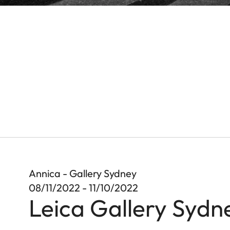
Annica - Gallery Sydney
08/11/2022 - 11/10/2022
Leica Gallery Sydn