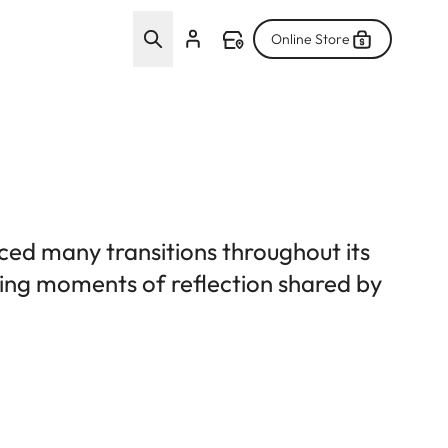
Online Store
ced many transitions throughout its
uring moments of reflection shared by