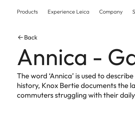
Skip
to
Products
Experience Leica
Company
S
main
content
Back
Annica - Ga
The word ‘Annica’ is used to describ
history, Knox Bertie documents the la
commuters struggling with their daily