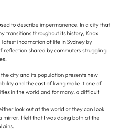
used to describe impermanence. In a city that
 transitions throughout its history, Knox
latest incarnation of life in Sydney by
 reflection shared by commuters struggling
es.
the city and its population presents new
bility and the cost of living make it one of
ties in the world and for many, a difficult
ther look out at the world or they can look
 mirror. I felt that I was doing both at the
lains.