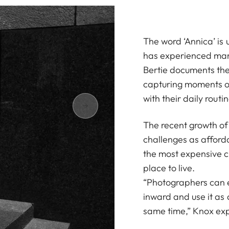
The word ‘Annica’ is 
has experienced many
Bertie documents the 
capturing moments of
with their daily routin
The recent growth of 
challenges as afforda
the most expensive ci
place to live.
“Photographers can ei
inward and use it as a
same time,” Knox exp