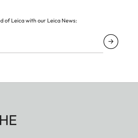
d of Leica with our Leica News:
HE