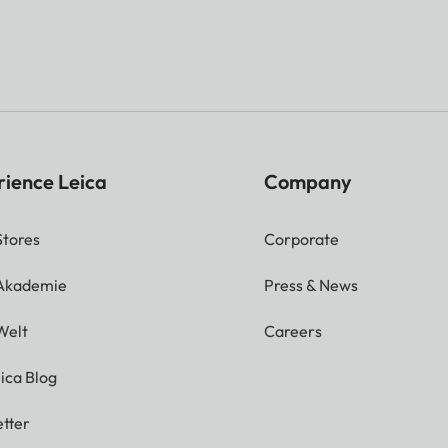
rience Leica
Company
Stores
Corporate
 Akademie
Press & News
Welt
Careers
ica Blog
tter