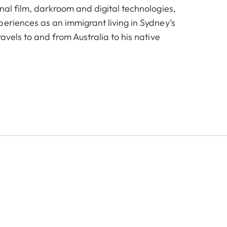
nal film, darkroom and digital technologies,
periences as an immigrant living in Sydney’s
ravels to and from Australia to his native