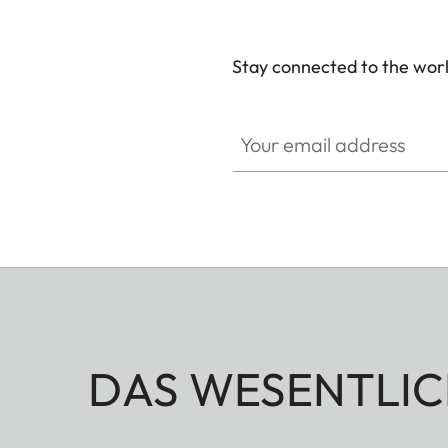
Stay connected to the worl
Your email address
DAS WESENTLIC