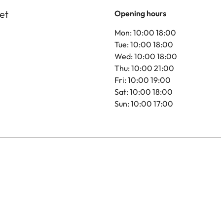
et
Opening hours
Mon: 10:00 18:00
Tue: 10:00 18:00
Wed: 10:00 18:00
Thu: 10:00 21:00
Fri: 10:00 19:00
Sat: 10:00 18:00
Sun: 10:00 17:00