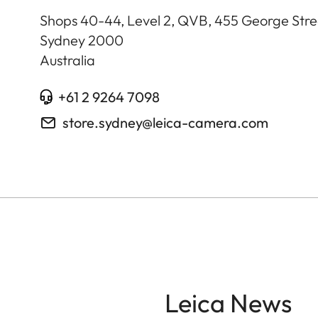
Shops 40-44, Level 2, QVB, 455 George Stre
Sydney
2000
Australia
+61 2 9264 7098
store.sydney@leica-camera.com
Leica News