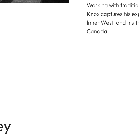
Working with traditio
Knox captures his ex
Inner West, and his t
Canada.
ey