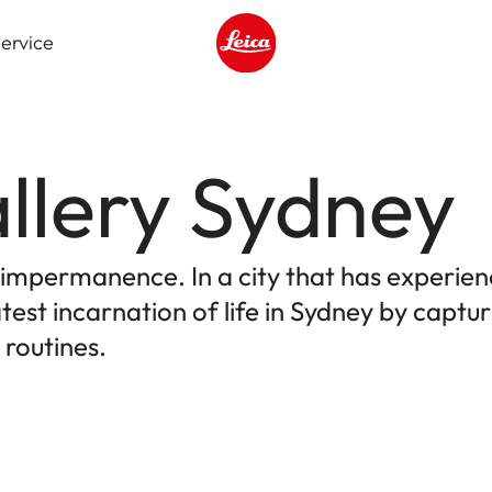
ervice
Leica logo - Home
llery Sydney
e impermanence. In a city that has experien
test incarnation of life in Sydney by capt
 routines.