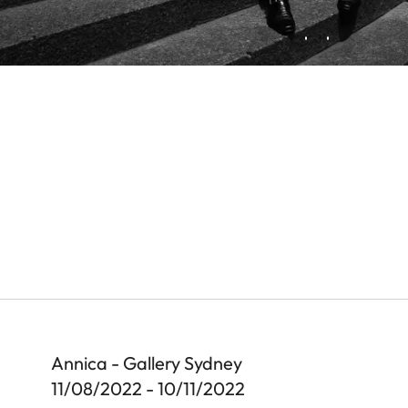
Annica - Gallery Sydney
11/08/2022 - 10/11/2022