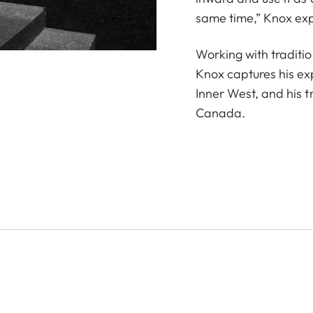
same time,” Knox exp
Working with traditio
Knox captures his ex
Inner West, and his t
Canada.