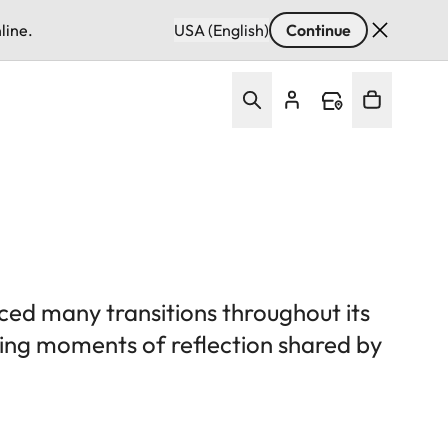
line.
USA (English)
Continue
ced many transitions throughout its
uring moments of reflection shared by