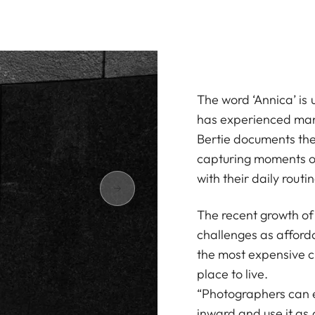
The word ‘Annica’ is 
has experienced many
Bertie documents the 
capturing moments of
with their daily routin
The recent growth of 
challenges as afforda
the most expensive ci
place to live.
“Photographers can ei
inward and use it as a