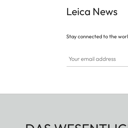
Leica News
Stay connected to the worl
Your email address