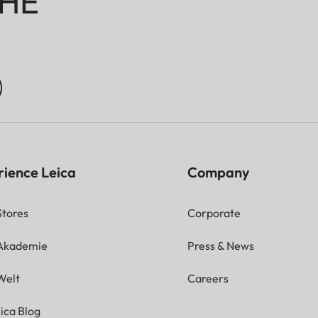
HE
rience Leica
Company
Stores
Corporate
 Akademie
Press & News
Welt
Careers
ica Blog