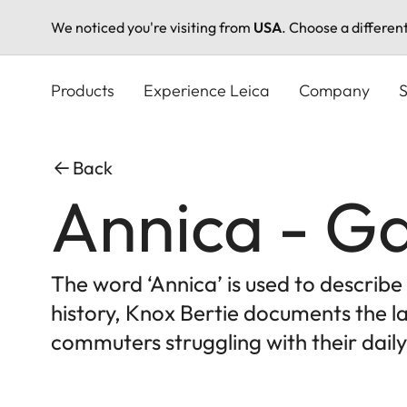
We noticed you're visiting from
USA
. Choose a differen
Skip
to
Products
Experience Leica
Company
S
main
content
Back
Annica - Ga
The word ‘Annica’ is used to describ
history, Knox Bertie documents the la
commuters struggling with their daily