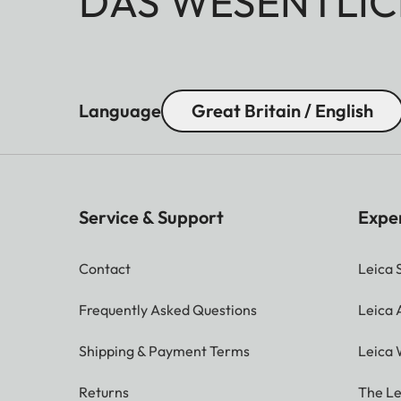
DAS WESENTLIC
Language
Great Britain / English
Service & Support
Expe
Contact
Leica 
Frequently Asked Questions
Leica
Shipping & Payment Terms
Leica 
Returns
The Le