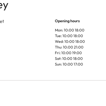
ey
et
Opening hours
Mon: 10:00 18:00
Tue: 10:00 18:00
Wed: 10:00 18:00
Thu: 10:00 21:00
Fri: 10:00 19:00
Sat: 10:00 18:00
Sun: 10:00 17:00