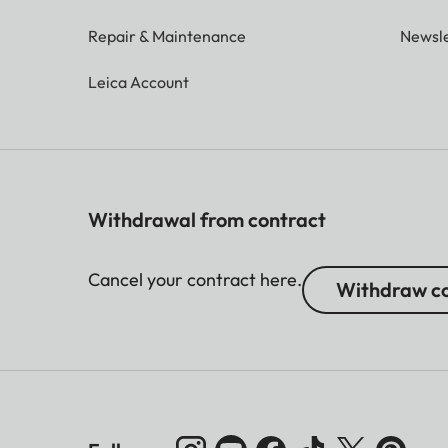
Repair & Maintenance
Newsle
Leica Account
Withdrawal from contract
Cancel your contract here.
Withdraw co