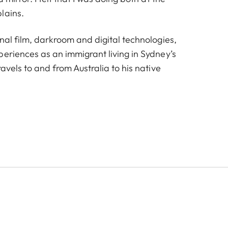
lains.
nal film, darkroom and digital technologies,
periences as an immigrant living in Sydney’s
ravels to and from Australia to his native