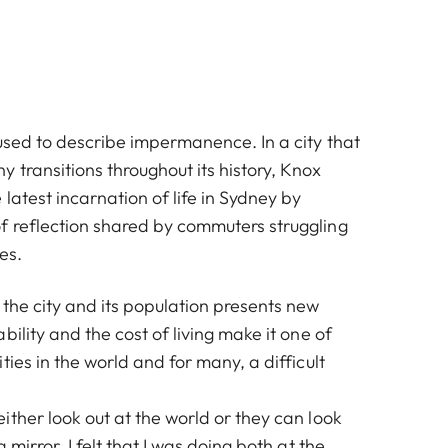
used to describe impermanence. In a city that
 transitions throughout its history, Knox
latest incarnation of life in Sydney by
 reflection shared by commuters struggling
es.
the city and its population presents new
bility and the cost of living make it one of
ties in the world and for many, a difficult
ther look out at the world or they can look
 mirror. I felt that I was doing both at the