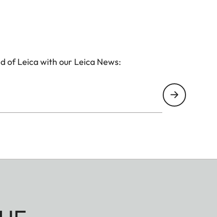
d of Leica with our Leica News: