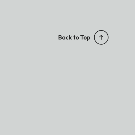
Back to Top