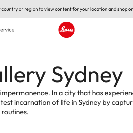
t country or region to view content for your location and shop on
ervice
Leica logo - Home
llery Sydney
e impermanence. In a city that has experien
test incarnation of life in Sydney by capt
 routines.