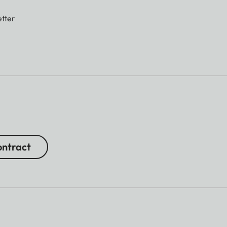
tter
ntract