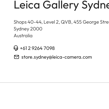
Leica Gallery Sydn
Shops 40-44, Level 2, QVB, 455 George Stre
Sydney
2000
Australia
+61 2 9264 7098
store.sydney@leica-camera.com