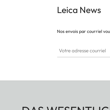
Leica News
Nos envois par courriel vo
Votre adresse courriel