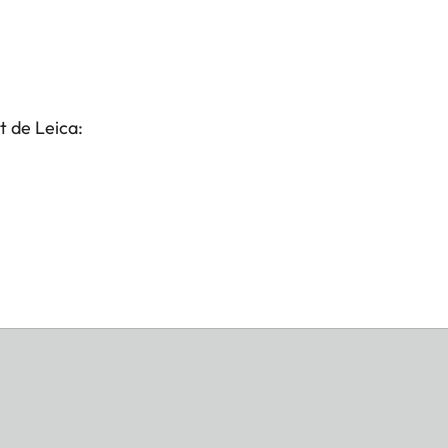
t de Leica: