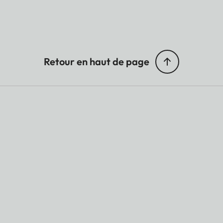
Retour en haut de page