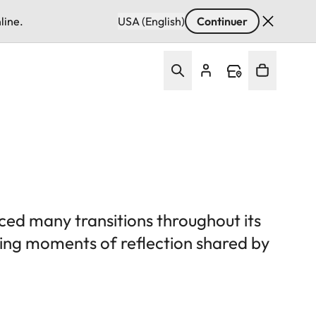
line.
USA (English)
Continuer
ced many transitions throughout its
uring moments of reflection shared by