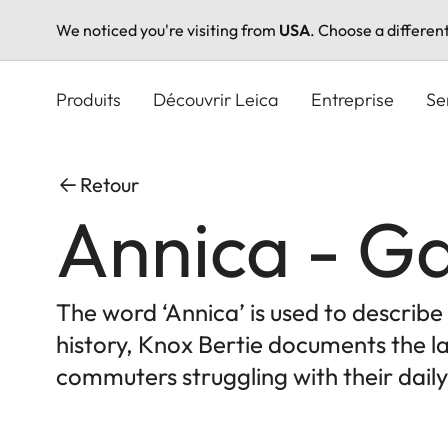
We noticed you're visiting from
USA
. Choose a differen
Aller
au
Produits
Découvrir Leica
Entreprise
Se
contenu
principal
Retour
Annica - Ga
The word ‘Annica’ is used to describ
history, Knox Bertie documents the la
commuters struggling with their daily