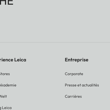
HE
rience Leica
Entreprise
Stores
Corporate
 Akademie
Presse et actualités
Welt
Carrières
g Leica