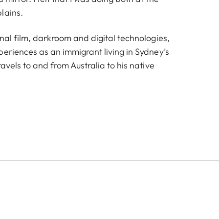
lains.
nal film, darkroom and digital technologies,
periences as an immigrant living in Sydney’s
ravels to and from Australia to his native