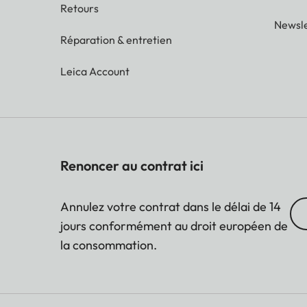
Retours
Newsle
Réparation & entretien
Leica Account
Renoncer au contrat ici
Annulez votre contrat dans le délai de 14
jours conformément au droit européen de
la consommation.