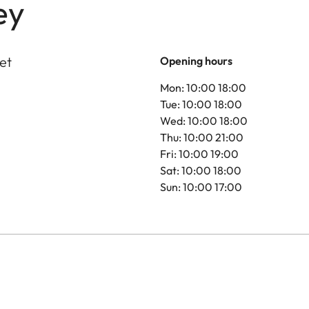
ey
et
Opening hours
Mon: 10:00 18:00
Tue: 10:00 18:00
Wed: 10:00 18:00
Thu: 10:00 21:00
Fri: 10:00 19:00
Sat: 10:00 18:00
Sun: 10:00 17:00