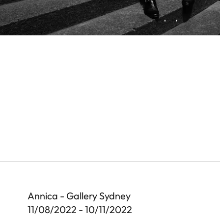
Annica - Gallery Sydney
11/08/2022 - 10/11/2022