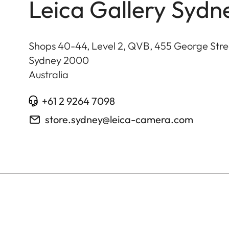
Leica Gallery Sydn
Shops 40-44, Level 2, QVB, 455 George Stre
Sydney
2000
Australia
+61 2 9264 7098
store.sydney@leica-camera.com