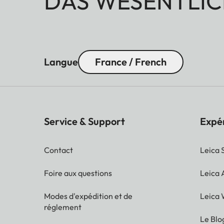
DAS WESENTLIC
Langue
France / French
Service & Support
Expé
Contact
Leica 
Foire aux questions
Leica
Modes d'expédition et de
Leica 
réglement
Le Blo