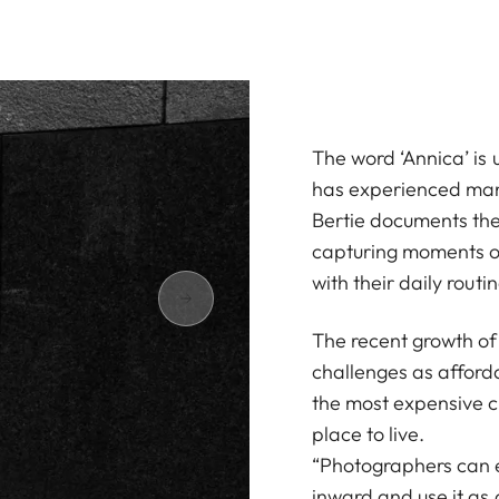
The word ‘Annica’ is 
has experienced many
Bertie documents the 
capturing moments of
with their daily routin
The recent growth of 
challenges as afforda
the most expensive ci
place to live.
“Photographers can ei
inward and use it as a