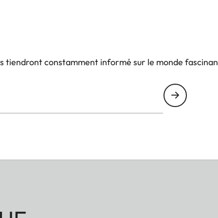
us tiendront constamment informé sur le monde fascinan