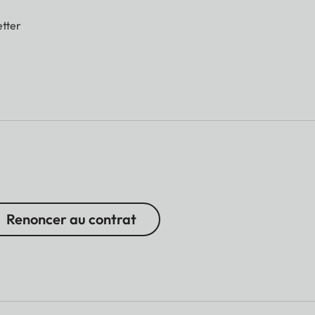
tter
Renoncer au contrat