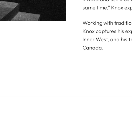
same time,” Knox exp
Working with traditio
Knox captures his ex
Inner West, and his t
Canada.