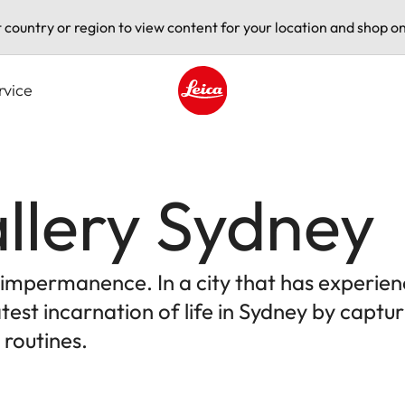
t country or region to view content for your location and shop on
rvice
Leica logo - Home
llery Sydney
e impermanence. In a city that has experien
test incarnation of life in Sydney by capt
 routines.