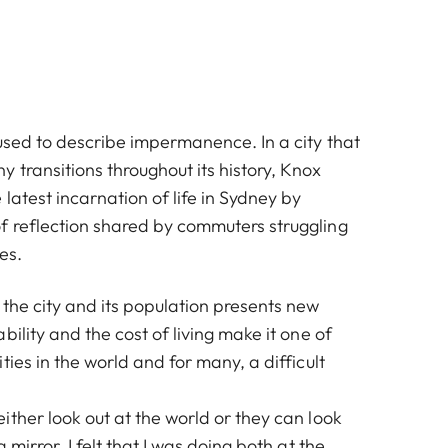
used to describe impermanence. In a city that
 transitions throughout its history, Knox
latest incarnation of life in Sydney by
 reflection shared by commuters struggling
es.
the city and its population presents new
bility and the cost of living make it one of
ties in the world and for many, a difficult
ther look out at the world or they can look
 mirror. I felt that I was doing both at the