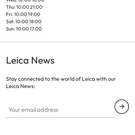
Thu: 10:00 21:00
Fri: 10:00 19:00
Sat: 10:00 18:00
Sun: 10:00 17:00
Leica News
Stay connected to the world of Leica with our
Leica News:
Your email address