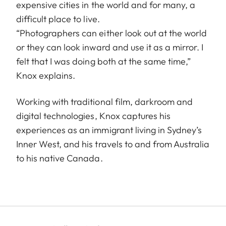
expensive cities in the world and for many, a
difficult place to live.
“Photographers can either look out at the world
or they can look inward and use it as a mirror. I
felt that I was doing both at the same time,”
Knox explains.
Working with traditional film, darkroom and
digital technologies, Knox captures his
experiences as an immigrant living in Sydney’s
Inner West, and his travels to and from Australia
to his native Canada.