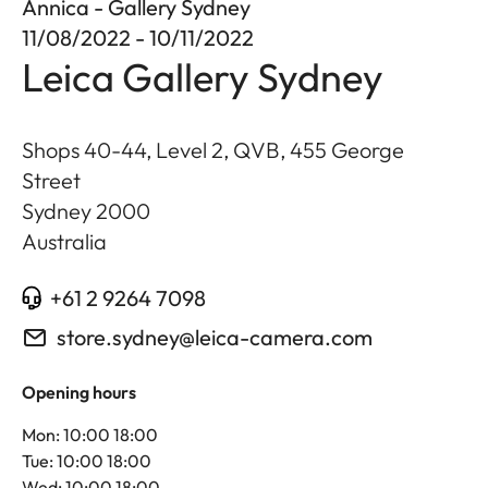
Annica - Gallery Sydney
11/08/2022 - 10/11/2022
Leica Gallery Sydney
Shops 40-44, Level 2, QVB, 455 George
Street
Sydney
2000
Australia
+61 2 9264 7098
store.sydney@leica-camera.com
Opening hours
Mon: 10:00 18:00
Tue: 10:00 18:00
Wed: 10:00 18:00