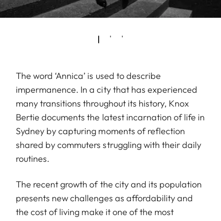
The word ‘Annica’ is used to describe
impermanence. In a city that has experienced
many transitions throughout its history, Knox
Bertie documents the latest incarnation of life in
Sydney by capturing moments of reflection
shared by commuters struggling with their daily
routines.
The recent growth of the city and its population
presents new challenges as affordability and
the cost of living make it one of the most