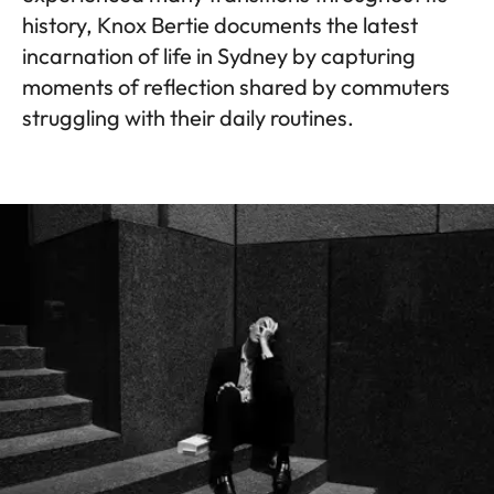
history, Knox Bertie documents the latest
incarnation of life in Sydney by capturing
moments of reflection shared by commuters
struggling with their daily routines.