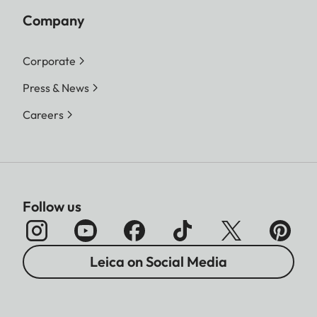
Company
Corporate
Press & News
Careers
Follow us
Leica on Social Media