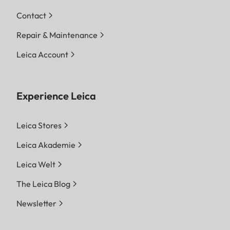
Contact
Repair & Maintenance
Leica Account
Experience Leica
Leica Stores
Leica Akademie
Leica Welt
The Leica Blog
Newsletter