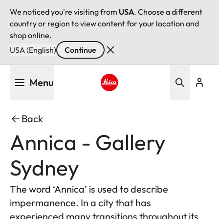
We noticed you're visiting from
USA
. Choose a different
country or region to view content for your location and
shop online.
USA (English)
Continue
Skip
Menu
to
main
Leica logo - Home
content
Back
Annica - Gallery
Sydney
The word ‘Annica’ is used to describe
impermanence. In a city that has
experienced many transitions throughout its