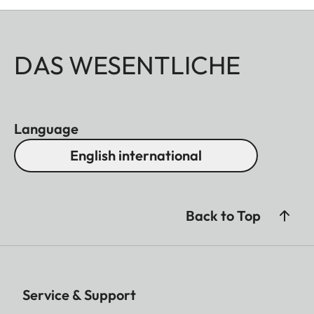
DAS WESENTLICHE
Language
English international
Back to Top
Service & Support