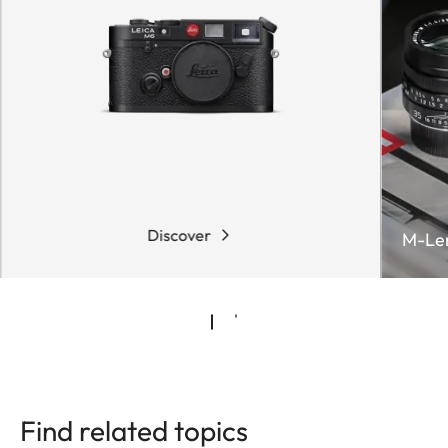
Discover
M-Le
Find related topics