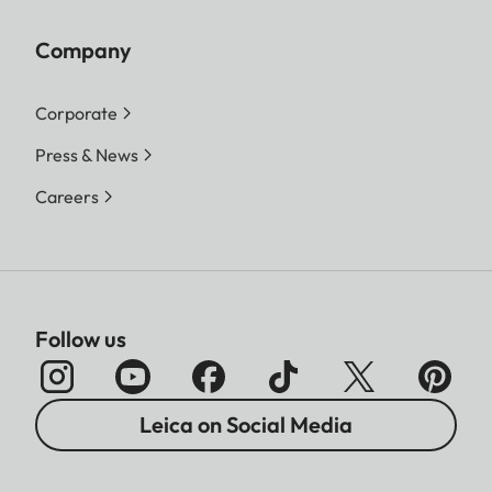
Company
Corporate
Press & News
Careers
Follow us
Leica on Social Media