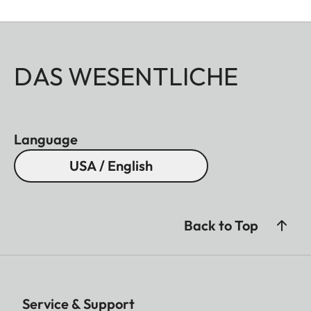
DAS WESENTLICHE
Language
USA / English
Back to Top
Service & Support