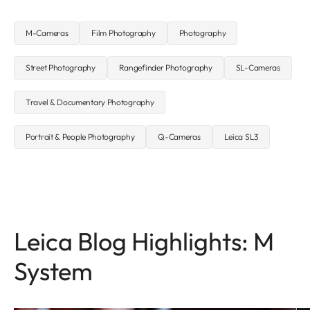
M-Cameras
Film Photography
Photography
Street Photography
Rangefinder Photography
SL-Cameras
Travel & Documentary Photography
Portrait & People Photography
Q-Cameras
Leica SL3
Leica Blog Highlights: M
System