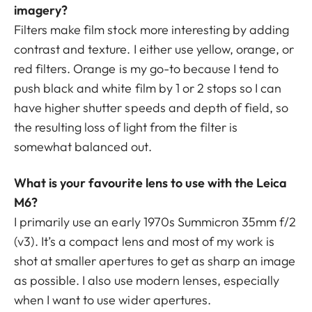
imagery?
Filters make film stock more interesting by adding
contrast and texture. I either use yellow, orange, or
red filters. Orange is my go-to because I tend to
push black and white film by 1 or 2 stops so I can
have higher shutter speeds and depth of field, so
the resulting loss of light from the filter is
somewhat balanced out.
What is your favourite lens to use with the Leica
M6?
I primarily use an early 1970s Summicron 35mm f/2
(v3). It’s a compact lens and most of my work is
shot at smaller apertures to get as sharp an image
as possible. I also use modern lenses, especially
when I want to use wider apertures.