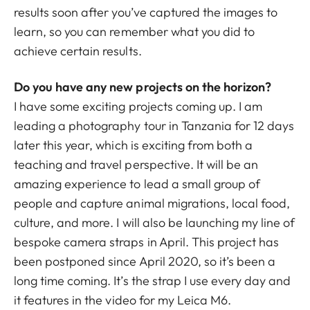
results soon after you’ve captured the images to
learn, so you can remember what you did to
achieve certain results.
Do you have any new projects on the horizon?
I have some exciting projects coming up. I am
leading a photography tour in Tanzania for 12 days
later this year, which is exciting from both a
teaching and travel perspective. It will be an
amazing experience to lead a small group of
people and capture animal migrations, local food,
culture, and more. I will also be launching my line of
bespoke camera straps in April. This project has
been postponed since April 2020, so it’s been a
long time coming. It’s the strap I use every day and
it features in the video for my Leica M6.