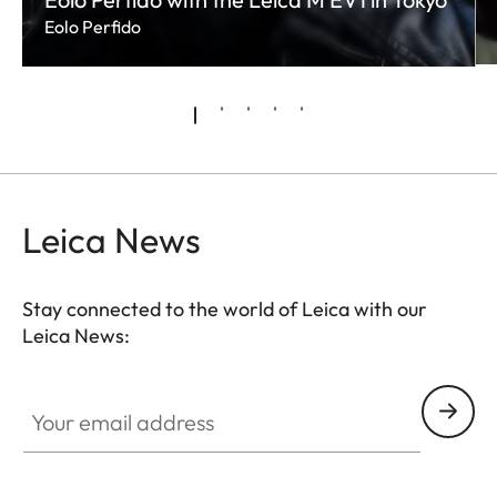
Eolo Perfido
Leica News
Stay connected to the world of Leica with our
Leica News:
Your email address