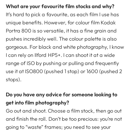
What are your favourite film stocks and why?
It’s hard to pick a favourite, as each film I use has
unique benefits. However, for colour film Kodak
Portra 800 is so versatile, it has a fine grain and
pushes incredibly well. The colour palette is also
gorgeous. For black and white photography, I know
I can rely on Ilford HP5+. I can shoot it at a wide
range of ISO by pushing or pulling and frequently
use it at ISO800 (pushed 1 stop) or 1600 (pushed 2
stops).
Do you have any advice for someone looking to
get into film photography?
Go out and shoot. Choose a film stock, then go out
and finish the roll. Don’t be too precious: you’re not
going to “waste” frames; you need to see your