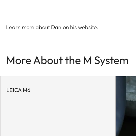
Learn more about Dan on his
website
.
More About the M System
LEICA M6