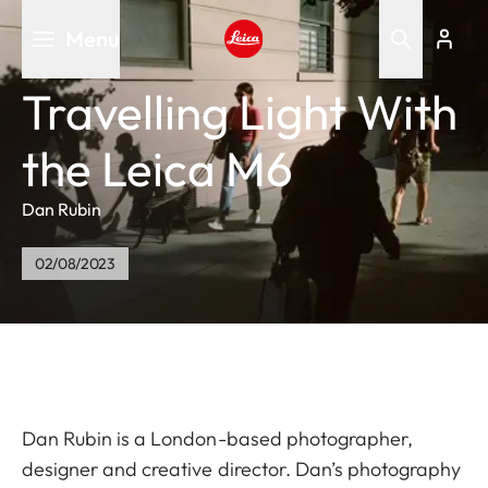
Skip
Menu
to
main
Leica logo - Home
content
Travelling Light With
the Leica M6
Dan Rubin
02/08/2023
Dan Rubin is a London-based photographer,
designer and creative director. Dan’s photography