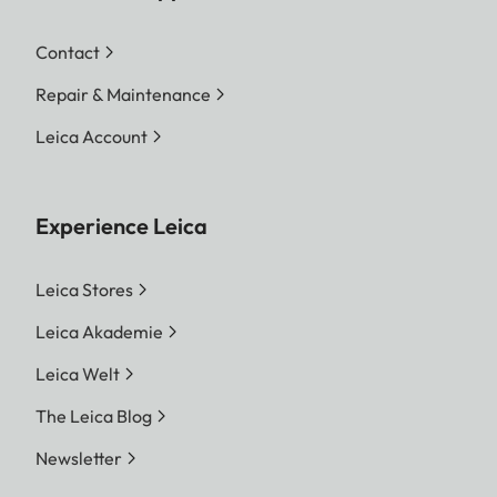
Contact
Repair & Maintenance
Leica Account
Experience Leica
Leica Stores
Leica Akademie
Leica Welt
The Leica Blog
Newsletter