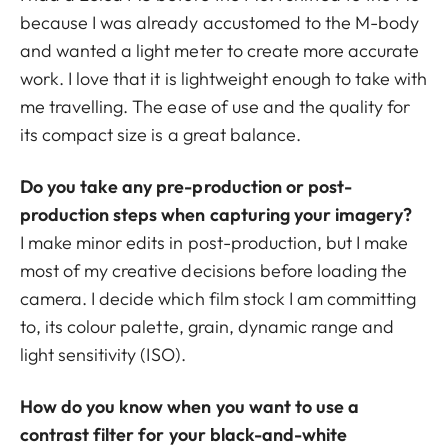
because I was already accustomed to the M-body
and wanted a light meter to create more accurate
work. I love that it is lightweight enough to take with
me travelling. The ease of use and the quality for
its compact size is a great balance.
Do you take any pre-production or post-
production steps when capturing your imagery?
I make minor edits in post-production, but I make
most of my creative decisions before loading the
camera. I decide which film stock I am committing
to, its colour palette, grain, dynamic range and
light sensitivity (ISO).
How do you know when you want to use a
contrast filter for your black-and-white