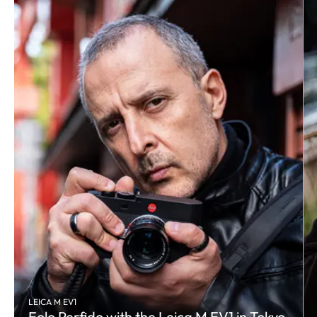
LEICA M EV1
Eolo Perfido with the Leica M EV1 in Tokyo