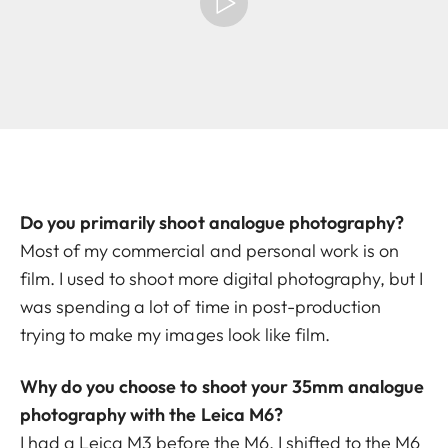
Do you primarily shoot analogue photography?
Most of my commercial and personal work is on
film. I used to shoot more digital photography, but I
was spending a lot of time in post-production
trying to make my images look like film.
Why do you choose to shoot your 35mm analogue
photography with the Leica M6?
I had a Leica M3 before the M6. I shifted to the M6