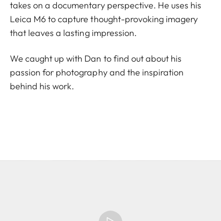
takes on a documentary perspective. He uses his
Leica M6 to capture thought-provoking imagery
that leaves a lasting impression.
We caught up with Dan to find out about his
passion for photography and the inspiration
behind his work.