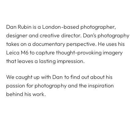
Dan Rubin is a London-based photographer,
designer and creative director. Dan’s photography
takes on a documentary perspective. He uses his
Leica M6 to capture thought-provoking imagery
that leaves a lasting impression.
We caught up with Dan to find out about his
passion for photography and the inspiration
behind his work.