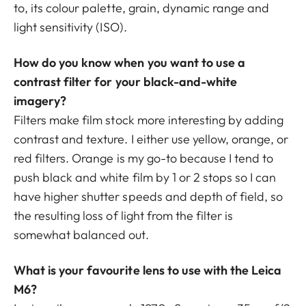
to, its colour palette, grain, dynamic range and
light sensitivity (ISO).
How do you know when you want to use a
contrast filter for your black-and-white
imagery?
Filters make film stock more interesting by adding
contrast and texture. I either use yellow, orange, or
red filters. Orange is my go-to because I tend to
push black and white film by 1 or 2 stops so I can
have higher shutter speeds and depth of field, so
the resulting loss of light from the filter is
somewhat balanced out.
What is your favourite lens to use with the Leica
M6?