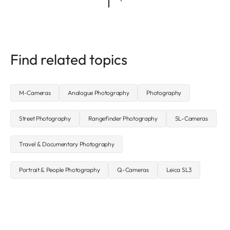
Find related topics
M-Cameras
Analogue Photography
Photography
Street Photography
Rangefinder Photography
SL-Cameras
Travel & Documentary Photography
Portrait & People Photography
Q-Cameras
Leica SL3