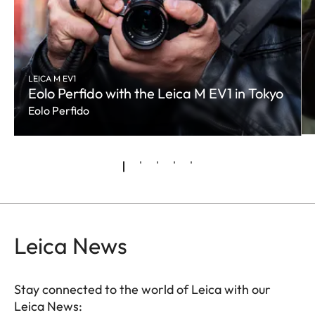
LEICA M EV1
Eolo Perfido with the Leica M EV1 in Tokyo
Eolo Perfido
Leica News
Stay connected to the world of Leica with our
Leica News: