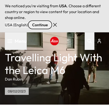
We noticed you're visiting from
USA
. Choose a different
country or region to view content for your location and
shop online.
USA (English)
Continue
Skip
Menu
to
main
Leica logo - Home
content
Travelling Light With
the Leica M6
Dan Rubin
08/02/2023