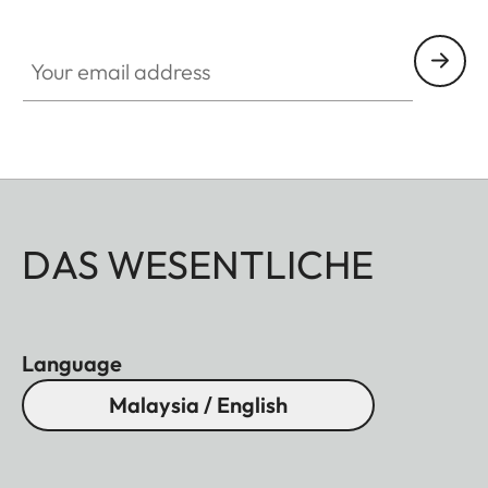
Your email address
DAS WESENTLICHE
Language
Malaysia / English