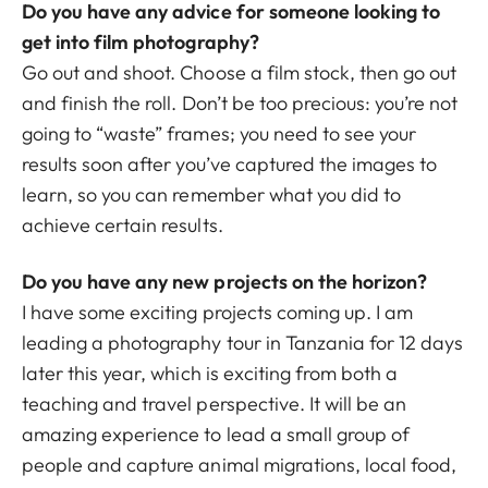
Do you have any advice for someone looking to
get into film photography?
Go out and shoot. Choose a film stock, then go out
and finish the roll. Don’t be too precious: you’re not
going to “waste” frames; you need to see your
results soon after you’ve captured the images to
learn, so you can remember what you did to
achieve certain results.
Do you have any new projects on the horizon?
I have some exciting projects coming up. I am
leading a photography tour in Tanzania for 12 days
later this year, which is exciting from both a
teaching and travel perspective. It will be an
amazing experience to lead a small group of
people and capture animal migrations, local food,