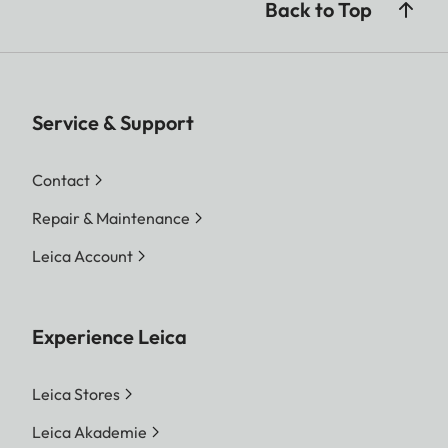
Back to Top
Service & Support
Contact
Repair & Maintenance
Leica Account
Experience Leica
Leica Stores
Leica Akademie