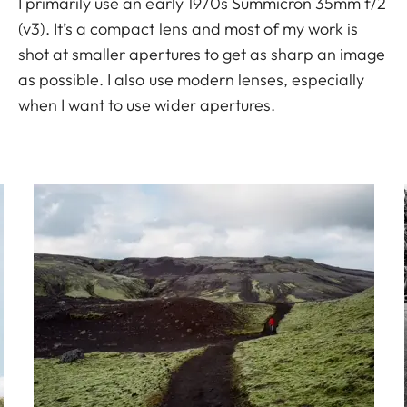
I primarily use an early 1970s Summicron 35mm f/2
(v3). It’s a compact lens and most of my work is
shot at smaller apertures to get as sharp an image
as possible. I also use modern lenses, especially
when I want to use wider apertures.