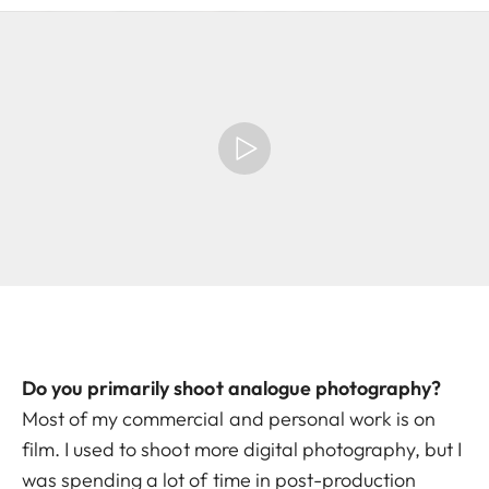
Do you primarily shoot analogue photography?
Most of my commercial and personal work is on
film. I used to shoot more digital photography, but I
was spending a lot of time in post-production