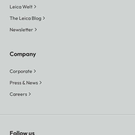
Leica Welt
The Leica Blog
Newsletter
Company
Corporate
Press & News
Careers
Follow us