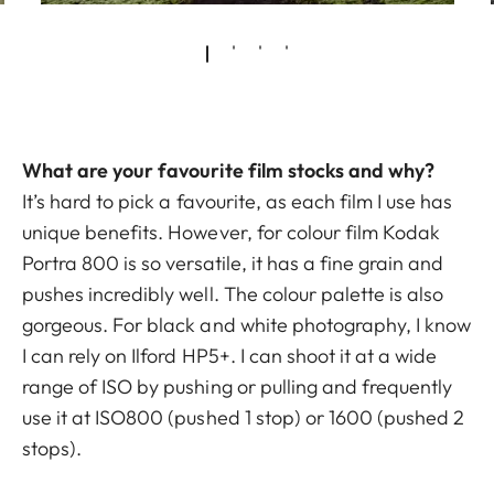
What are your favourite film stocks and why?
It’s hard to pick a favourite, as each film I use has
unique benefits. However, for colour film Kodak
Portra 800 is so versatile, it has a fine grain and
pushes incredibly well. The colour palette is also
gorgeous. For black and white photography, I know
I can rely on Ilford HP5+. I can shoot it at a wide
range of ISO by pushing or pulling and frequently
use it at ISO800 (pushed 1 stop) or 1600 (pushed 2
stops).