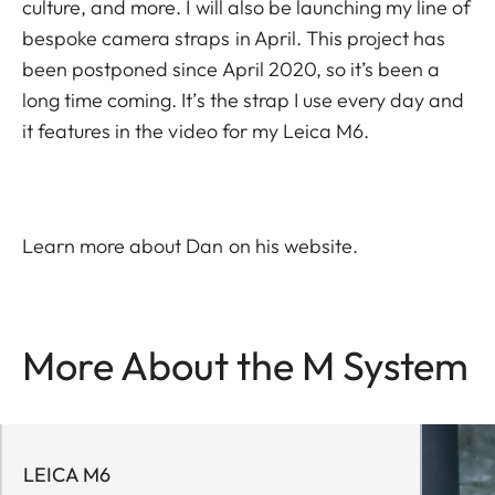
culture, and more. I will also be launching my line of
bespoke camera straps in April. This project has
been postponed since April 2020, so it’s been a
long time coming. It’s the strap I use every day and
it features in the video for my Leica M6.
Learn more about Dan on his
website
.
More About the M System
LEICA M6