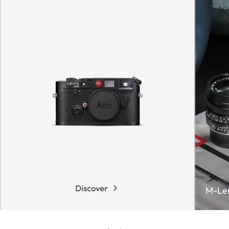
Discover
M-Le