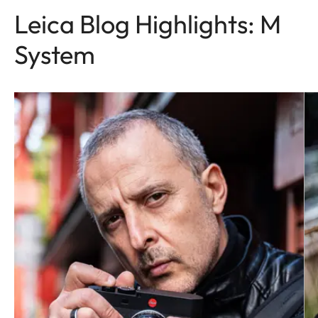
Leica Blog Highlights: M
System