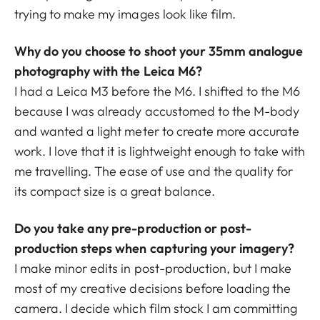
trying to make my images look like film.
Why do you choose to shoot your 35mm analogue
photography with the Leica M6?
I had a Leica M3 before the M6. I shifted to the M6
because I was already accustomed to the M-body
and wanted a light meter to create more accurate
work. I love that it is lightweight enough to take with
me travelling. The ease of use and the quality for
its compact size is a great balance.
Do you take any pre-production or post-
production steps when capturing your imagery?
I make minor edits in post-production, but I make
most of my creative decisions before loading the
camera. I decide which film stock I am committing