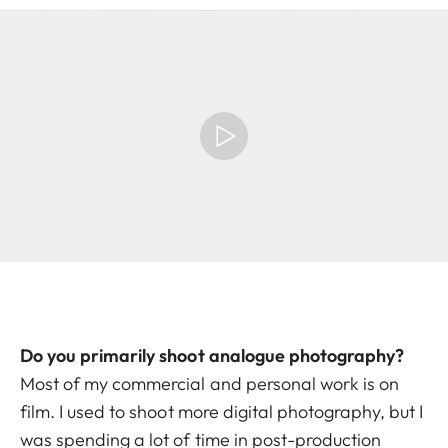
Do you primarily shoot analogue photography?
Most of my commercial and personal work is on
film. I used to shoot more digital photography, but I
was spending a lot of time in post-production