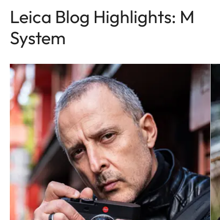
Leica Blog Highlights: M
System