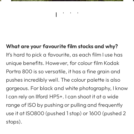
What are your favourite film stocks and why?
It’s hard to pick a favourite, as each film I use has
unique benefits. However, for colour film Kodak
Portra 800 is so versatile, it has a fine grain and
pushes incredibly well. The colour palette is also
gorgeous. For black and white photography, I know
I can rely on Ilford HP5+. I can shoot it at a wide
range of ISO by pushing or pulling and frequently
use it at ISO800 (pushed 1 stop) or 1600 (pushed 2
stops).