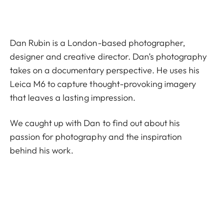
Dan Rubin is a London-based photographer,
designer and creative director. Dan’s photography
takes on a documentary perspective. He uses his
Leica M6 to capture thought-provoking imagery
that leaves a lasting impression.
We caught up with Dan to find out about his
passion for photography and the inspiration
behind his work.