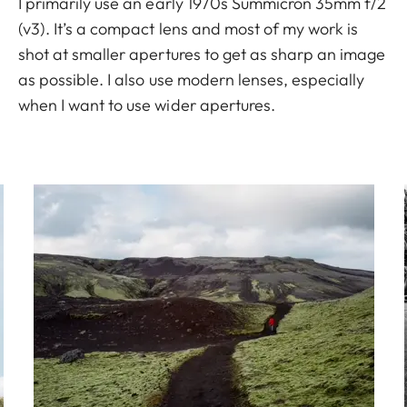
I primarily use an early 1970s Summicron 35mm f/2
(v3). It’s a compact lens and most of my work is
shot at smaller apertures to get as sharp an image
as possible. I also use modern lenses, especially
when I want to use wider apertures.