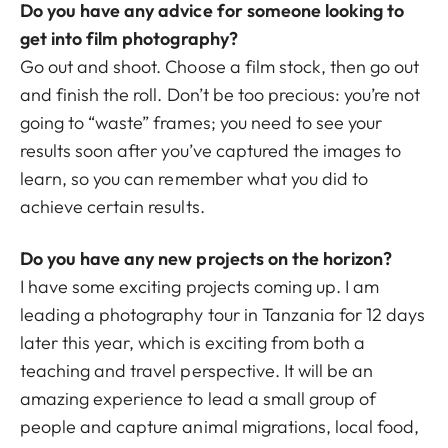
Do you have any advice for someone looking to
get into film photography?
Go out and shoot. Choose a film stock, then go out
and finish the roll. Don’t be too precious: you’re not
going to “waste” frames; you need to see your
results soon after you’ve captured the images to
learn, so you can remember what you did to
achieve certain results.
Do you have any new projects on the horizon?
I have some exciting projects coming up. I am
leading a photography tour in Tanzania for 12 days
later this year, which is exciting from both a
teaching and travel perspective. It will be an
amazing experience to lead a small group of
people and capture animal migrations, local food,