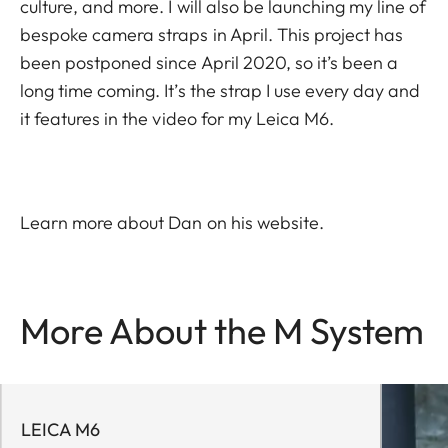
culture, and more. I will also be launching my line of
bespoke camera straps in April. This project has
been postponed since April 2020, so it’s been a
long time coming. It’s the strap I use every day and
it features in the video for my Leica M6.
Learn more about Dan on his
website
.
More About the M System
LEICA M6