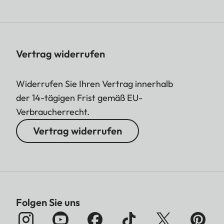
Vertrag widerrufen
Widerrufen Sie Ihren Vertrag innerhalb
der 14-tägigen Frist gemäß EU-
Verbraucherrecht.
Vertrag widerrufen
Folgen Sie uns