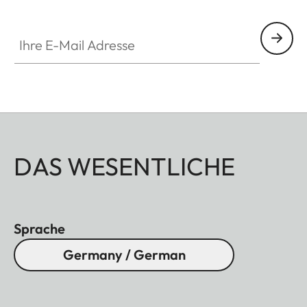
Ihre E-Mail Adresse
DAS WESENTLICHE
Sprache
Germany / German