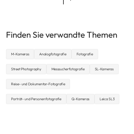
Finden Sie verwandte Themen
M-Kameras
Analogfotografie
Fotografie
Street Photography
Messsucherfotografie
SL-Kameras
Reise- und Dokumentar-Fotografie
Porträt- und Personenfotografie
Q-Kameras
Leica SL3