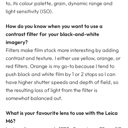
to, its colour palette, grain, dynamic range and
light sensitivity (ISO).
How do you know when you want to use a
contrast filter for your black-and-white
imagery?
Filters make film stock more interesting by adding
contrast and texture. I either use yellow, orange, or
red filters. Orange is my go-to because I tend to
push black and white film by 1 or 2 stops so I can
have higher shutter speeds and depth of field, so
the resulting loss of light from the filter is
somewhat balanced out.
What is your favourite lens to use with the Leica
M6?