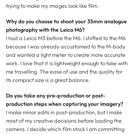
trying to make my images look like film.
Why do you choose to shoot your 35mm analogue
photography with the Leica M6?
I had a Leica M3 before the M6. I shifted to the M6
because I was already accustomed to the M-body
and wanted a light meter to create more accurate
work. I love that it is lightweight enough to take with
me travelling. The ease of use and the quality for
its compact size is a great balance.
Do you take any pre-production or post-
production steps when capturing your imagery?
I make minor edits in post-production, but I make
most of my creative decisions before loading the
camera. I decide which film stock I am committing