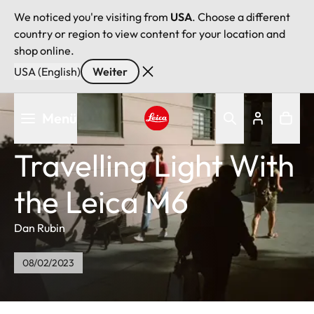
We noticed you're visiting from
USA
. Choose a different
country or region to view content for your location and
shop online.
USA (English)
Weiter
Direkt
Menü
zum
Inhalt
Leica logo - Home
Travelling Light With
the Leica M6
Dan Rubin
08/02/2023