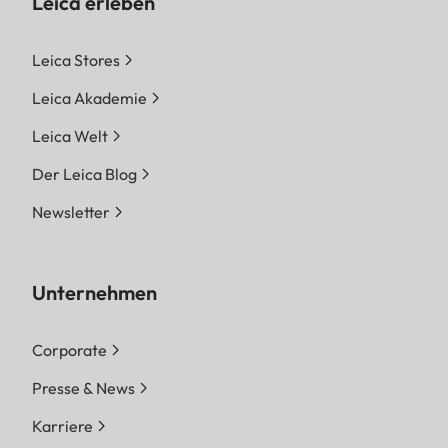
Leica erleben
Leica Stores
Leica Akademie
Leica Welt
Der Leica Blog
Newsletter
Unternehmen
Corporate
Presse & News
Karriere