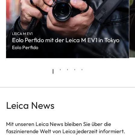
LEICA M EV1
Eolo Perfido mit der Leica M EV1 in Tokyo
Eolo Perfido
Leica News
Mit unseren Leica News bleiben Sie über die
faszinierende Welt von Leica jederzeit informiert.