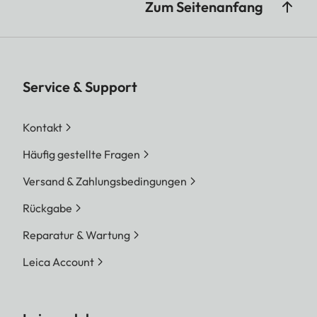
Zum Seitenanfang
Service & Support
Kontakt
Häufig gestellte Fragen
Versand & Zahlungsbedingungen
Rückgabe
Reparatur & Wartung
Leica Account