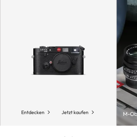
Entdecken
Jetzt kaufen
M-Obj