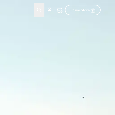
Online Store