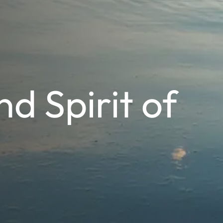
d Spirit of