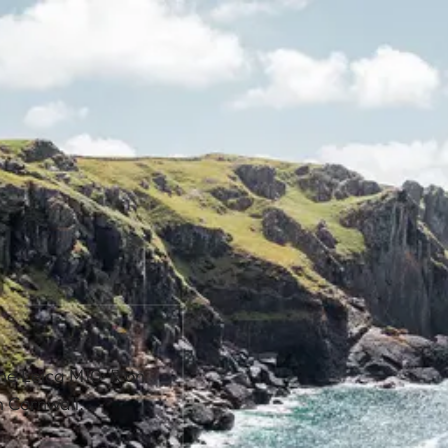
the Leica M10-R on
n Cornwall.