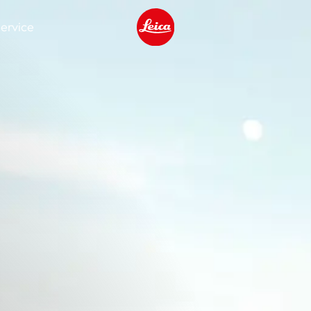
ervice
Leica logo - Home