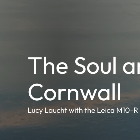
The Soul an
Cornwall
Lucy Laucht with the Leica M10-R