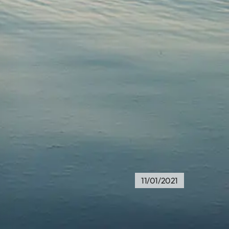
11/01/2021