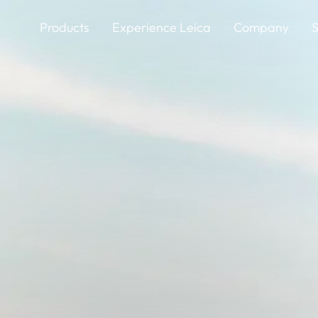
Skip
to
Products
Experience Leica
Company
S
main
content