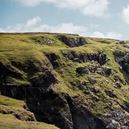
British photographer Lucy Laucht takes 
a hike along the South West Coast Path i