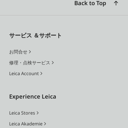
Back to Top
サービス ＆サポート
お問合せ
修理・点検サービス
Leica Account
Experience Leica
Leica Stores
Leica Akademie