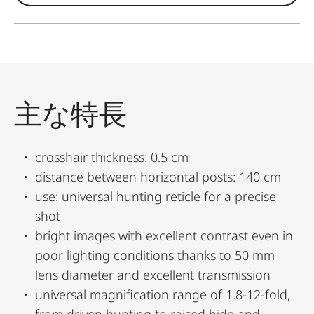
主な特長
crosshair thickness: 0.5 cm
distance between horizontal posts: 140 cm
use: universal hunting reticle for a precise
shot
bright images with excellent contrast even in
poor lighting conditions thanks to 50 mm
lens diameter and excellent transmission
universal magnification range of 1.8-12-fold,