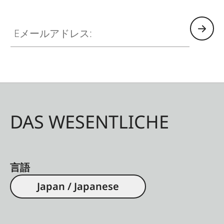
Eメールアドレス:
DAS WESENTLICHE
言語
Japan / Japanese