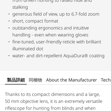
from driven hunting to raised hide and
stalking
generous field of view, up to 6.7-fold zoom
short, compact format
outstanding ergonomics and intuitive
handling - even when wearing gloves
fine-tuned, user-friendly reticle with brilliant
illuminated dot
water- and dirt-repellent AquaDura® coating
製品詳細
同梱物
About the Manufacturer
Tech
Thanks to its compact dimensions and a large,
50 mm objective lens, it is an extremely versatile
riflescope for hunting from blinds and when