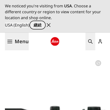
We noticed you're visiting from
USA
. Choose a
different country or region to view content for your
location and shop online.
USA (English)
継続
メ
Menu
イ
ン
Leica logo - Home
コ
ン
テ
ン
ツ
に
移
動