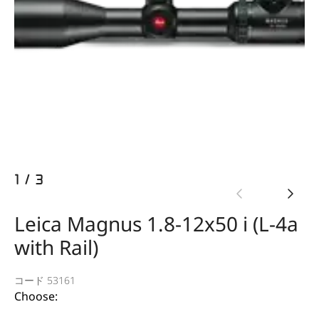
1
/
3
Leica Magnus 1.8-12x50 i (L-4a
with Rail)
コード 53161
Choose: