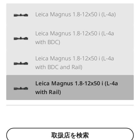
Leica Magnus 1.8-12x50 i (L-4a)
Leica Magnus 1.8-12x50 i (L-4a
with BDC)
Leica Magnus 1.8-12x50 i (L-4a
with BDC and Rail)
Leica Magnus 1.8-12x50 i (L-4a
with Rail)
取扱店を検索