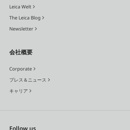
Leica Welt
The Leica Blog
Newsletter
会社概要
Corporate
プレス＆ニュース
キャリア
Follow us