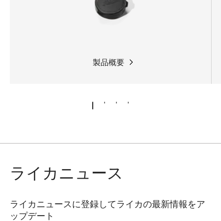
製品概要
ライカニュース
ライカニュースに登録してライカの最新情報をア
ップデート