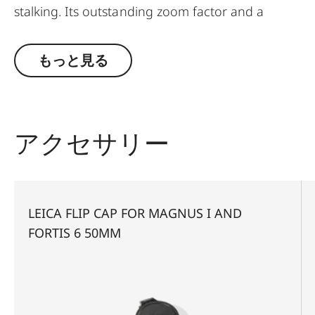
stalking. Its outstanding zoom factor and a
minimum magnification of 1.8x also make it the
ideal choice for driven hunts. This riflescope is
もっと見る
perfect for users for whom a 56 mm is too large
but the light gathering ability of a 42 mm seems
too low. It unites advantages such as a compact
construction, versatile use, very easy mounting
アクセサリー
and first-class optics. For instance, the
combination of minimal vignetting and the large,
effective diameter of its objective lens, provides
exceptional light-gathering ability and the
LEICA FLIP CAP FOR MAGNUS I AND
highest, outstanding transmission value of
FORTIS 6 50MM
around 92% ensure optimum identification up to
the last minutes of shooting light. The large field
of view provides a better overview and hence a
faster sight.