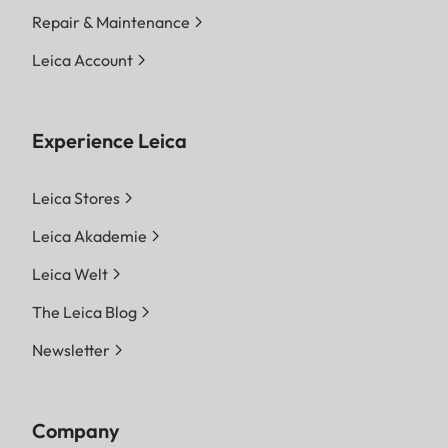
Repair & Maintenance
Leica Account
Experience Leica
Leica Stores
Leica Akademie
Leica Welt
The Leica Blog
Newsletter
Company