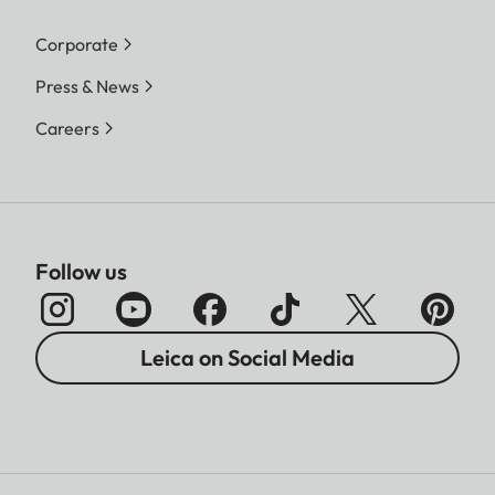
Corporate
Press & News
Careers
Follow us
Leica on Social Media