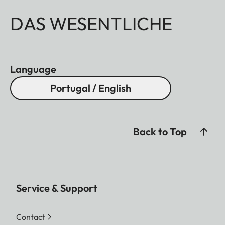
DAS WESENTLICHE
Language
Portugal / English
Back to Top
Service & Support
Contact