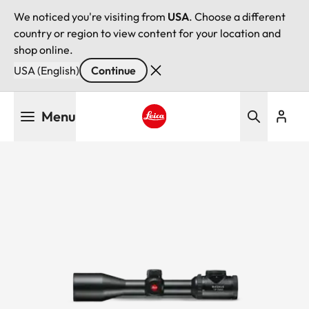
We noticed you're visiting from
USA
. Choose a different
country or region to view content for your location and
shop online.
USA (English)
Continue
Skip
Menu
to
main
Leica logo - Home
content