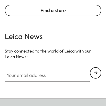
Find a store
Leica News
Stay connected to the world of Leica with our
Leica News:
Your email address