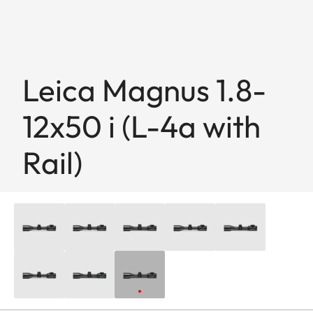
Leica Magnus 1.8-
12x50 i (L-4a with
Rail)