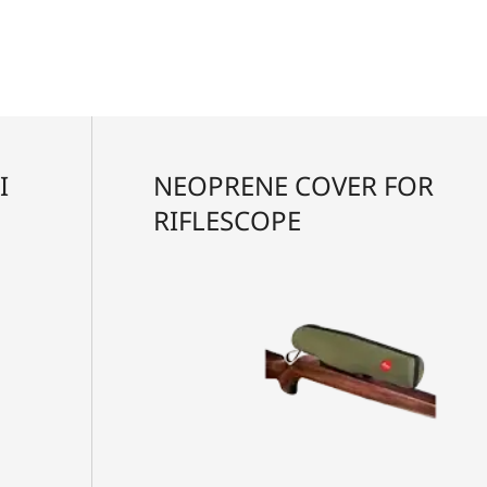
I
NEOPRENE COVER FOR
RIFLESCOPE