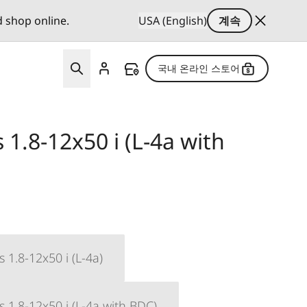
d shop online.
USA (English)
계속
국내 온라인 스토어
1.8-12x50 i (L-4a with
 1.8-12x50 i (L-4a)
 1.8-12x50 i (L-4a with BDC)