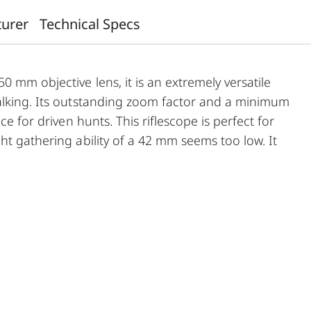
turer
Technical Specs
 mm objective lens, it is an extremely versatile
alking. Its outstanding zoom factor and a minimum
ce for driven hunts. This riflescope is perfect for
ht gathering ability of a 42 mm seems too low. It
n, versatile use, very easy mounting and first-class
 vignetting and the large, effective diameter of its
ring ability and the highest, outstanding
m identification up to the last minutes of
a better overview and hence a faster sight.