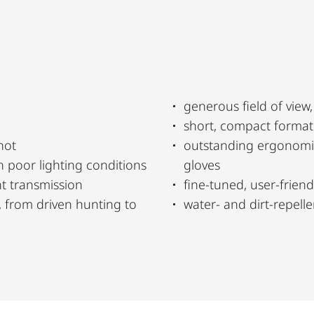
generous field of view
short, compact format
hot
outstanding ergonomic
n poor lighting conditions
gloves
t transmission
fine-tuned, user-friendl
, from driven hunting to
water- and dirt-repel