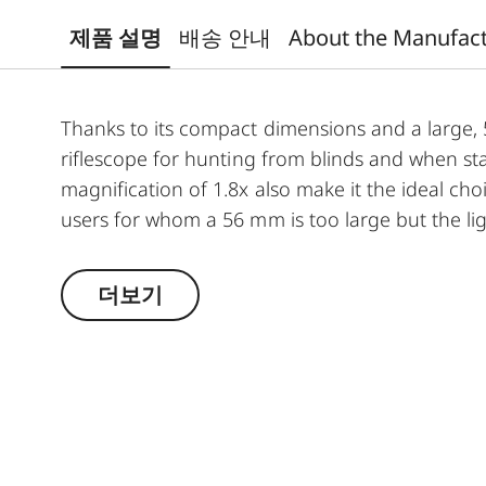
제품 설명
배송 안내
About the Manufac
Thanks to its compact dimensions and a large, 50
riflescope for hunting from blinds and when st
magnification of 1.8x also make it the ideal choi
users for whom a 56 mm is too large but the lig
unites advantages such as a compact constructio
optics. For instance, the combination of minimal
더보기
objective lens, provides exceptional light-gathe
transmission value of around 92% ensure optimu
shooting light. The large field of view provides 