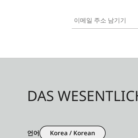
이메일 주소 남기기
DAS WESENTLIC
언어
Korea / Korean