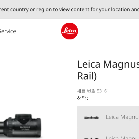
erent country or region to view content for your location an
Service
Leica logo - Home
Leica Magnus 
Rail)
재료 번호 53161
선택:
Leica Magnus
Leica Magnus