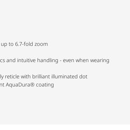
, up to 6.7-fold zoom
s and intuitive handling - even when wearing
y reticle with brilliant illuminated dot
lent AquaDura® coating