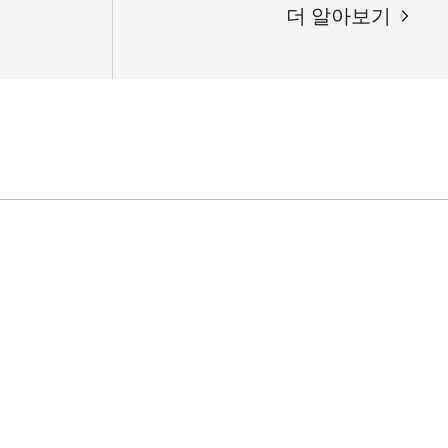
더 알아보기