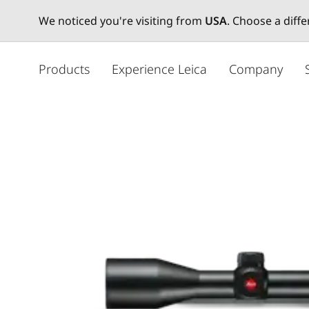
We noticed you're visiting from
USA
. Choose a diff
주
요
Products
Experience Leica
Company
콘
텐
츠
로
건
너
뛰
기