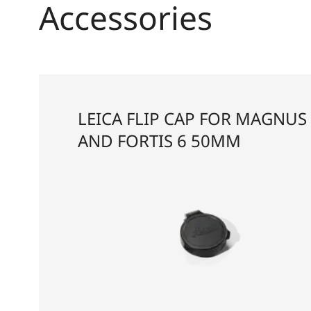
Accessories
LEICA FLIP CAP FOR MAGNUS 
AND FORTIS 6 50MM