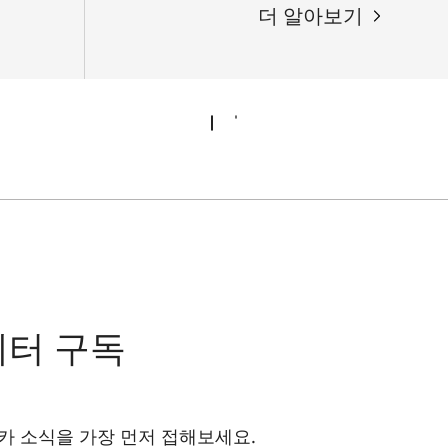
더 알아보기
레터 구독
카 소식을 가장 먼저 접해보세요.