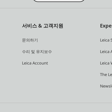
서비스 & 고객지원
Expe
문의하기
Leica 
수리 및 유지보수
Leica
Leica Account
Leica 
The Le
Newsl