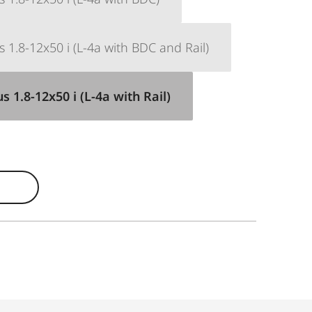
 1.8-12x50 i (L-4a with BDC and Rail)
 1.8-12x50 i (L-4a with Rail)