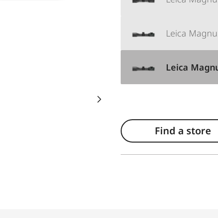
Leica Magnus
Leica Magnus
Find a store