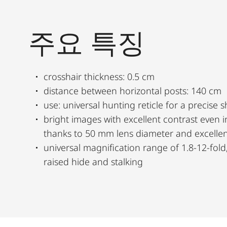
주요 특징
crosshair thickness: 0.5 cm
distance between horizontal posts: 140 cm
use: universal hunting reticle for a precise s
bright images with excellent contrast even i
thanks to 50 mm lens diameter and excellen
universal magnification range of 1.8-12-fold
raised hide and stalking