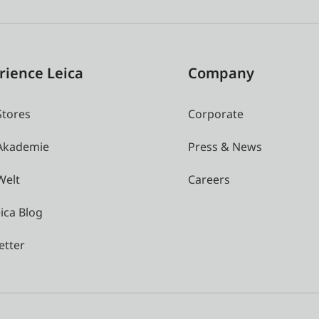
rience Leica
Company
Stores
Corporate
 Akademie
Press & News
Welt
Careers
ica Blog
etter