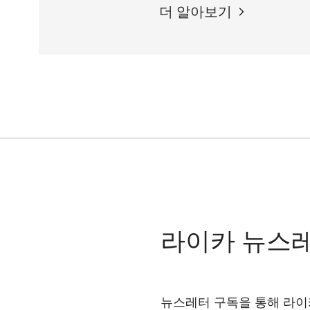
더 알아보기
라이카 뉴스
뉴스레터 구독을 통해 라이