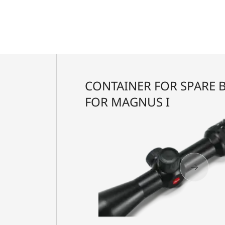
CONTAINER FOR SPARE 
FOR MAGNUS I