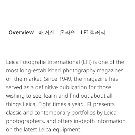
Overview
매거진
온라인
LFI 갤러리
Leica Fotografie International (LFI) is one of the
most long-established photography magazines
on the market. Since 1949, the magazine has
served as a definitive publication for those
wishing to see, learn and find out about all
things Leica. Eight times a year, LFI presents
classic and contemporary portfolios by Leica
photographers, and offers in-depth information
on the latest Leica equipment.