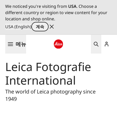
We noticed you're visiting from
USA
. Choose a
different country or region to view content for your
location and shop online.
USA (English)
계속
주
메뉴
요
콘
Leica logo - Home
텐
Leica Fotografie
츠
로
International
건
너
뛰
The world of Leica photography since
기
1949