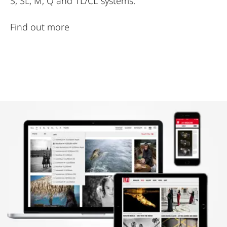
S, SL, M, Q and TL/CL systems.
Find out more