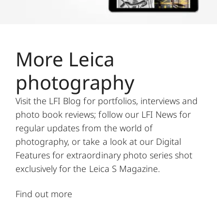
More Leica
photography
Visit the LFI Blog for portfolios, interviews and
photo book reviews; follow our LFI News for
regular updates from the world of
photography, or take a look at our Digital
Features for extraordinary photo series shot
exclusively for the Leica S Magazine.
Find out more