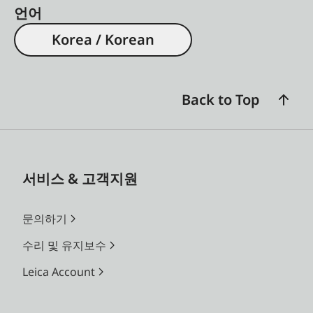
언어
Korea / Korean
Back to Top
서비스 & 고객지원
문의하기
수리 및 유지보수
Leica Account