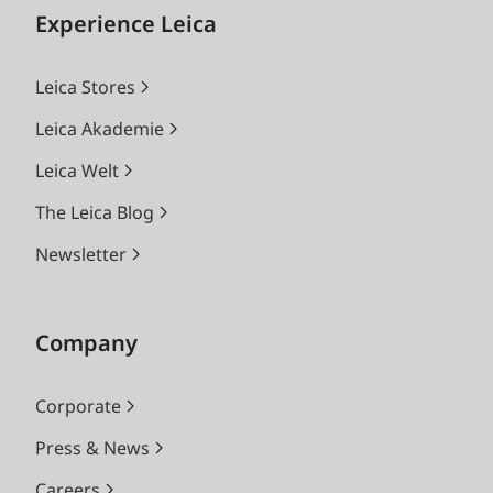
Experience Leica
Leica Stores
Leica Akademie
Leica Welt
The Leica Blog
Newsletter
Company
Corporate
Press & News
Careers