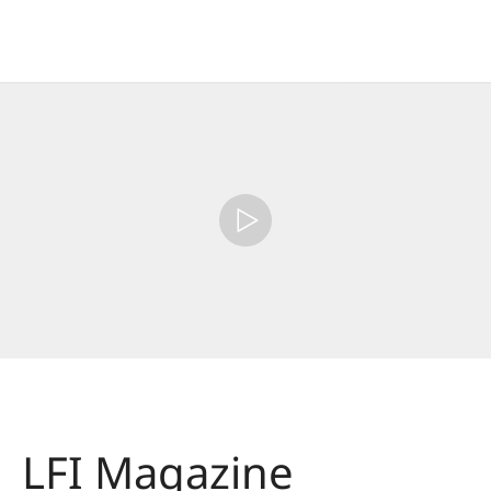
LFI Magazine