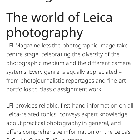
The world of Leica
photography
LFI Magazine lets the photographic image take
centre stage, celebrating the diversity of the
photographic medium and the different camera
systems. Every genre is equally appreciated –
from photojournalistic reportages and fine-art
portfolios to classic assignment work.
LFI provides reliable, first-hand information on all
Leica-related topics, conveys expert knowledge
about practical photography in general, and
offers comprehensive information on the Leica’s