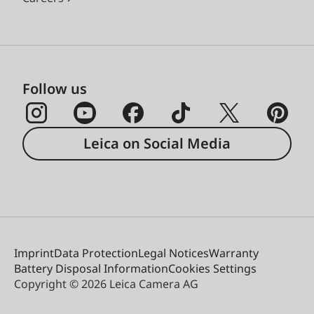
Follow us
Leica on Social Media
Imprint
Data Protection
Legal Notices
Warranty
Battery Disposal Information
Cookies Settings
Copyright © 2026 Leica Camera AG