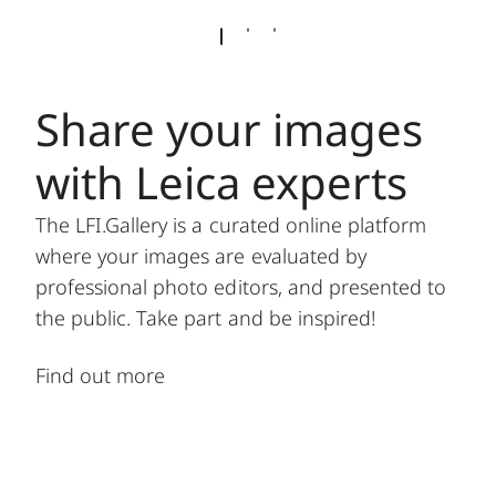
Share your images
with Leica experts
The LFI.Gallery is a curated online platform
where your images are evaluated by
professional photo editors, and presented to
the public. Take part and be inspired!
Find out more