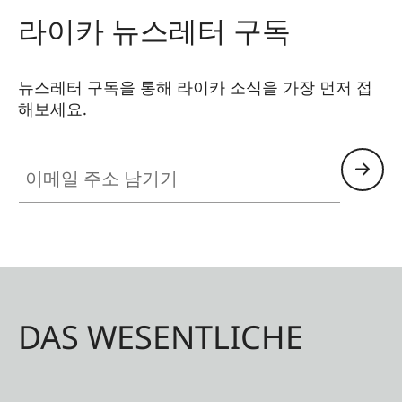
라이카 뉴스레터 구독
뉴스레터 구독을 통해 라이카 소식을 가장 먼저 접
해보세요.
이메일 주소 남기기
DAS WESENTLICHE