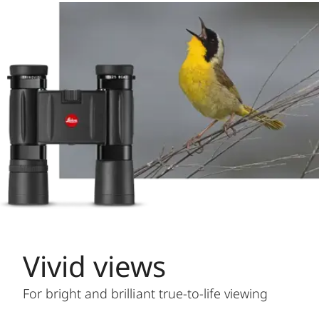
Vivid views
For bright and brilliant true-to-life viewing