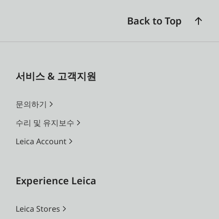
Back to Top
서비스 & 고객지원
문의하기
수리 및 유지보수
Leica Account
Experience Leica
Leica Stores