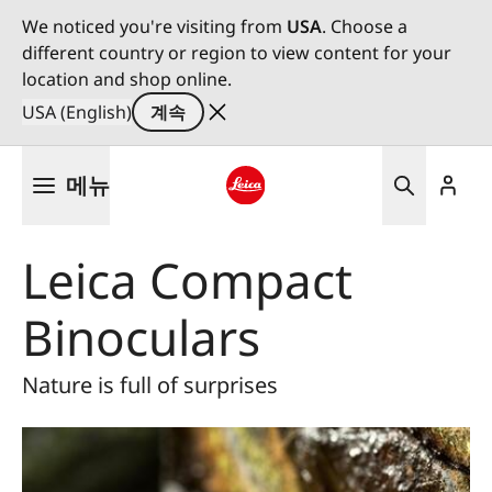
We noticed you're visiting from
USA
. Choose a
different country or region to view content for your
location and shop online.
USA (English)
계속
주
메뉴
요
콘
Leica logo - Home
텐
Leica Compact
츠
로
Binoculars
건
너
뛰
Nature is full of surprises
기