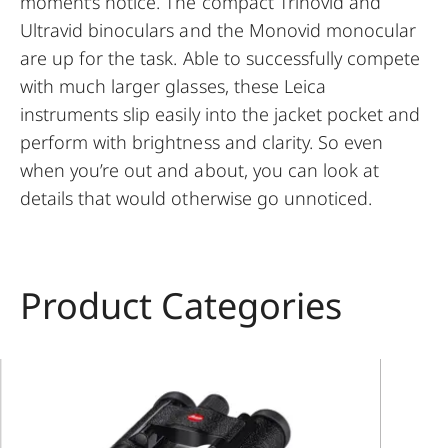
moment’s notice. The compact Trinovid and
Ultravid binoculars and the Monovid monocular
are up for the task. Able to successfully compete
with much larger glasses, these Leica
instruments slip easily into the jacket pocket and
perform with brightness and clarity. So even
when you’re out and about, you can look at
details that would otherwise go unnoticed.
Product Categories