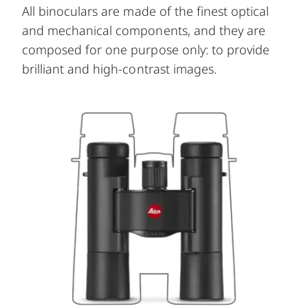
All binoculars are made of the finest optical
and mechanical components, and they are
composed for one purpose only: to provide
brilliant and high-contrast images.