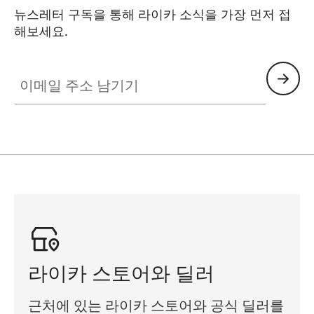
뉴스레터 구독을 통해 라이카 소식을 가장 먼저 접
해보세요.
SPO013
이메일 주소 남기기
라이카 스토어와 딜러
근처에 있는 라이카 스토어와 공식 딜러를