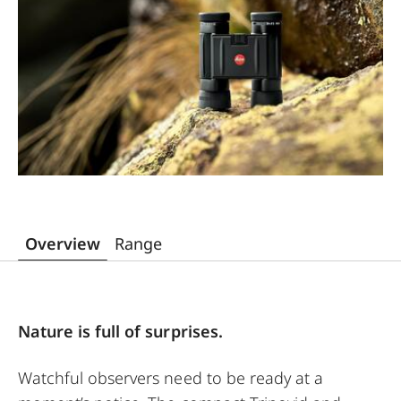
Overview
Range
Nature is full of surprises.
Watchful observers need to be ready at a