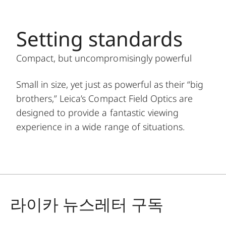
Setting standards
Compact, but uncompromisingly powerful
Small in size, yet just as powerful as their “big
brothers,” Leica’s Compact Field Optics are
designed to provide a fantastic viewing
experience in a wide range of situations.
라이카 뉴스레터 구독