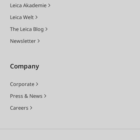
Leica Akademie
Leica Welt
The Leica Blog
Newsletter
Company
Corporate
Press & News
Careers