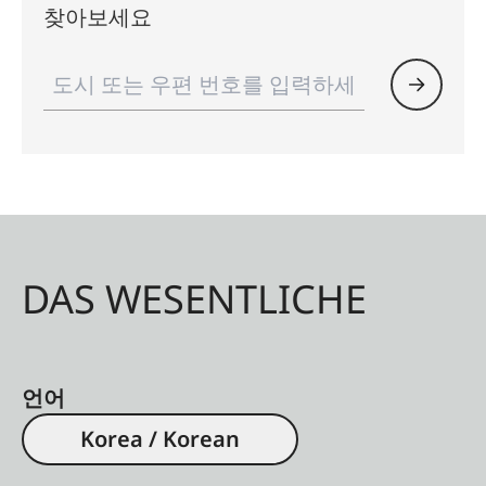
찾아보세요
DAS WESENTLICHE
언어
Korea / Korean