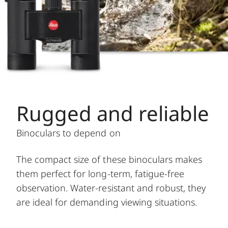
Rugged and reliable
Binoculars to depend on
The compact size of these binoculars makes
them perfect for long-term, fatigue-free
observation. Water-resistant and robust, they
are ideal for demanding viewing situations.