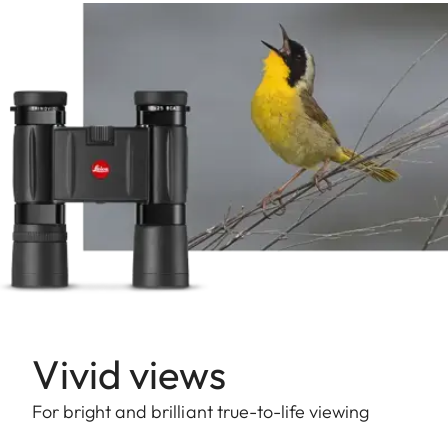
Vivid views
For bright and brilliant true-to-life viewing