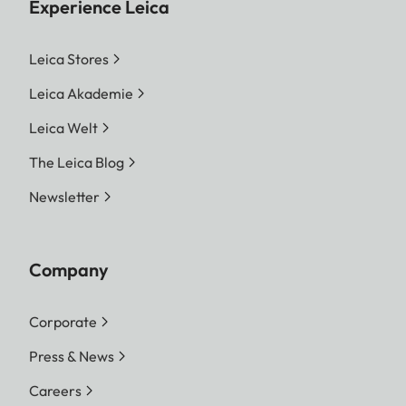
Experience Leica
Leica Stores
Leica Akademie
Leica Welt
The Leica Blog
Newsletter
Company
Corporate
Press & News
Careers