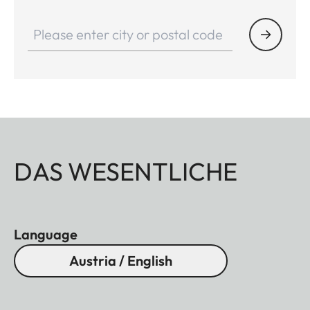
DAS WESENTLICHE
Language
Austria / English