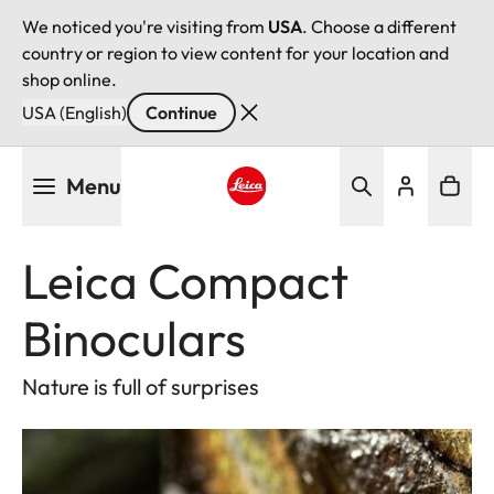
We noticed you're visiting from
USA
. Choose a different
country or region to view content for your location and
shop online.
USA (English)
Continue
Skip
Menu
to
main
Leica logo - Home
content
Leica Compact
Binoculars
Nature is full of surprises