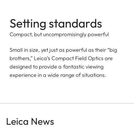
Setting standards
Compact, but uncompromisingly powerful
Small in size, yet just as powerful as their “big
brothers,” Leica’s Compact Field Optics are
designed to provide a fantastic viewing
experience in a wide range of situations.
Leica News