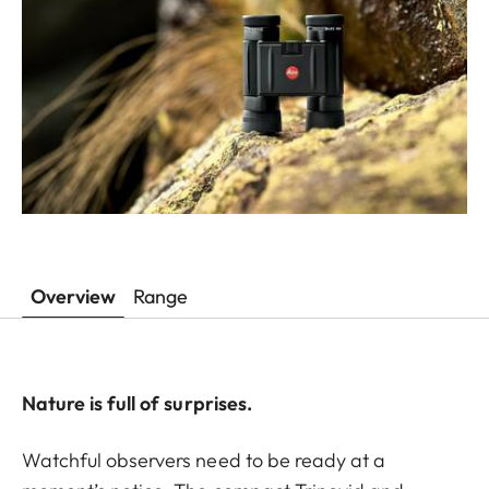
Overview
Range
Nature is full of surprises.
Watchful observers need to be ready at a