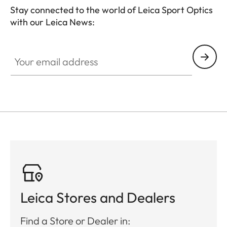
Stay connected to the world of Leica Sport Optics
with our Leica News:
SPO013
Your email address
Leica Stores and Dealers
Find a Store or Dealer in: