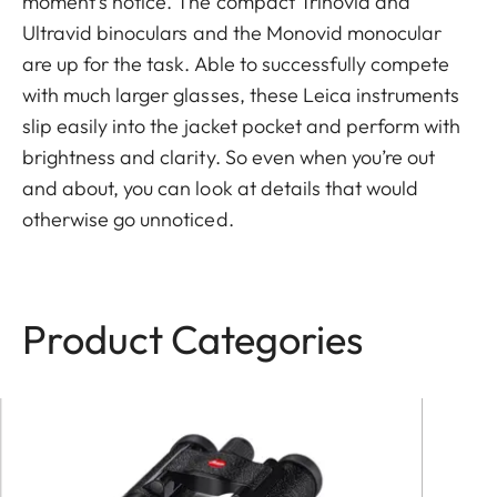
moment’s notice. The compact Trinovid and
Ultravid binoculars and the Monovid monocular
are up for the task. Able to successfully compete
with much larger glasses, these Leica instruments
slip easily into the jacket pocket and perform with
brightness and clarity. So even when you’re out
and about, you can look at details that would
otherwise go unnoticed.
Product Categories