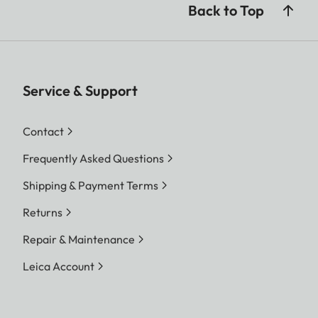
Back to Top
Service & Support
Contact
Frequently Asked Questions
Shipping & Payment Terms
Returns
Repair & Maintenance
Leica Account