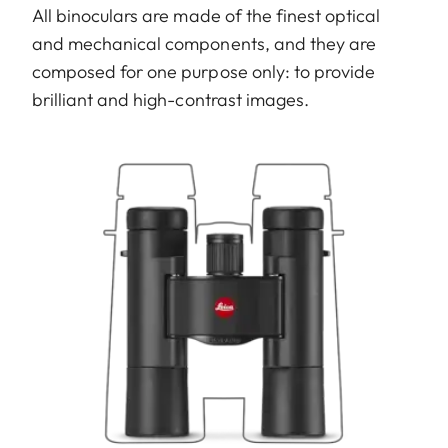
All binoculars are made of the finest optical
and mechanical components, and they are
composed for one purpose only: to provide
brilliant and high-contrast images.