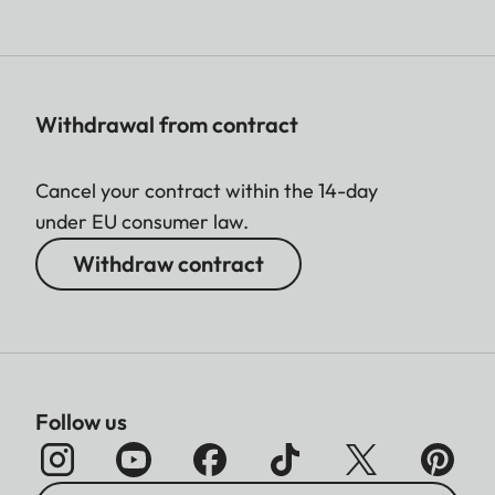
Withdrawal from contract
Cancel your contract within the 14-day
under EU consumer law.
Withdraw contract
Follow us