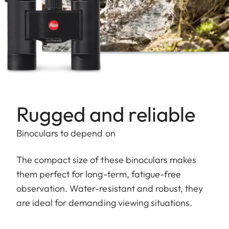
Rugged and reliable
Binoculars to depend on
The compact size of these binoculars makes
them perfect for long-term, fatigue-free
observation. Water-resistant and robust, they
are ideal for demanding viewing situations.