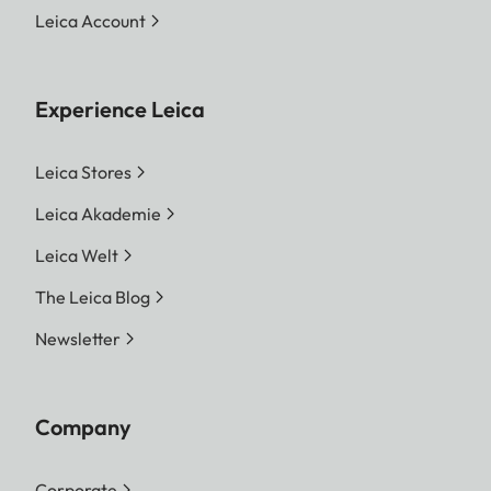
Leica Account
Experience Leica
Leica Stores
Leica Akademie
Leica Welt
The Leica Blog
Newsletter
Company
Corporate