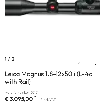
1
/
3
Leica Magnus 1.8-12x50 i (L-4a
with Rail)
Material number: 53161
*
€ 3.095,00
* incl. VAT