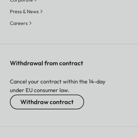
Press & News
Careers
Withdrawal from contract
Cancel your contract within the 14-day
under EU consumer law.
Withdraw contract