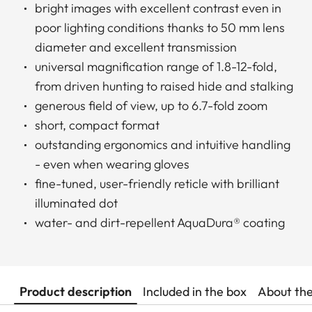
bright images with excellent contrast even in
poor lighting conditions thanks to 50 mm lens
diameter and excellent transmission
universal magnification range of 1.8-12-fold,
from driven hunting to raised hide and stalking
generous field of view, up to 6.7-fold zoom
short, compact format
outstanding ergonomics and intuitive handling
- even when wearing gloves
fine-tuned, user-friendly reticle with brilliant
illuminated dot
water- and dirt-repellent AquaDura® coating
Product description
Included in the box
About th