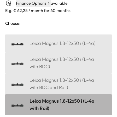
Finance Options
available
E.g. € 62,25 / month for 60 months
Choose:
Leica Magnus 1.8-12x50 i (L-4a)
Leica Magnus 1.8-12x50 i (L-4a
with BDC)
Leica Magnus 1.8-12x50 i (L-4a
with BDC and Rail)
Leica Magnus 1.8-12x50 i (L-4a
with Rail)