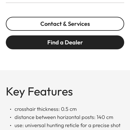
Contact & Services
Find a Dealer
Key Features
crosshair thickness: 0.5 cm
distance between horizontal posts: 140 cm
use: universal hunting reticle for a precise shot