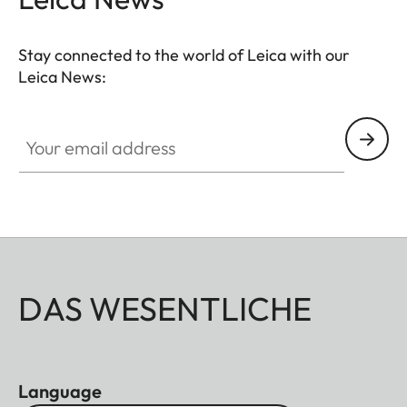
Stay connected to the world of Leica with our
Leica News:
Your email address
DAS WESENTLICHE
Language