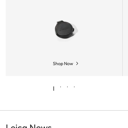
light. The large field of view provides a better
overview and hence a faster sight.
Shop Now
Leica News