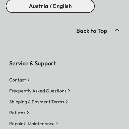
Austria / English
Back to Top
Service & Support
Contact
Frequently Asked Questions
Shipping & Payment Terms
Returns
Repair & Maintenance