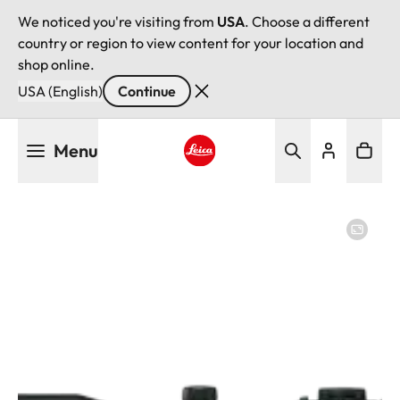
We noticed you're visiting from
USA
. Choose a different
country or region to view content for your location and
shop online.
USA (English)
Continue
Skip
Menu
to
main
Leica logo - Home
content