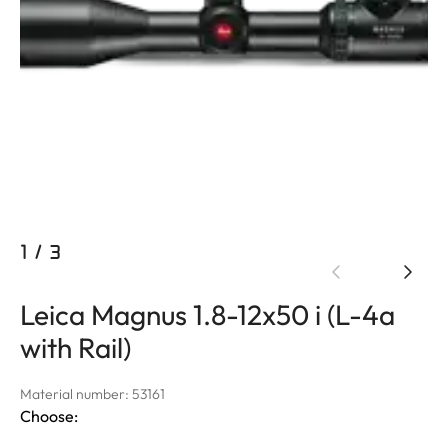
1
/
3
Leica Magnus 1.8-12x50 i (L-4a
with Rail)
Material number: 53161
Choose: