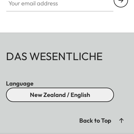
DAS WESENTLICHE
Language
New Zealand / English
Back to Top