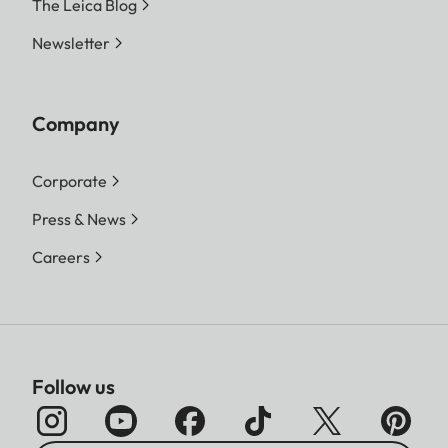
The Leica Blog
Newsletter
Company
Corporate
Press & News
Careers
Follow us