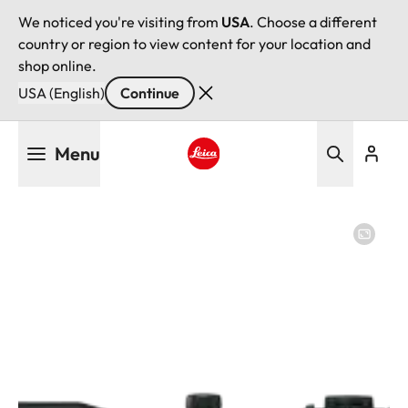
We noticed you're visiting from
USA
. Choose a different
country or region to view content for your location and
shop online.
USA (English)
Continue
Skip
Menu
to
main
Leica logo - Home
content