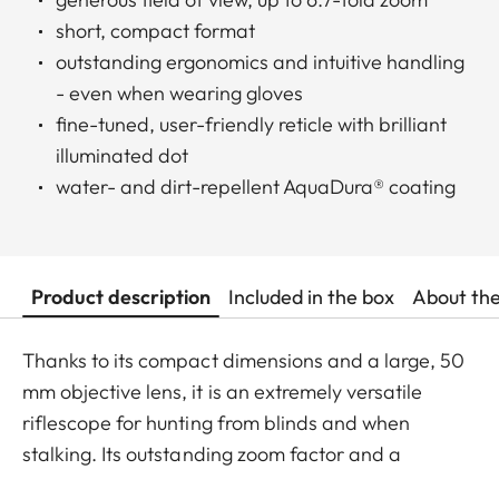
short, compact format
outstanding ergonomics and intuitive handling
- even when wearing gloves
fine-tuned, user-friendly reticle with brilliant
illuminated dot
water- and dirt-repellent AquaDura® coating
Product description
Included in the box
About th
Thanks to its compact dimensions and a large, 50
mm objective lens, it is an extremely versatile
riflescope for hunting from blinds and when
stalking. Its outstanding zoom factor and a
minimum magnification of 1.8x also make it the