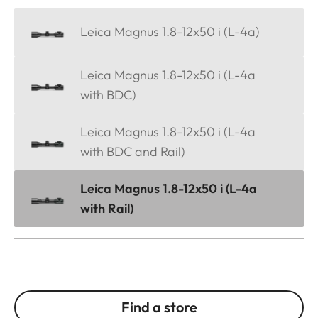
Leica Magnus 1.8-12x50 i (L-4a)
Leica Magnus 1.8-12x50 i (L-4a
with BDC)
Leica Magnus 1.8-12x50 i (L-4a
with BDC and Rail)
Leica Magnus 1.8-12x50 i (L-4a
with Rail)
Find a store