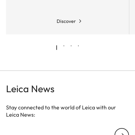
Discover
Leica News
Stay connected to the world of Leica with our
Leica News:
Your email address