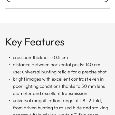
Key Features
crosshair thickness: 0.5 cm
distance between horizontal posts: 140 cm
use: universal hunting reticle for a precise shot
bright images with excellent contrast even in
poor lighting conditions thanks to 50 mm lens
diameter and excellent transmission
universal magnification range of 1.8-12-fold,
from driven hunting to raised hide and stalking
generous field of view, up to 6.7-fold zoom