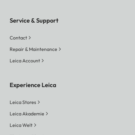
Service & Support
Contact
Repair & Maintenance
Leica Account
Experience Leica
Leica Stores
Leica Akademie
Leica Welt