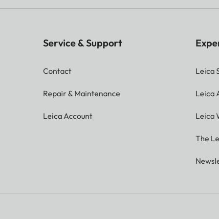
Service & Support
Expe
Contact
Leica 
Repair & Maintenance
Leica
Leica Account
Leica 
The Le
Newsle