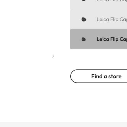
Leica Flip Ca
Leica Flip C
Find a store