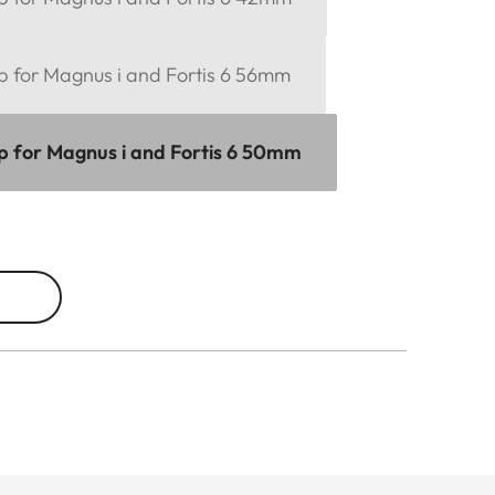
p for Magnus i and Fortis 6 56mm
ap for Magnus i and Fortis 6 50mm