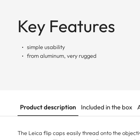
Key Features
simple usability
from aluminum, very rugged
Product description
Included in the box
The Leica flip caps easily thread onto the objecti