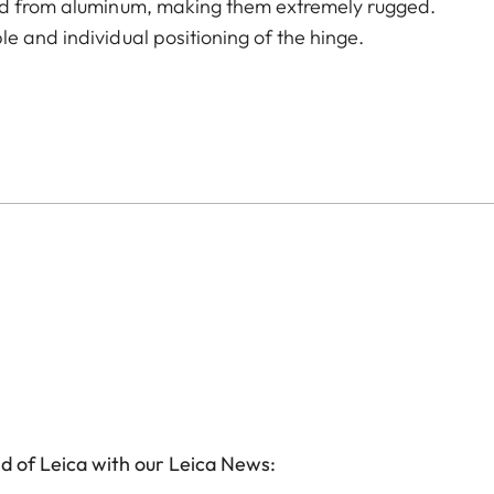
led from aluminum, making them extremely rugged.
e and individual positioning of the hinge.
d of Leica with our Leica News: