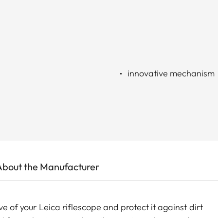
innovative mechanism
About the Manufacturer
ve of your Leica riflescope and protect it against dirt