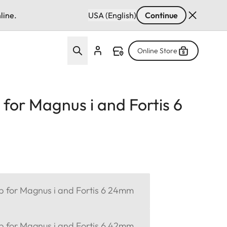
line.
USA (English)
Continue
Online Store
 for Magnus i and Fortis 6
ap for Magnus i and Fortis 6 24mm
ap for Magnus i and Fortis 6 42mm