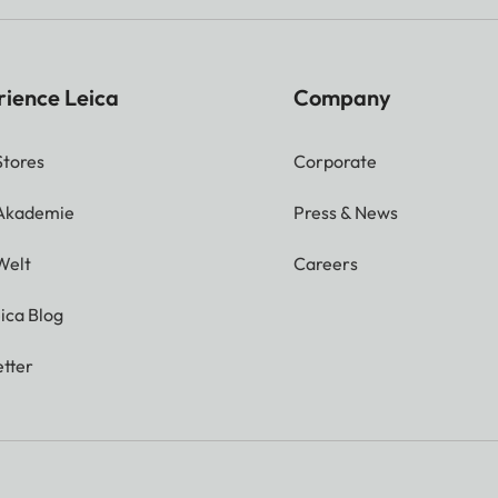
rience Leica
Company
Stores
Corporate
 Akademie
Press & News
Welt
Careers
ica Blog
tter