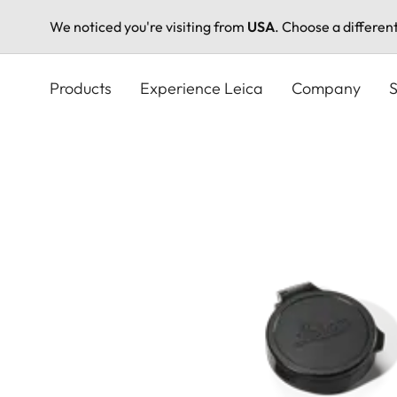
We noticed you're visiting from
USA
. Choose a differen
Skip
to
Products
Experience Leica
Company
S
main
content