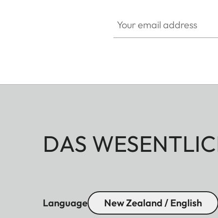
Your email address
DAS WESENTLIC
Language
New Zealand / English