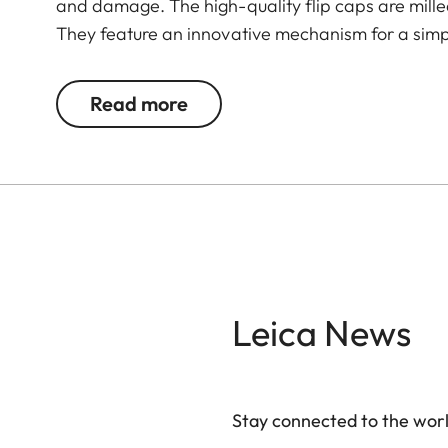
and damage. The high-quality flip caps are mil
They feature an innovative mechanism for a simpl
Read more
Leica News
Stay connected to the worl