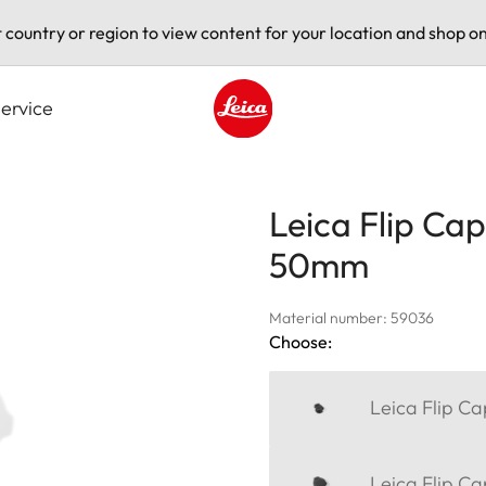
t country or region to view content for your location and shop on
ervice
Leica logo - Home
Leica Flip Cap
50mm
Material number: 59036
Choose:
Leica Flip C
Leica Flip C