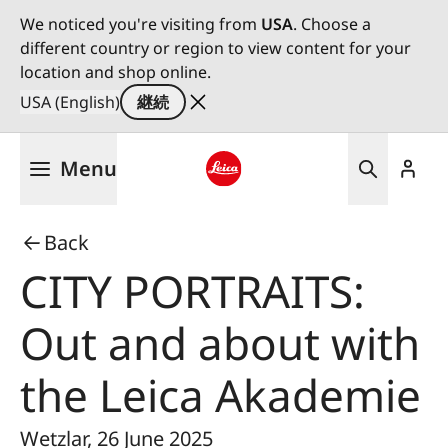
We noticed you're visiting from
USA
. Choose a
different country or region to view content for your
location and shop online.
USA (English)
継続
メ
Menu
イ
ン
Leica logo - Home
コ
Back
ン
テ
CITY PORTRAITS:
ン
ツ
Out and about with
に
移
the Leica Akademie
動
Wetzlar, 26 June 2025