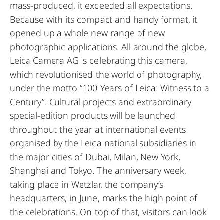
mass-produced, it exceeded all expectations.
Because with its compact and handy format, it
opened up a whole new range of new
photographic applications. All around the globe,
Leica Camera AG is celebrating this camera,
which revolutionised the world of photography,
under the motto “100 Years of Leica: Witness to a
Century”. Cultural projects and extraordinary
special-edition products will be launched
throughout the year at international events
organised by the Leica national subsidiaries in
the major cities of Dubai, Milan, New York,
Shanghai and Tokyo. The anniversary week,
taking place in Wetzlar, the company’s
headquarters, in June, marks the high point of
the celebrations. On top of that, visitors can look