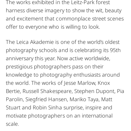
The works exhibited in the Leitz-Park forest
harness diverse imagery to show the wit, beauty
and excitement that commonplace street scenes
offer to everyone who is willing to look.
The Leica Akademie is one of the world’s oldest
photography schools and is celebrating its 95th
anniversary this year. Now active worldwide,
prestigious photographers pass on their
knowledge to photography enthusiasts around
the world. The works of Jesse Marlow, Knox
Bertie, Russell Shakespeare, Stephen Dupont, Pia
Parolin, Siegfried Hansen, Mariko Taya, Matt
Stuart and Robin Sinha surprise, inspire and
motivate photographers on an international
scale.