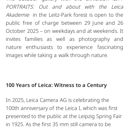
PORTRAITS: Out and about with the Leica
Akademie
in the Leitz-Park forest is open to the
public free of charge between 29 June and 26
October 2025 – on weekdays and at weekends. It
invites families as well as photography and
nature enthusiasts to experience fascinating
images while taking a walk through nature.
100 Years of Leica: Witness to a Century
In 2025, Leica Camera AG is celebrating the
100th anniversary of the Leica I, which was first
presented to the public at the Leipzig Spring Fair
in 1925. As the first 35 mm still camera to be