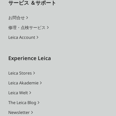
サービス ＆サポート
お問合せ
修理・点検サービス
Leica Account
Experience Leica
Leica Stores
Leica Akademie
Leica Welt
The Leica Blog
Newsletter