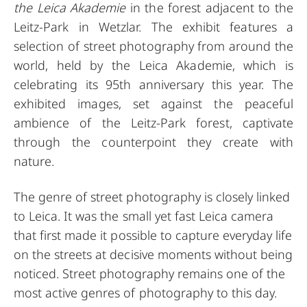
the Leica Akademie
in the forest adjacent to the
Leitz-Park in Wetzlar. The exhibit features a
selection of street photography from around the
world, held by the Leica Akademie, which is
celebrating its 95th anniversary this year. The
exhibited images, set against the peaceful
ambience of the Leitz-Park forest, captivate
through the counterpoint they create with
nature.
The genre of street photography is closely linked
to Leica. It was the small yet fast Leica camera
that first made it possible to capture everyday life
on the streets at decisive moments without being
noticed. Street photography remains one of the
most active genres of photography to this day.