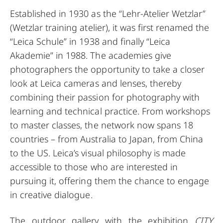
Established in 1930 as the “Lehr-Atelier Wetzlar”
(Wetzlar training atelier), it was first renamed the
“Leica Schule” in 1938 and finally “Leica
Akademie” in 1988. The academies give
photographers the opportunity to take a closer
look at Leica cameras and lenses, thereby
combining their passion for photography with
learning and technical practice. From workshops
to master classes, the network now spans 18
countries – from Australia to Japan, from China
to the US. Leica’s visual philosophy is made
accessible to those who are interested in
pursuing it, offering them the chance to engage
in creative dialogue.
The outdoor gallery with the exhibition
CITY