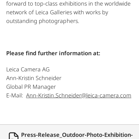
forward to top-class exhibitions in the worldwide
network of Leica Galleries with works by
outstanding photographers.
Please find further information at:
Leica Camera AG
Ann-Kristin Schneider
Global PR Manager
E-Mail:
Ann-Kristin.Schneider@leica-camera.com
Press-Release_Outdoor-Photo-Exhibition-