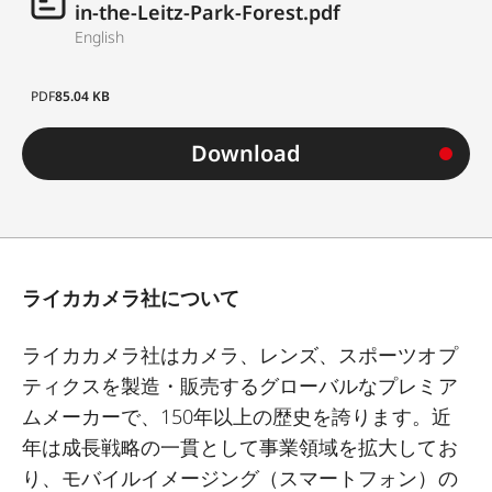
in-the-Leitz-Park-Forest.pdf
English
PDF
85.04 KB
Download
ライカカメラ社について
ライカカメラ社はカメラ、レンズ、スポーツオプ
ティクスを製造・販売するグローバルなプレミア
ムメーカーで、
150
年以上の歴史を誇ります。近
年は成長戦略の一貫として事業領域を拡大してお
り、モバイルイメージング（スマートフォン）の