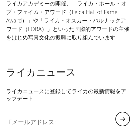
ライカアカデミーの開催、「ライカ・ホール・オ
ブ・フェイム・アワード（
Leica Hall of Fame
Award
）」や「ライカ・オスカー・バルナックア
ワード（
LOBA
）」といった国際的アワードの主催
をはじめ写真文化の振興に取り組んでいます。
ライカニュース
ライカニュースに登録してライカの最新情報をア
ップデート
Eメールアドレス: