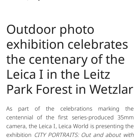
Outdoor photo
exhibition celebrates
the centenary of the
Leica I in the Leitz
Park Forest in Wetzlar
As part of the celebrations marking the
centennial of the first series-produced 35mm
camera, the Leica I, Leica World is presenting the
exhibition
CITY PORTRAITS: Out and about with