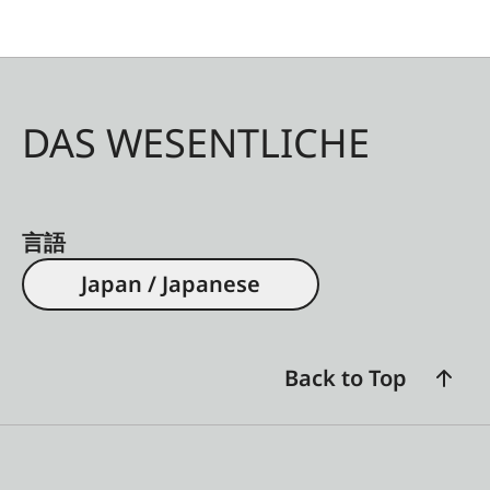
DAS WESENTLICHE
言語
Japan / Japanese
Back to Top