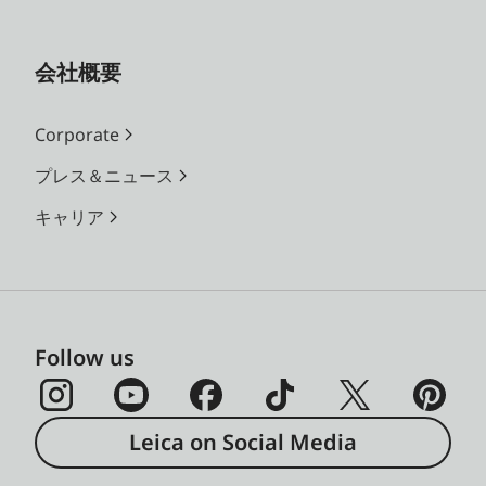
会社概要
Corporate
プレス＆ニュース
キャリア
Follow us
Leica on Social Media