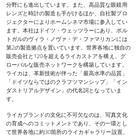
分野にも進出しています。また、高品質な眼鏡用
レンズと時計の製造も手がけるほか、自社製プロ
ジェクターによりホームシネマ市場に参入してい
ます。本社はドイツ・ウェッツラーにあり、ポル
トガルのヴィラ・ノヴァ・デ・ファマリカンには
第
2
の製造拠点を置いています。世界各地に独自の
販売会社と
120
を超えるライカストアを構え、グ
ローバルな販売ネットワークを構築しています。
ライカは、革新技術が伴った「最高水準の品質」
「ドイツならではのクラフツマンシップ」「イン
ダストリアルデザイン」の代名詞となっていま
す。
ライカブランドの文化に不可欠なのは、写真文化
の育成へのコミットメントであり、その一環とし
て世界各地に約
30
箇所のライカギャラリー設置、