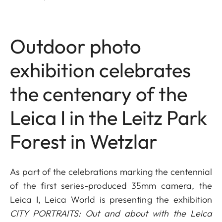
Outdoor photo
exhibition celebrates
the centenary of the
Leica I in the Leitz Park
Forest in Wetzlar
As part of the celebrations marking the centennial
of the first series-produced 35mm camera, the
Leica I, Leica World is presenting the exhibition
CITY PORTRAITS: Out and about with the Leica