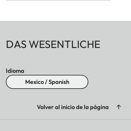
DAS WESENTLICHE
Idioma
Mexico / Spanish
Volver al inicio de la página