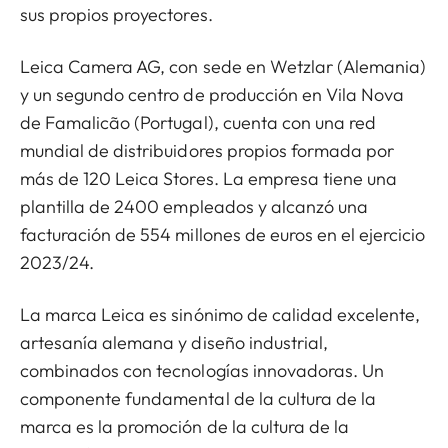
sus propios proyectores.
Leica Camera AG, con sede en Wetzlar (Alemania)
y un segundo centro de producción en Vila Nova
de Famalicão (Portugal), cuenta con una red
mundial de distribuidores propios formada por
más de 120 Leica Stores. La empresa tiene una
plantilla de 2400 empleados y alcanzó una
facturación de 554 millones de euros en el ejercicio
2023/24.
La marca Leica es sinónimo de calidad excelente,
artesanía alemana y diseño industrial,
combinados con tecnologías innovadoras. Un
componente fundamental de la cultura de la
marca es la promoción de la cultura de la