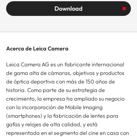
Download
Acerca de Leica Camera
Leica Camera AG es un fabricante internacional
de gama alta de cámaras, objetivos y productos
de óptica deportiva con más de 150 años de
historia. Como parte de su estrategia de
crecimiento, la empresa ha ampliado su negocio
con la incorporación de Mobile Imaging
(smartphones) y la fabricación de lentes para
gafas y relojes de alta calidad, y está
representada en el segmento del cine en casa con