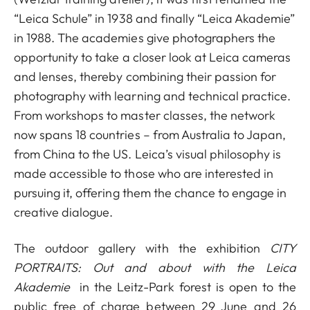
“Leica Schule” in 1938 and finally “Leica Akademie”
in 1988. The academies give photographers the
opportunity to take a closer look at Leica cameras
and lenses, thereby combining their passion for
photography with learning and technical practice.
From workshops to master classes, the network
now spans 18 countries – from Australia to Japan,
from China to the US. Leica’s visual philosophy is
made accessible to those who are interested in
pursuing it, offering them the chance to engage in
creative dialogue.
The outdoor gallery with the exhibition
CITY
PORTRAITS: Out and about with the Leica
Akademie
in the Leitz-Park forest is open to the
public free of charge between 29 June and 26