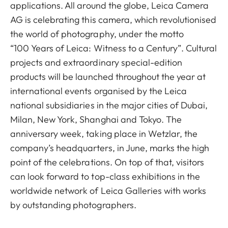
applications. All around the globe, Leica Camera
AG is celebrating this camera, which revolutionised
the world of photography, under the motto
“100 Years of Leica: Witness to a Century”. Cultural
projects and extraordinary special-edition
products will be launched throughout the year at
international events organised by the Leica
national subsidiaries in the major cities of Dubai,
Milan, New York, Shanghai and Tokyo. The
anniversary week, taking place in Wetzlar, the
company’s headquarters, in June, marks the high
point of the celebrations. On top of that, visitors
can look forward to top-class exhibitions in the
worldwide network of Leica Galleries with works
by outstanding photographers.