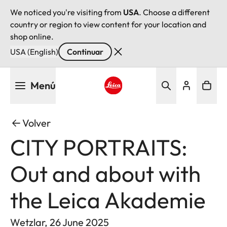
We noticed you're visiting from
USA
. Choose a different
country or region to view content for your location and
shop online.
USA (English)
Continuar
Pasar
Menú
al
contenido
Leica logo - Home
principal
Volver
CITY PORTRAITS:
Out and about with
the Leica Akademie
Wetzlar, 26 June 2025