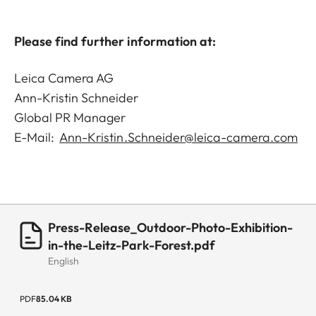
Please find further information at:
Leica Camera AG
Ann-Kristin Schneider
Global PR Manager
E-Mail:
Ann-Kristin.Schneider@leica-camera.com
Press-Release_Outdoor-Photo-Exhibition-
in-the-Leitz-Park-Forest.pdf
English
PDF
85.04 KB