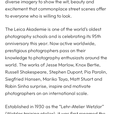
diverse imagery to show the wit, beauty and
excitement that commonplace street scenes offer
to everyone who is willing to look.
The Leica Akademie is one of the world’s oldest
photography schools and is celebrating its 95th
anniversary this year. Now active worldwide,
prestigious photographers pass on their
knowledge to photography enthusiasts around the
world. The works of Jesse Marlow, Knox Bertie,
Russell Shakespeare, Stephen Dupont, Pia Parolin,
Siegfried Hansen, Mariko Taya, Matt Stuart and
Robin Sinha surprise, inspire and motivate
photographers on an international scale.
Established in 1930 as the “Lehr-Atelier Wetzlar”
(Wetzlar training atelier), it was first renamed the