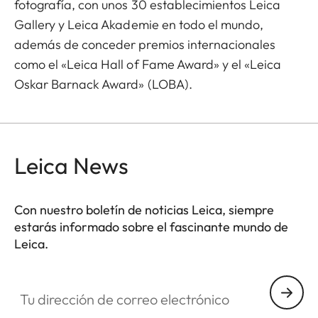
fotografía, con unos 30 establecimientos Leica
Gallery y Leica Akademie en todo el mundo,
además de conceder premios internacionales
como el «Leica Hall of Fame Award» y el «Leica
Oskar Barnack Award» (LOBA).
Leica News
Con nuestro boletín de noticias Leica, siempre
estarás informado sobre el fascinante mundo de
Leica.
Tu dirección de correo electrónico