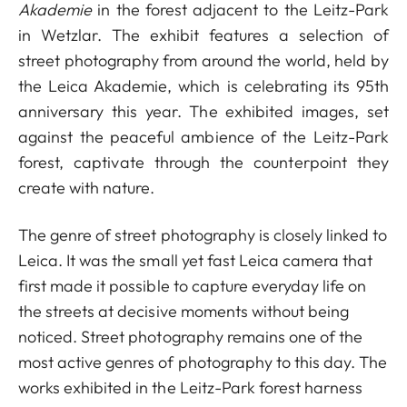
Akademie
in the forest adjacent to the Leitz-Park
in Wetzlar. The exhibit features a selection of
street photography from around the world, held by
the Leica Akademie, which is celebrating its 95th
anniversary this year. The exhibited images, set
against the peaceful ambience of the Leitz-Park
forest, captivate through the counterpoint they
create with nature.
The genre of street photography is closely linked to
Leica. It was the small yet fast Leica camera that
first made it possible to capture everyday life on
the streets at decisive moments without being
noticed. Street photography remains one of the
most active genres of photography to this day. The
works exhibited in the Leitz-Park forest harness