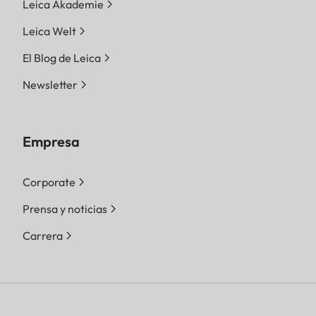
Leica Akademie
Leica Welt
El Blog de Leica
Newsletter
Empresa
Corporate
Prensa y noticias
Carrera