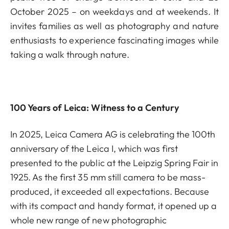
October 2025 – on weekdays and at weekends. It
invites families as well as photography and nature
enthusiasts to experience fascinating images while
taking a walk through nature.
100 Years of Leica: Witness to a Century
In 2025, Leica Camera AG is celebrating the 100th
anniversary of the Leica I, which was first
presented to the public at the Leipzig Spring Fair in
1925. As the first 35 mm still camera to be mass-
produced, it exceeded all expectations. Because
with its compact and handy format, it opened up a
whole new range of new photographic