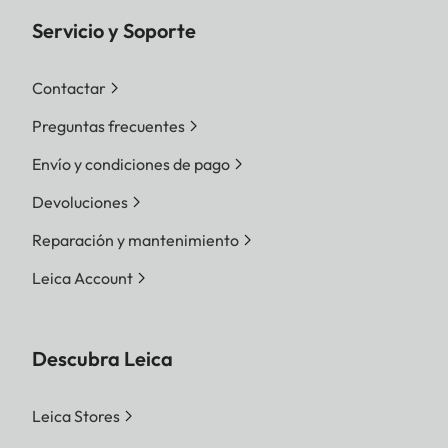
Servicio y Soporte
Contactar
Preguntas frecuentes
Envío y condiciones de pago
Devoluciones
Reparación y mantenimiento
Leica Account
Descubra Leica
Leica Stores