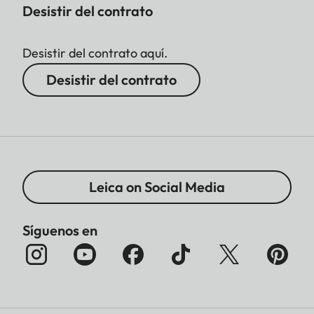
Desistir del contrato
Desistir del contrato aquí.
Desistir del contrato
Leica on Social Media
Síguenos en