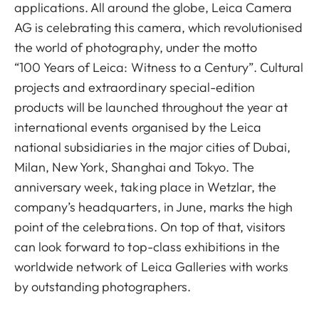
applications. All around the globe, Leica Camera
AG is celebrating this camera, which revolutionised
the world of photography, under the motto
“100 Years of Leica: Witness to a Century”. Cultural
projects and extraordinary special-edition
products will be launched throughout the year at
international events organised by the Leica
national subsidiaries in the major cities of Dubai,
Milan, New York, Shanghai and Tokyo. The
anniversary week, taking place in Wetzlar, the
company’s headquarters, in June, marks the high
point of the celebrations. On top of that, visitors
can look forward to top-class exhibitions in the
worldwide network of Leica Galleries with works
by outstanding photographers.