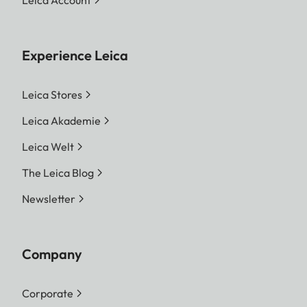
Leica Account
Experience Leica
Leica Stores
Leica Akademie
Leica Welt
The Leica Blog
Newsletter
Company
Corporate