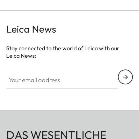
Leica News
Stay connected to the world of Leica with our
Leica News:
Your email address
DAS WESENTLICHE