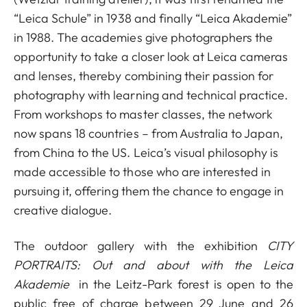
“Leica Schule” in 1938 and finally “Leica Akademie”
in 1988. The academies give photographers the
opportunity to take a closer look at Leica cameras
and lenses, thereby combining their passion for
photography with learning and technical practice.
From workshops to master classes, the network
now spans 18 countries – from Australia to Japan,
from China to the US. Leica’s visual philosophy is
made accessible to those who are interested in
pursuing it, offering them the chance to engage in
creative dialogue.
The outdoor gallery with the exhibition
CITY
PORTRAITS: Out and about with the Leica
Akademie
in the Leitz-Park forest is open to the
public free of charge between 29 June and 26