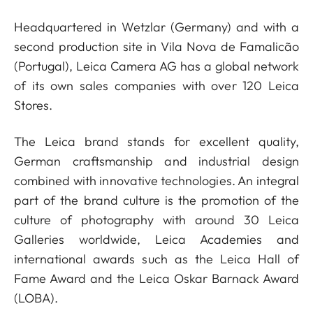
Headquartered in Wetzlar (Germany) and with a
second production site in Vila Nova de Famalicão
(Portugal), Leica Camera AG has a global network
of its own sales companies with over 120 Leica
Stores.
The Leica brand stands for excellent quality,
German craftsmanship and industrial design
combined with innovative technologies. An integral
part of the brand culture is the promotion of the
culture of photography with around 30 Leica
Galleries worldwide, Leica Academies and
international awards such as the Leica Hall of
Fame Award and the Leica Oskar Barnack Award
(LOBA).