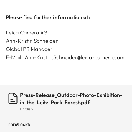
Please find further information at:
Leica Camera AG
Ann-Kristin Schneider
Global PR Manager
E-Mail:
Ann-Kristin.Schneider@leica-camera.com
Press-Release_Outdoor-Photo-Exhibition-
in-the-Leitz-Park-Forest.pdf
English
PDF
85.04 KB