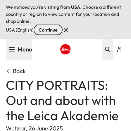
We noticed you're visiting from
USA
. Choose a different
country or region to view content for your location and
shop online.
USA (English)
Continue
Skip
Menu
to
main
Leica logo - Home
content
Back
CITY PORTRAITS:
Out and about with
the Leica Akademie
Wetzlar, 26 June 2025