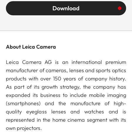
Download
About Leica Camera
Leica Camera AG is an international premium
manufacturer of cameras, lenses and sports optics
products with over 150 years of company history.
As part of its growth strategy, the company has
expanded its business to include mobile imaging
(smartphones) and the manufacture of high-
quality eyeglass lenses and watches and is
represented in the home cinema segment with its
own projectors.