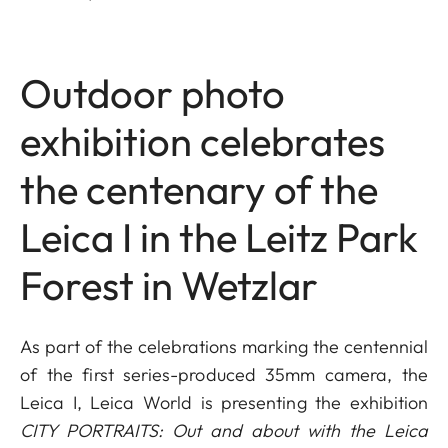
Outdoor photo
exhibition celebrates
the centenary of the
Leica I in the Leitz Park
Forest in Wetzlar
As part of the celebrations marking the centennial
of the first series-produced 35mm camera, the
Leica I, Leica World is presenting the exhibition
CITY PORTRAITS: Out and about with the Leica