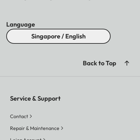
Language
Singapore / English
Back to Top
Service & Support
Contact
Repair & Maintenance