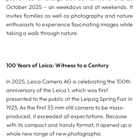
October 2025 – on weekdays and at weekends. It
invites families as well as photography and nature
enthusiasts to experience fascinating images while
taking a walk through nature.
100 Years of Leica: Witness to a Century
In 2025, Leica Camera AG is celebrating the 100th
anniversary of the Leica I, which was first
presented to the public at the Leipzig Spring Fair in
1925. As the first 35 mm still camera to be mass-
produced, it exceeded all expectations. Because
with its compact and handy format, it opened up a
whole new range of new photographic