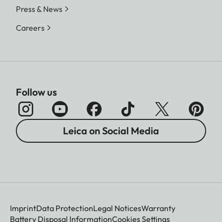
Press & News
Careers
Follow us
Leica on Social Media
Imprint
Data Protection
Legal Notices
Warranty
Battery Disposal Information
Cookies Settings