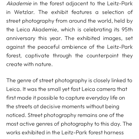
Akademie
in the forest adjacent to the Leitz-Park
in Wetzlar. The exhibit features a selection of
street photography from around the world, held by
the Leica Akademie, which is celebrating its 95th
anniversary this year. The exhibited images, set
against the peaceful ambience of the Leitz-Park
forest, captivate through the counterpoint they
create with nature.
The genre of street photography is closely linked to
Leica. It was the small yet fast Leica camera that
first made it possible to capture everyday life on
the streets at decisive moments without being
noticed. Street photography remains one of the
most active genres of photography to this day. The
works exhibited in the Leitz-Park forest harness