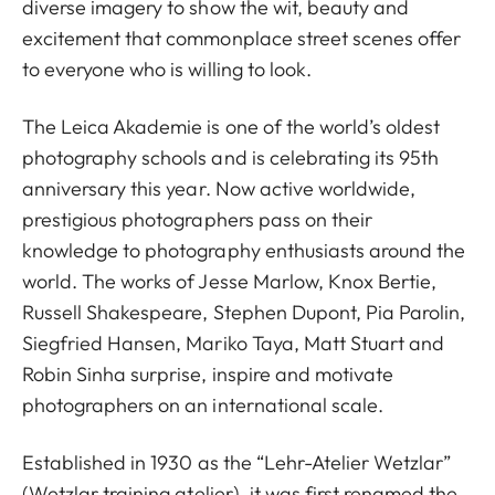
diverse imagery to show the wit, beauty and
excitement that commonplace street scenes offer
to everyone who is willing to look.
The Leica Akademie is one of the world’s oldest
photography schools and is celebrating its 95th
anniversary this year. Now active worldwide,
prestigious photographers pass on their
knowledge to photography enthusiasts around the
world. The works of Jesse Marlow, Knox Bertie,
Russell Shakespeare, Stephen Dupont, Pia Parolin,
Siegfried Hansen, Mariko Taya, Matt Stuart and
Robin Sinha surprise, inspire and motivate
photographers on an international scale.
Established in 1930 as the “Lehr-Atelier Wetzlar”
(Wetzlar training atelier), it was first renamed the