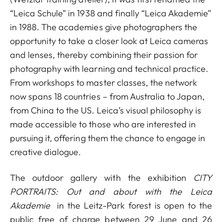
“Leica Schule” in 1938 and finally “Leica Akademie”
in 1988. The academies give photographers the
opportunity to take a closer look at Leica cameras
and lenses, thereby combining their passion for
photography with learning and technical practice.
From workshops to master classes, the network
now spans 18 countries – from Australia to Japan,
from China to the US. Leica’s visual philosophy is
made accessible to those who are interested in
pursuing it, offering them the chance to engage in
creative dialogue.
The outdoor gallery with the exhibition
CITY
PORTRAITS: Out and about with the Leica
Akademie
in the Leitz-Park forest is open to the
public free of charge between 29 June and 26