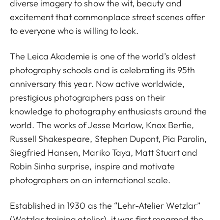
diverse imagery to show the wit, beauty and
excitement that commonplace street scenes offer
to everyone who is willing to look.
The Leica Akademie is one of the world’s oldest
photography schools and is celebrating its 95th
anniversary this year. Now active worldwide,
prestigious photographers pass on their
knowledge to photography enthusiasts around the
world. The works of Jesse Marlow, Knox Bertie,
Russell Shakespeare, Stephen Dupont, Pia Parolin,
Siegfried Hansen, Mariko Taya, Matt Stuart and
Robin Sinha surprise, inspire and motivate
photographers on an international scale.
Established in 1930 as the “Lehr-Atelier Wetzlar”
(Wetzlar training atelier), it was first renamed the