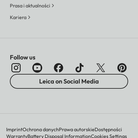
Prasa i aktualności
Kariera
Follow us
Leica on Social Media
Imprint
Ochrona danych
Prawa autorskie
Dostępności
Warranty
Battery Disposal Information
Cookies Settings