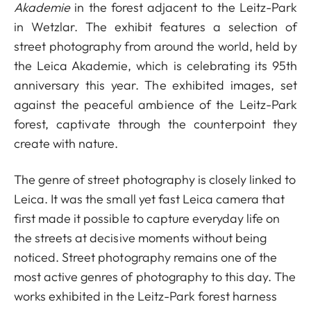
Akademie
in the forest adjacent to the Leitz-Park
in Wetzlar. The exhibit features a selection of
street photography from around the world, held by
the Leica Akademie, which is celebrating its 95th
anniversary this year. The exhibited images, set
against the peaceful ambience of the Leitz-Park
forest, captivate through the counterpoint they
create with nature.
The genre of street photography is closely linked to
Leica. It was the small yet fast Leica camera that
first made it possible to capture everyday life on
the streets at decisive moments without being
noticed. Street photography remains one of the
most active genres of photography to this day. The
works exhibited in the Leitz-Park forest harness