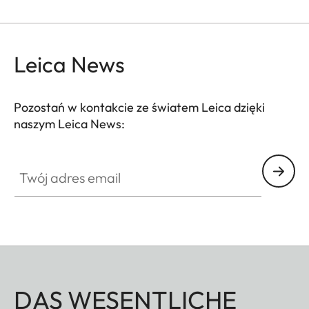
Leica News
Pozostań w kontakcie ze światem Leica dzięki
naszym Leica News:
Twój adres email
DAS WESENTLICHE