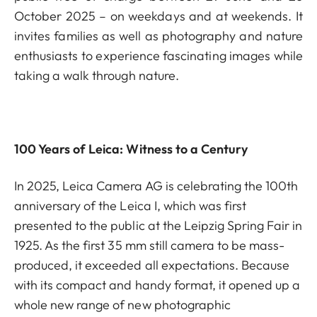
October 2025 – on weekdays and at weekends. It
invites families as well as photography and nature
enthusiasts to experience fascinating images while
taking a walk through nature.
100 Years of Leica: Witness to a Century
In 2025, Leica Camera AG is celebrating the 100th
anniversary of the Leica I, which was first
presented to the public at the Leipzig Spring Fair in
1925. As the first 35 mm still camera to be mass-
produced, it exceeded all expectations. Because
with its compact and handy format, it opened up a
whole new range of new photographic