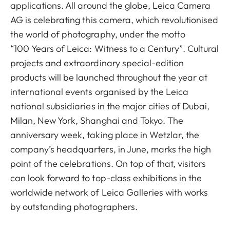
applications. All around the globe, Leica Camera
AG is celebrating this camera, which revolutionised
the world of photography, under the motto
“100 Years of Leica: Witness to a Century”. Cultural
projects and extraordinary special-edition
products will be launched throughout the year at
international events organised by the Leica
national subsidiaries in the major cities of Dubai,
Milan, New York, Shanghai and Tokyo. The
anniversary week, taking place in Wetzlar, the
company’s headquarters, in June, marks the high
point of the celebrations. On top of that, visitors
can look forward to top-class exhibitions in the
worldwide network of Leica Galleries with works
by outstanding photographers.