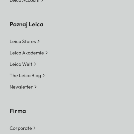
Leica Account
Poznaj Leica
Leica Stores
Leica Akademie
Leica Welt
The Leica Blog
Newsletter
Firma
Corporate