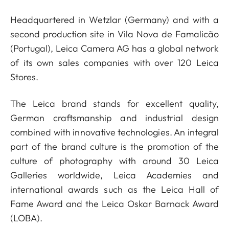
Headquartered in Wetzlar (Germany) and with a
second production site in Vila Nova de Famalicão
(Portugal), Leica Camera AG has a global network
of its own sales companies with over 120 Leica
Stores.
The Leica brand stands for excellent quality,
German craftsmanship and industrial design
combined with innovative technologies. An integral
part of the brand culture is the promotion of the
culture of photography with around 30 Leica
Galleries worldwide, Leica Academies and
international awards such as the Leica Hall of
Fame Award and the Leica Oskar Barnack Award
(LOBA).