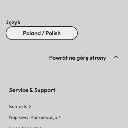
Język
Poland / Polish
Powrót na górę strony
Service & Support
Kontaktu
Naprawa i Konserwacja