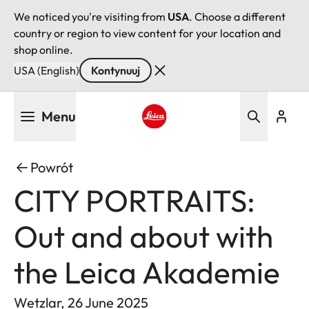
We noticed you're visiting from
USA
. Choose a different
country or region to view content for your location and
shop online.
USA (English)
Kontynuuj
Przejdź
Menu
do
treści
Leica logo - Home
Powrót
CITY PORTRAITS:
Out and about with
the Leica Akademie
Wetzlar, 26 June 2025