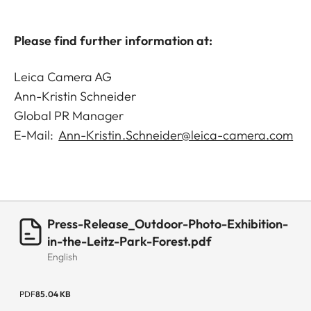
Please find further information at:
Leica Camera AG
Ann-Kristin Schneider
Global PR Manager
E-Mail:
Ann-Kristin.Schneider@leica-camera.com
Press-Release_Outdoor-Photo-Exhibition-
in-the-Leitz-Park-Forest.pdf
English
PDF
85.04 KB