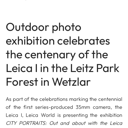
Outdoor photo
exhibition celebrates
the centenary of the
Leica I in the Leitz Park
Forest in Wetzlar
As part of the celebrations marking the centennial
of the first series-produced 35mm camera, the
Leica I, Leica World is presenting the exhibition
CITY PORTRAITS: Out and about with the Leica