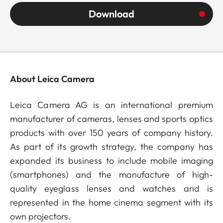
Download
About Leica Camera
Leica Camera AG is an international premium
manufacturer of cameras, lenses and sports optics
products with over 150 years of company history.
As part of its growth strategy, the company has
expanded its business to include mobile imaging
(smartphones) and the manufacture of high-
quality eyeglass lenses and watches and is
represented in the home cinema segment with its
own projectors.