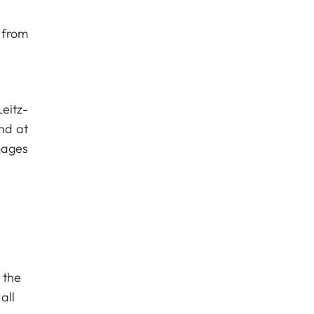
 from
Leitz-
nd at
mages
 the
all