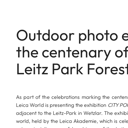
Outdoor photo e
the centenary of 
Leitz Park Fores
As part of the celebrations marking the centen
Leica World is presenting the exhibition
CITY POR
adjacent to the Leitz-Park in Wetzlar. The exhib
world, held by the Leica Akademie, which is cele