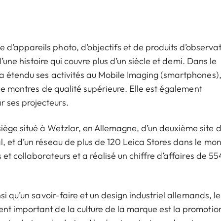
’appareils photo, d’objectifs et de produits d’observat
d’une histoire qui couvre plus d’un siècle et demi. Dans le
a étendu ses activités au Mobile Imaging (smartphones)
 de montres de qualité supérieure. Elle est également
 ses projecteurs.
ge situé à Wetzlar, en Allemagne, d’un deuxième site 
, et d’un réseau de plus de 120 Leica Stores dans le mo
et collaborateurs et a réalisé un chiffre d’affaires de 55
i qu’un savoir-faire et un design industriel allemands, le
nt important de la culture de la marque est la promotio