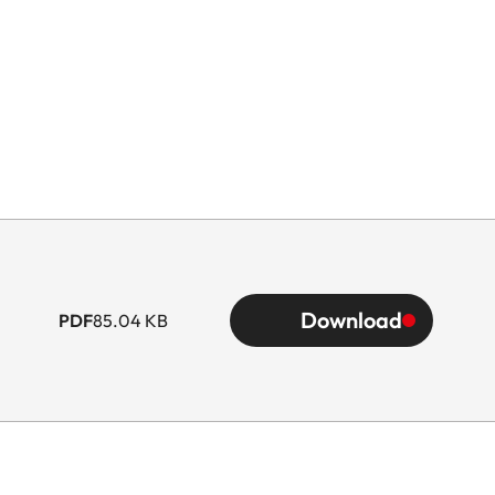
Download
PDF
85.04 KB