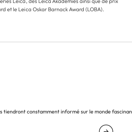
leries Leica, des Leica Akademies ainsi que de prix
ward et le Leica Oskar Barnack Award (LOBA).
us tiendront constamment informé sur le monde fascinan