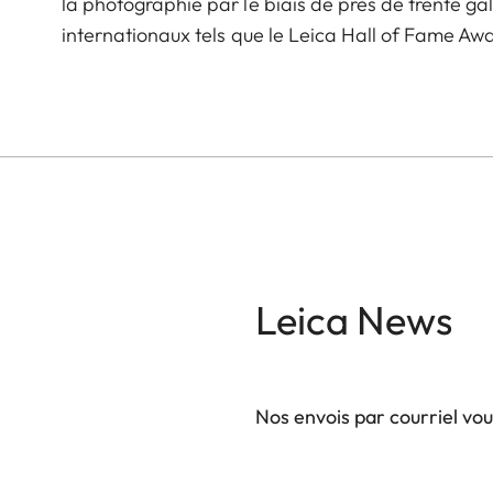
la photographie par le biais de près de trente ga
internationaux tels que le Leica Hall of Fame A
Leica News
Nos envois par courriel vo
Votre adresse courriel