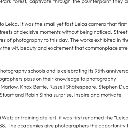
Park forest, captivate through the counterpoint they c
o Leica. It was the small yet fast Leica camera that first
streets at decisive moments without being noticed. Street
s of photography to this day. The works exhibited in th
ow the wit, beauty and excitement that commonplace stre
photography schools and is celebrating its 95th annivers
otographers pass on their knowledge to photography
e Marlow, Knox Bertie, Russell Shakespeare, Stephen Dup
 Stuart and Robin Sinha surprise, inspire and motivate
(Wetzlar training atelier), it was first renamed the “Leic
1988. The academies give photographers the opportunity 