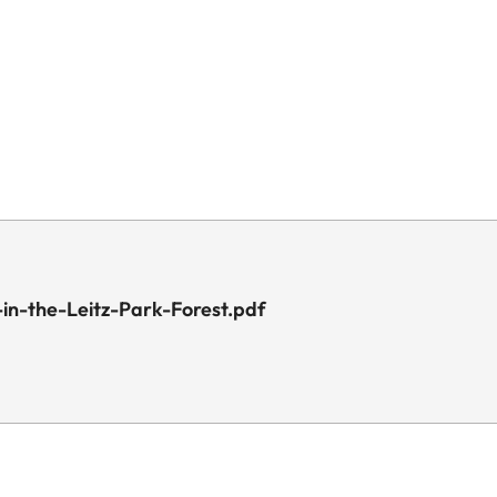
in-the-Leitz-Park-Forest.pdf