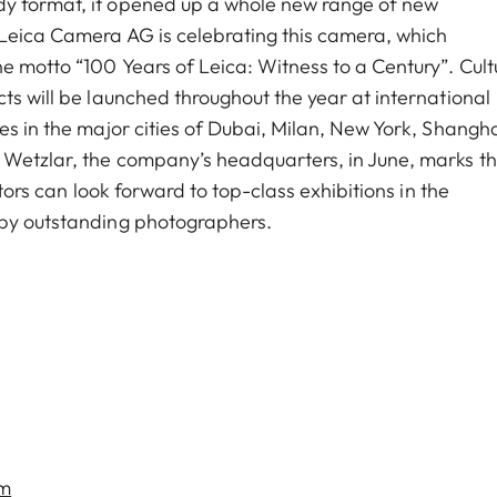
dy format, it opened up a whole new range of new
 Leica Camera AG is celebrating this camera, which
e motto “100 Years of Leica: Witness to a Century”. Cult
ts will be launched throughout the year at international
es in the major cities of Dubai, Milan, New York, Shangh
n Wetzlar, the company’s headquarters, in June, marks t
itors can look forward to top-class exhibitions in the
 by outstanding photographers.
om