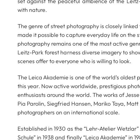
set against the peaceful ambience of the Leitz-
with nature.
The genre of street photography is closely linked t
made it possible to capture everyday life on the 
photography remains one of the most active genre
Leitz-Park forest harness diverse imagery to sh
scenes offer to everyone who is willing to look.
The Leica Akademie is one of the world’s oldest 
this year. Now active worldwide, prestigious ph
enthusiasts around the world. The works of Jess
Pia Parolin, Siegfried Hansen, Mariko Taya, Matt
photographers on an international scale.
Established in 1930 as the “Lehr-Atelier Wetzlar” 
Schule” in 1938 and finally “Leica Akademie” in 