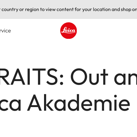
t country or region to view content for your location and shop on
rvice
Leica logo - Home
AITS: Out an
ica Akademie