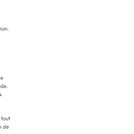
ion.
,
de
nde.
4
 tout
n de