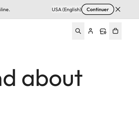
line.
USA (English)
Continuer
d about