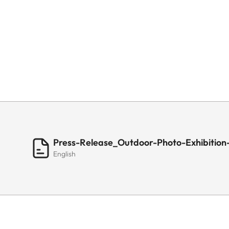
Press-Release_Outdoor-Photo-Exhibition-
English