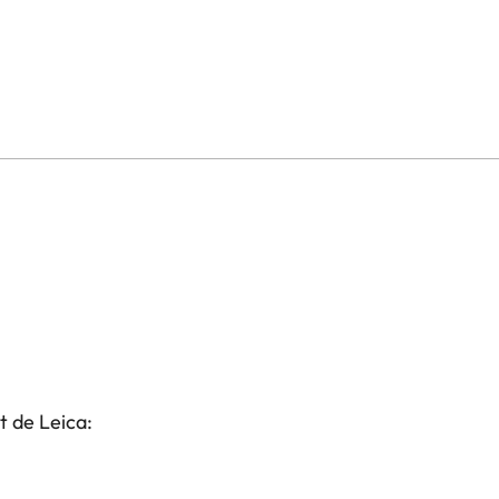
t de Leica: