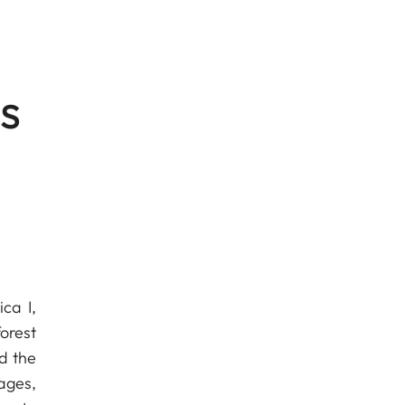
s
ca I,
forest
d the
ages,