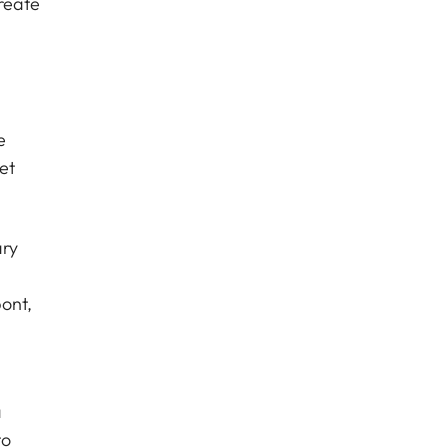
reate
e
et
ary
ont,
a
to