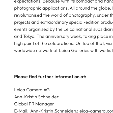
expectations. Because with its compact and han
photographic applications. All around the globe,
revolutionised the world of photography, under th
projects and extraordinary special-edition produc
events organised by the Leica national subsidiari
and Tokyo. The anniversary week, taking place i
high point of the celebrations. On top of that, vis
worldwide network of Leica Galleries with works
Please find further information at:
Leica Camera AG
Ann-Kristin Schneider
Global PR Manager
E-Mail:
Ann-Kristin.Schneider@leica-camera.c