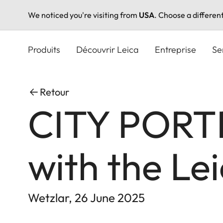
We noticed you're visiting from
USA
. Choose a differen
Aller
au
Produits
Découvrir Leica
Entreprise
Se
contenu
principal
Retour
CITY PORTR
with the Le
Wetzlar, 26 June 2025