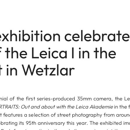
xhibition celebrate
the Leica I in the
t in Wetzlar
nial of the first series-produced 35mm camera, the Lei
TRAITS: Out and about with the Leica Akademie
in the 
it features a selection of street photography from aroun
brating its 95th anniversary this year. The exhibited im