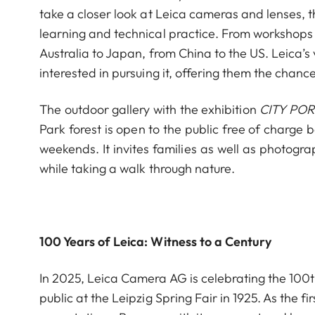
take a closer look at Leica cameras and lenses, 
learning and technical practice. From workshops 
Australia to Japan, from China to the US. Leica’s
interested in pursuing it, offering them the chanc
The outdoor gallery with the exhibition
CITY POR
Park forest is open to the public free of char
weekends. It invites families as well as photogr
while taking a walk through nature.
100 Years of Leica: Witness to a Century
In 2025, Leica Camera AG is celebrating the 100th
public at the Leipzig Spring Fair in 1925. As the 