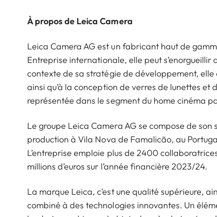
À propos de Leica Camera
Leica Camera AG est un fabricant haut de gamme d
Entreprise internationale, elle peut s’enorgueillir 
contexte de sa stratégie de développement, elle 
ainsi qu’à la conception de verres de lunettes et
représentée dans le segment du home cinéma par
Le groupe Leica Camera AG se compose de son siè
production à Vila Nova de Famalicão, au Portugal
L’entreprise emploie plus de 2400 collaboratrices 
millions d’euros sur l’année financière 2023/24.
La marque Leica, c’est une qualité supérieure, ains
combiné à des technologies innovantes. Un éléme