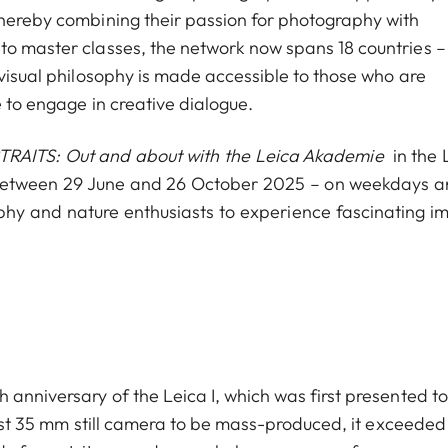
thereby combining their passion for photography with
to master classes, the network now spans 18 countries –
 visual philosophy is made accessible to those who are
e to engage in creative dialogue.
TRAITS: Out and about with the Leica Akademie
in the 
ge between 29 June and 26 October 2025 – on weekdays a
aphy and nature enthusiasts to experience fascinating i
 anniversary of the Leica I, which was first presented to
first 35 mm still camera to be mass-produced, it exceeded 