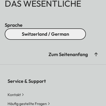
DAS WESENTLICHE
Sprache
Switzerland / German
Zum Seitenanfang
Service & Support
Kontakt
Häufig gestellte Fragen