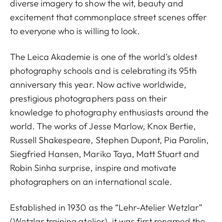
diverse imagery to show the wit, beauty and
excitement that commonplace street scenes offer
to everyone who is willing to look.
The Leica Akademie is one of the world’s oldest
photography schools and is celebrating its 95th
anniversary this year. Now active worldwide,
prestigious photographers pass on their
knowledge to photography enthusiasts around the
world. The works of Jesse Marlow, Knox Bertie,
Russell Shakespeare, Stephen Dupont, Pia Parolin,
Siegfried Hansen, Mariko Taya, Matt Stuart and
Robin Sinha surprise, inspire and motivate
photographers on an international scale.
Established in 1930 as the “Lehr-Atelier Wetzlar”
(Wetzlar training atelier), it was first renamed the