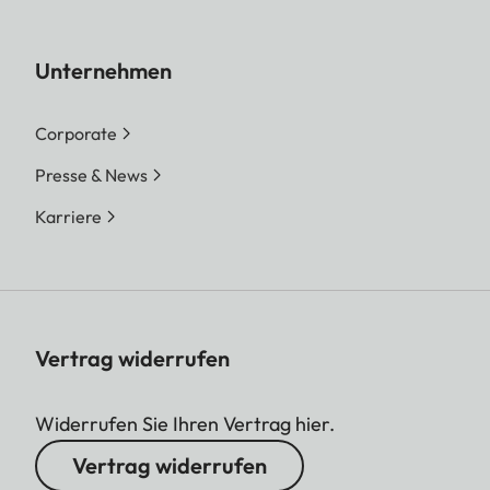
Unternehmen
Corporate
Presse & News
Karriere
Vertrag widerrufen
Widerrufen Sie Ihren Vertrag hier.
Vertrag widerrufen