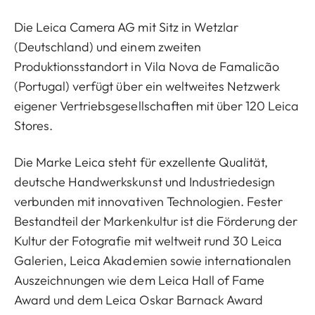
Die Leica Camera AG mit Sitz in Wetzlar
(Deutschland) und einem zweiten
Produktionsstandort in Vila Nova de Famalicão
(Portugal) verfügt über ein weltweites Netzwerk
eigener Vertriebsgesellschaften mit über 120 Leica
Stores.
Die Marke Leica steht für exzellente Qualität,
deutsche Handwerkskunst und Industriedesign
verbunden mit innovativen Technologien. Fester
Bestandteil der Markenkultur ist die Förderung der
Kultur der Fotografie mit weltweit rund 30 Leica
Galerien, Leica Akademien sowie internationalen
Auszeichnungen wie dem Leica Hall of Fame
Award und dem Leica Oskar Barnack Award