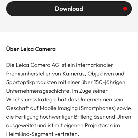
Download
Über Leica Camera
Die Leica Camera AG ist ein internationaler
Premiumhersteller von Kameras, Objektiven und
Sportoptikprodukten mit einer über 150-jährigen
Unternehmensgeschichte. Im Zuge seiner
Wachstumsstrategie hat das Unternehmen sein
Geschäft auf Mobile Imaging (Smartphones) sowie
die Fertigung hochwertiger Brillengläser und Uhren
ausgeweitet und ist mit eigenen Projektoren im
Heimkino-Segment vertreten.