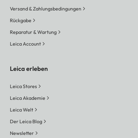
Versand & Zahlungsbedingungen
Rückgabe
Reparatur & Wartung
Leica Account
Leica erleben
Leica Stores
Leica Akademie
Leica Welt
Der Leica Blog
Newsletter