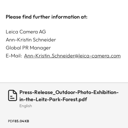
Please find further information at:
Leica Camera AG
Ann-Kristin Schneider
Global PR Manager
E-Mail:
Ann-Kristin.Schneider@leica-camera.com
Press-Release_Outdoor-Photo-Exhibition-
in-the-Leitz-Park-Forest.pdf
English
PDF
85.04 KB