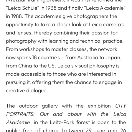
“Leica Schule” in 1938 and finally “Leica Akademie”
in 1988. The academies give photographers the
opportunity to take a closer look at Leica cameras
and lenses, thereby combining their passion for
photography with learning and technical practice.
From workshops to master classes, the network
now spans 18 countries – from Australia to Japan,
from China to the US. Leica’s visual philosophy is
made accessible to those who are interested in
pursuing it, offering them the chance to engage in
creative dialogue.
The outdoor gallery with the exhibition
CITY
PORTRAITS: Out and about with the Leica
Akademie
in the Leitz-Park forest is open to the
public free of charge between 29 June and 26