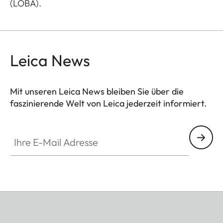
(LOBA).
Leica News
Mit unseren Leica News bleiben Sie über die
faszinierende Welt von Leica jederzeit informiert.
Ihre E-Mail Adresse