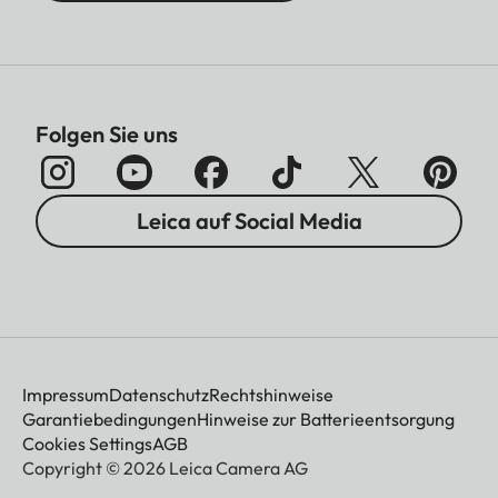
Folgen Sie uns
Leica auf Social Media
Impressum
Datenschutz
Rechtshinweise
Garantiebedingungen
Hinweise zur Batterieentsorgung
Cookies Settings
AGB
Copyright © 2026 Leica Camera AG