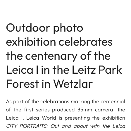
Outdoor photo
exhibition celebrates
the centenary of the
Leica I in the Leitz Park
Forest in Wetzlar
As part of the celebrations marking the centennial
of the first series-produced 35mm camera, the
Leica I, Leica World is presenting the exhibition
CITY PORTRAITS: Out and about with the Leica