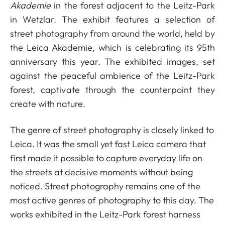
Akademie
in the forest adjacent to the Leitz-Park
in Wetzlar. The exhibit features a selection of
street photography from around the world, held by
the Leica Akademie, which is celebrating its 95th
anniversary this year. The exhibited images, set
against the peaceful ambience of the Leitz-Park
forest, captivate through the counterpoint they
create with nature.
The genre of street photography is closely linked to
Leica. It was the small yet fast Leica camera that
first made it possible to capture everyday life on
the streets at decisive moments without being
noticed. Street photography remains one of the
most active genres of photography to this day. The
works exhibited in the Leitz-Park forest harness