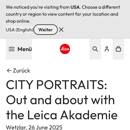
We noticed you're visiting from
USA
. Choose a different
country or region to view content for your location and
shop online.
USA (English)
Weiter
Direkt
Menü
zum
Inhalt
Leica logo - Home
Zurück
CITY PORTRAITS:
Out and about with
the Leica Akademie
Wetzlar, 26 June 2025