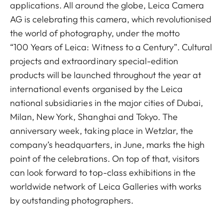
applications. All around the globe, Leica Camera
AG is celebrating this camera, which revolutionised
the world of photography, under the motto
“100 Years of Leica: Witness to a Century”. Cultural
projects and extraordinary special-edition
products will be launched throughout the year at
international events organised by the Leica
national subsidiaries in the major cities of Dubai,
Milan, New York, Shanghai and Tokyo. The
anniversary week, taking place in Wetzlar, the
company’s headquarters, in June, marks the high
point of the celebrations. On top of that, visitors
can look forward to top-class exhibitions in the
worldwide network of Leica Galleries with works
by outstanding photographers.