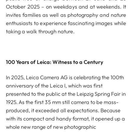
October 2025 – on weekdays and at weekends. It
invites families as well as photography and nature
enthusiasts to experience fascinating images while
taking a walk through nature.
100 Years of Leica: Witness to a Century
In 2025, Leica Camera AG is celebrating the 100th
anniversary of the Leica I, which was first
presented to the public at the Leipzig Spring Fair in
1925. As the first 35 mm still camera to be mass-
produced, it exceeded all expectations. Because
with its compact and handy format, it opened up a
whole new range of new photographic