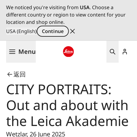
We noticed you're visiting from
USA
. Choose a
different country or region to view content for your
location and shop online.
USA (English)
Continue
Skip
Menu
to
main
Leica logo - Home
content
返回
CITY PORTRAITS:
Out and about with
the Leica Akademie
Wetzlar, 26 June 2025