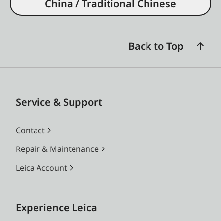
China / Traditional Chinese
Back to Top
Service & Support
Contact
Repair & Maintenance
Leica Account
Experience Leica