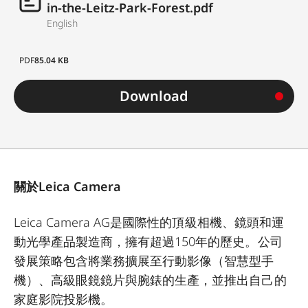
in-the-Leitz-Park-Forest.pdf
English
PDF
85.04 KB
Download
關於Leica Camera
Leica Camera AG是國際性的頂級相機、鏡頭和運
動光學產品製造商，擁有超過150年的歷史。公司
發展策略包含將業務擴展至行動影像（智慧型手
機）、高級眼鏡鏡片與腕錶的生產，並推出自己的
家庭影院投影機。