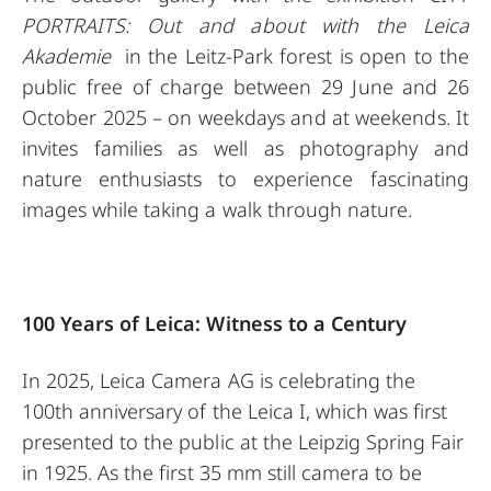
PORTRAITS: Out and about with the Leica
Akademie
in the Leitz-Park forest is open to the
public free of charge between 29 June and 26
October 2025 – on weekdays and at weekends. It
invites families as well as photography and
nature enthusiasts to experience fascinating
images while taking a walk through nature.
100 Years of Leica: Witness to a Century
In 2025, Leica Camera AG is celebrating the
100th anniversary of the Leica I, which was first
presented to the public at the Leipzig Spring Fair
in 1925. As the first 35 mm still camera to be