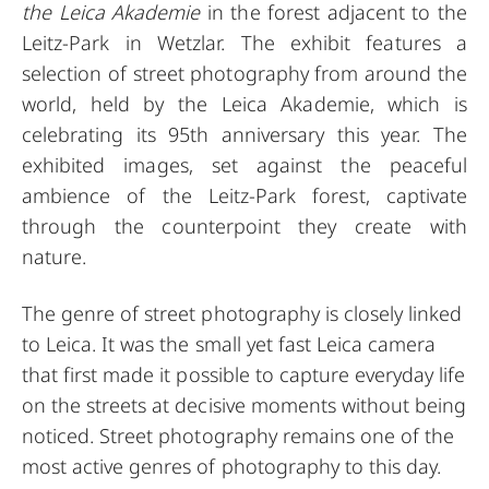
the Leica Akademie
in the forest adjacent to the
Leitz-Park in Wetzlar. The exhibit features a
selection of street photography from around the
world, held by the Leica Akademie, which is
celebrating its 95th anniversary this year. The
exhibited images, set against the peaceful
ambience of the Leitz-Park forest, captivate
through the counterpoint they create with
nature.
The genre of street photography is closely linked
to Leica. It was the small yet fast Leica camera
that first made it possible to capture everyday life
on the streets at decisive moments without being
noticed. Street photography remains one of the
most active genres of photography to this day.