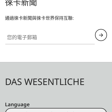
徠卡新聞
通過徠卡新聞與徠卡世界保持互聯:
您的電子郵箱
DAS WESENTLICHE
Language