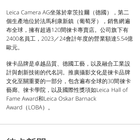
Leica Camera AG坐落於韋茨拉爾（德國），第二
個生產地位於法馬利康新鎮（葡萄牙），銷售網遍
布全球，擁有超過120間徠卡專賣店。公司旗下有
2400名員工，2023／24會計年度的營業額達5.54億
歐元。
徠卡品牌是卓越品質、德國工藝，以及融合工業設
計與創新技術的代名詞。推廣攝影文化是徠卡品牌
文化至關重要的一部分，包含遍布全球的30間徠卡
藝廊、徠卡學院，以及國際性獎項如Leica Hall of
Fame Award和Leica Oskar Barnack
Award（LOBA）。