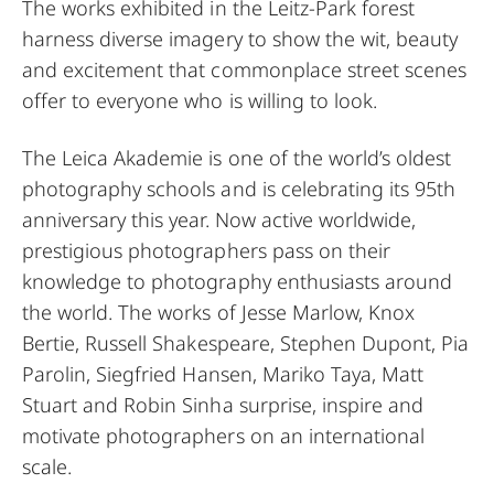
The works exhibited in the Leitz-Park forest
harness diverse imagery to show the wit, beauty
and excitement that commonplace street scenes
offer to everyone who is willing to look.
The Leica Akademie is one of the world’s oldest
photography schools and is celebrating its 95th
anniversary this year. Now active worldwide,
prestigious photographers pass on their
knowledge to photography enthusiasts around
the world. The works of Jesse Marlow, Knox
Bertie, Russell Shakespeare, Stephen Dupont, Pia
Parolin, Siegfried Hansen, Mariko Taya, Matt
Stuart and Robin Sinha surprise, inspire and
motivate photographers on an international
scale.