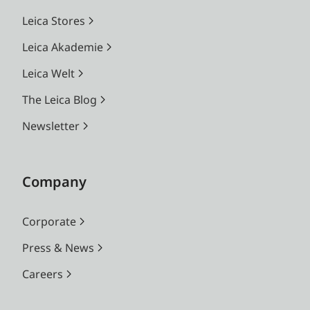
Leica Stores
Leica Akademie
Leica Welt
The Leica Blog
Newsletter
Company
Corporate
Press & News
Careers