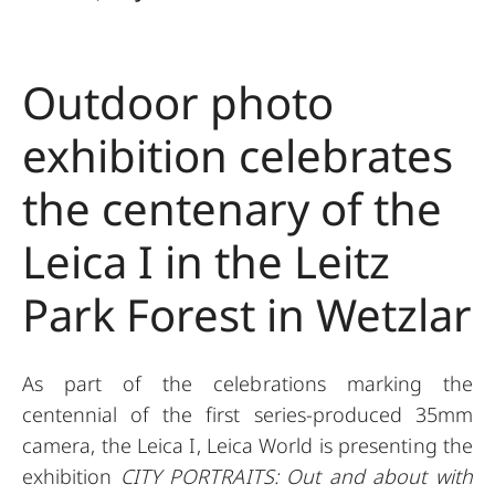
Outdoor photo
exhibition celebrates
the centenary of the
Leica I in the Leitz
Park Forest in Wetzlar
As part of the celebrations marking the
centennial of the first series-produced 35mm
camera, the Leica I, Leica World is presenting the
exhibition
CITY PORTRAITS: Out and about with