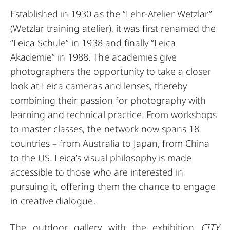
Established in 1930 as the “Lehr-Atelier Wetzlar”
(Wetzlar training atelier), it was first renamed the
“Leica Schule” in 1938 and finally “Leica
Akademie” in 1988. The academies give
photographers the opportunity to take a closer
look at Leica cameras and lenses, thereby
combining their passion for photography with
learning and technical practice. From workshops
to master classes, the network now spans 18
countries – from Australia to Japan, from China
to the US. Leica’s visual philosophy is made
accessible to those who are interested in
pursuing it, offering them the chance to engage
in creative dialogue.
The outdoor gallery with the exhibition
CITY