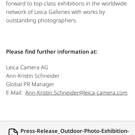
forward to top-class exhibitions in the worldwide
network of Leica Galleries with works by
outstanding photographers.
Please find further information at:
Leica Camera AG
Ann-Kristin Schneider
Global PR Manager
E-Mail:
Ann-Kristin.Schneider@leica-camera.com
Press-Release_Outdoor-Photo-Exhibition-