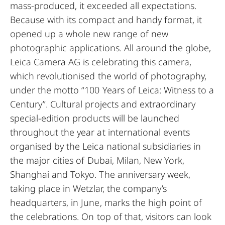
mass-produced, it exceeded all expectations.
Because with its compact and handy format, it
opened up a whole new range of new
photographic applications. All around the globe,
Leica Camera AG is celebrating this camera,
which revolutionised the world of photography,
under the motto “100 Years of Leica: Witness to a
Century”. Cultural projects and extraordinary
special-edition products will be launched
throughout the year at international events
organised by the Leica national subsidiaries in
the major cities of Dubai, Milan, New York,
Shanghai and Tokyo. The anniversary week,
taking place in Wetzlar, the company’s
headquarters, in June, marks the high point of
the celebrations. On top of that, visitors can look