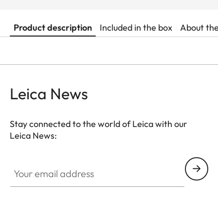
Product description
Included in the box
About th
Leica News
Stay connected to the world of Leica with our
Leica News:
Your email address