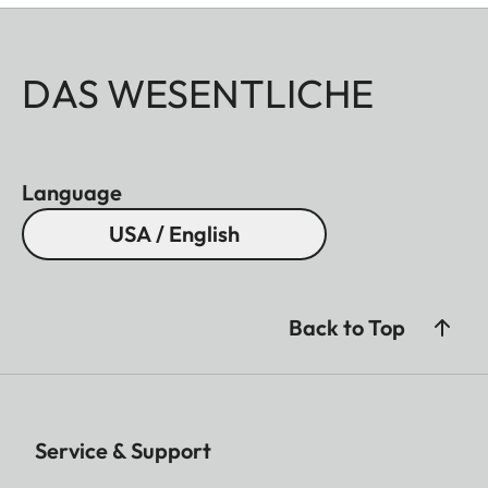
DAS WESENTLICHE
Language
USA / English
Back to Top
Service & Support