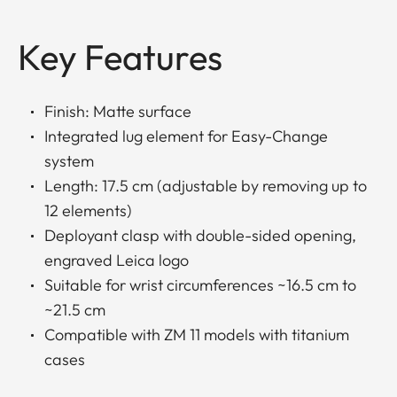
Key Features
Finish: Matte surface
Integrated lug element for Easy-Change
system
Length: 17.5 cm (adjustable by removing up to
12 elements)
Deployant clasp with double-sided opening,
engraved Leica logo
Suitable for wrist circumferences ~16.5 cm to
~21.5 cm
Compatible with ZM 11 models with titanium
cases