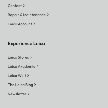
Contact
Repair & Maintenance
Leica Account
Experience Leica
Leica Stores
Leica Akademie
Leica Welt
The Leica Blog
Newsletter