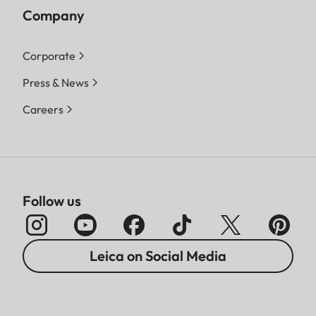
Company
Corporate
Press & News
Careers
Follow us
Leica on Social Media