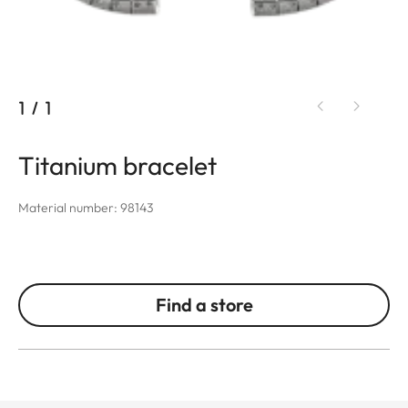
1
/
1
Titanium bracelet
Material number: 98143
Find a store