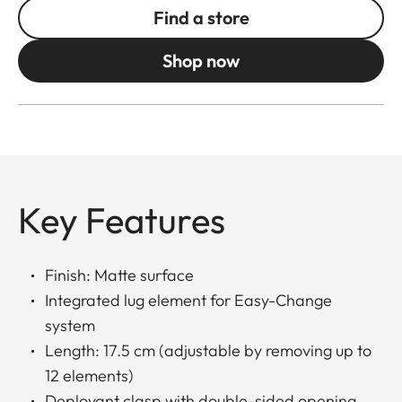
Find a store
Shop now
Key Features
Finish: Matte surface
Integrated lug element for Easy-Change
system
Length: 17.5 cm (adjustable by removing up to
12 elements)
Deployant clasp with double-sided opening,