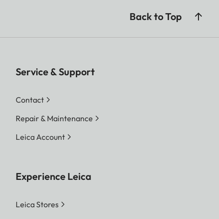
Back to Top
Service & Support
Contact
Repair & Maintenance
Leica Account
Experience Leica
Leica Stores