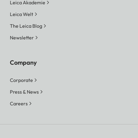
Leica Akademie
Leica Welt
The Leica Blog
Newsletter
Company
Corporate
Press & News
Careers