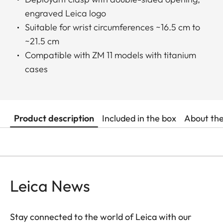
engraved Leica logo
Suitable for wrist circumferences ~16.5 cm to
~21.5 cm
Compatible with ZM 11 models with titanium
cases
Product description
Included in the box
About th
Leica News
Stay connected to the world of Leica with our