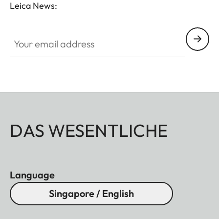
Leica News:
Your email address
DAS WESENTLICHE
Language
Singapore / English