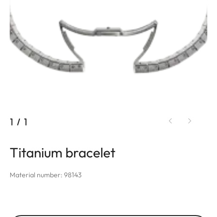
1
/
1
Titanium bracelet
Material number: 98143