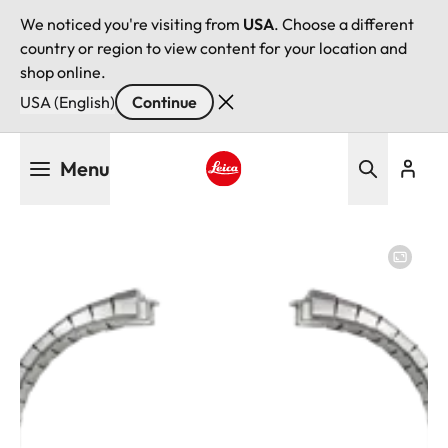
We noticed you're visiting from
USA
. Choose a different
country or region to view content for your location and
shop online.
USA (English)
Continue
Skip
Menu
to
main
Leica logo - Home
content