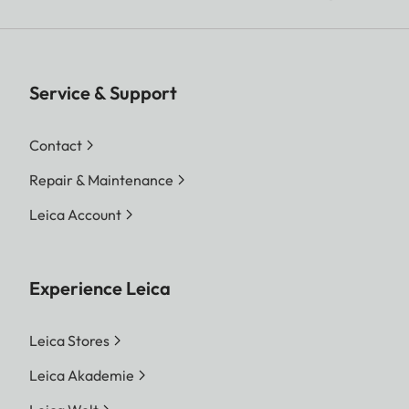
Service & Support
Contact
Repair & Maintenance
Leica Account
Experience Leica
Leica Stores
Leica Akademie