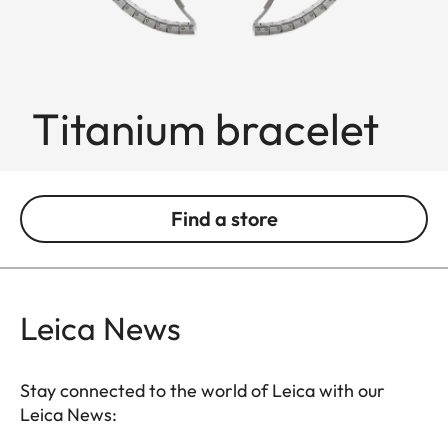
Titanium bracelet
Find a store
Leica News
Stay connected to the world of Leica with our
Leica News: