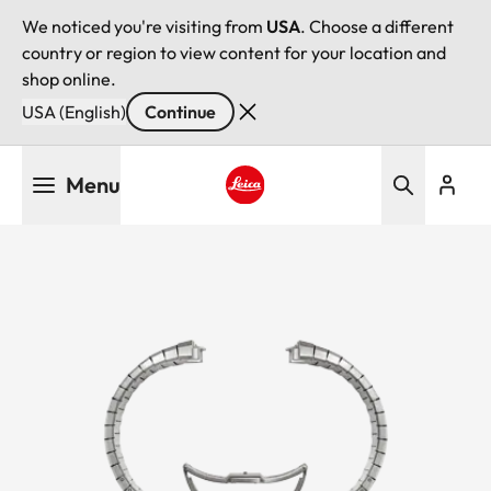
We noticed you're visiting from
USA
. Choose a different
country or region to view content for your location and
shop online.
USA (English)
Continue
Skip
Menu
to
main
Leica logo - Home
content