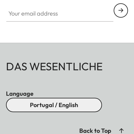
Your email address
DAS WESENTLICHE
Language
Portugal / English
Back to Top