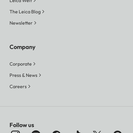
Leica Welt
The Leica Blog
Newsletter
Company
Corporate
Press & News
Careers
Follow us