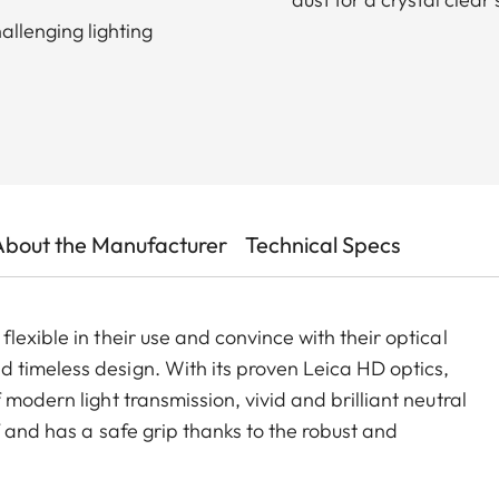
allenging lighting
About the Manufacturer
Technical Specs
lexible in their use and convince with their optical
 timeless design. With its proven Leica HD optics,
modern light transmission, vivid and brilliant neutral
f and has a safe grip thanks to the robust and
considerable stress. The package is completed by a
 system that ensures quick access and safe storage.