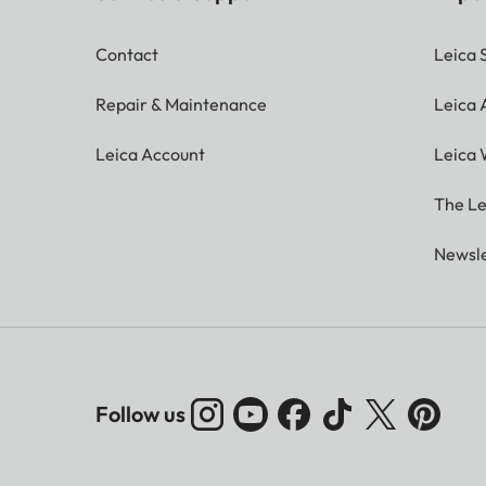
Contact
Leica 
Repair & Maintenance
Leica
Leica Account
Leica 
The Le
Newsle
Follow us