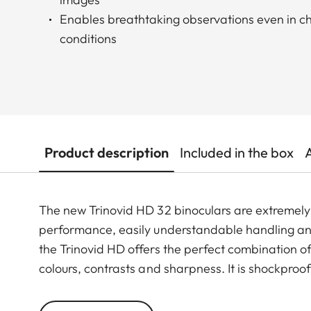
Enables breathtaking observations even in ch
conditions
Product description
Included in the box
The new Trinovid HD 32 binoculars are extremely f
performance, easily understandable handling and
the Trinovid HD offers the perfect combination of 
colours, contrasts and sharpness. It is shockproo
resistant rubber armouring even when put under 
well though-out, coomfortable neoprene carrying