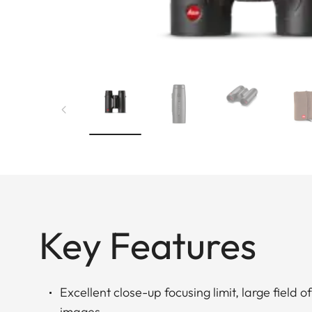
Key Features
Excellent close-up focusing limit, large field o
images