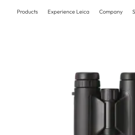
Skip
to
Products
Experience Leica
Company
S
main
content