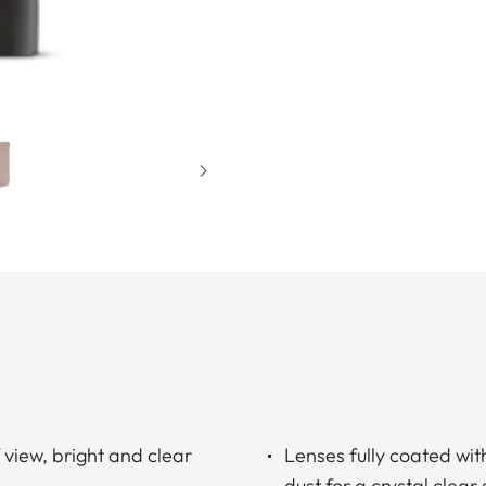
f view, bright and clear
Lenses fully coated wit
dust for a crystal clear