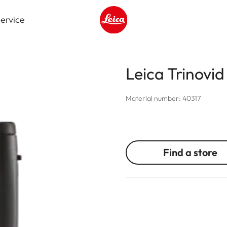
ervice
Leica logo - Home
Leica Trinovi
Material number: 40317
Find a store