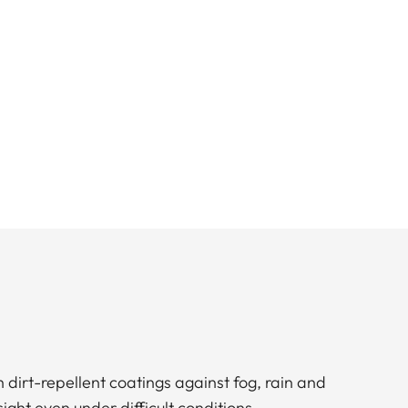
h dirt-repellent coatings against fog, rain and
 sight even under difficult conditions