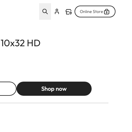
Online Store
d 10x32 HD
Shop now