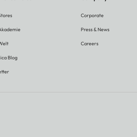
Stores
Corporate
 Akademie
Press & News
Welt
Careers
ica Blog
tter