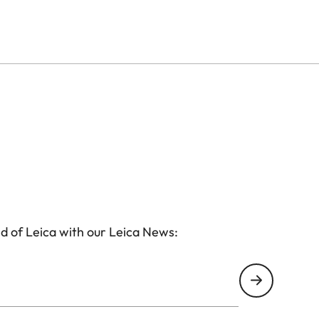
anytime anywhere.
d of Leica with our Leica News: