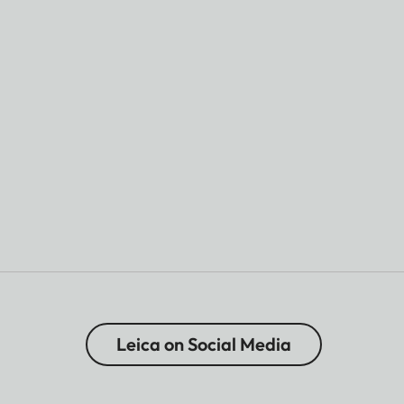
Leica on Social Media