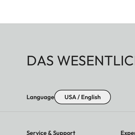
DAS WESENTLIC
Language
USA / English
Service & Support
Expe