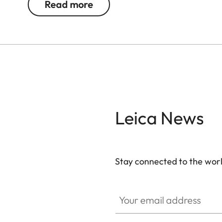
Read more
Ideal for even more breathtaking observations 
Leica News
Stay connected to the worl
Your email address