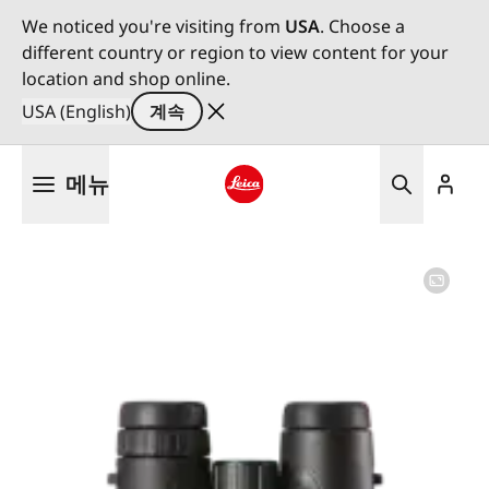
We noticed you're visiting from
USA
. Choose a
different country or region to view content for your
location and shop online.
USA (English)
계속
주
메뉴
요
콘
Leica logo - Home
텐
츠
로
건
너
뛰
기