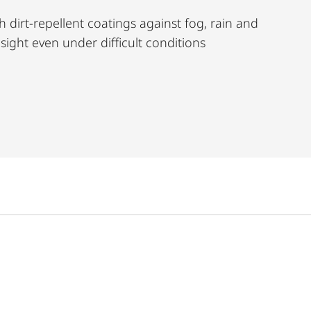
h dirt-repellent coatings against fog, rain and
r sight even under difficult conditions