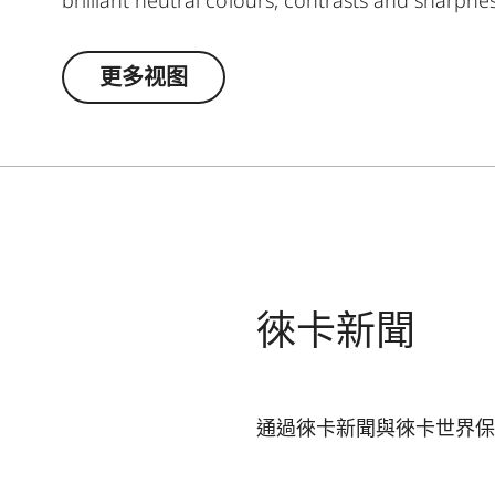
robust and resistant rubber armouring even wh
completed by a well though-out, coomfortable 
更多视图
access and safe storage. Ideal for even more 
徠卡新聞
通過徠卡新聞與徠卡世界保
您的電子郵箱