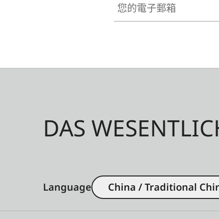
DAS WESENTLIC
Language
China / Traditional Chi