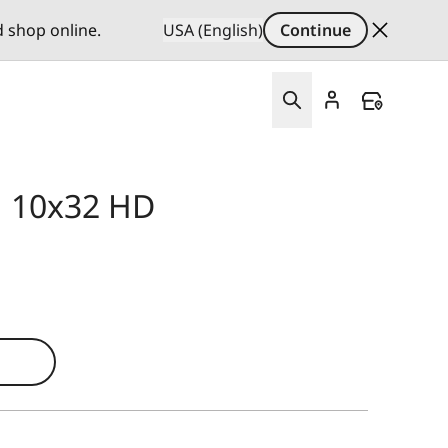
d shop online.
USA (English)
Continue
id 10x32 HD