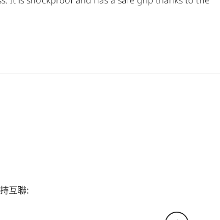
en put under considerable stress. The package is
neoprene carrying system that ensures quick
breathtaking observations anytime anywhere.
持互聯: