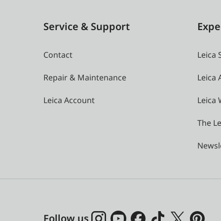
Service & Support
Expe
Contact
Leica 
Repair & Maintenance
Leica
Leica Account
Leica 
The Le
Newsl
Follow us