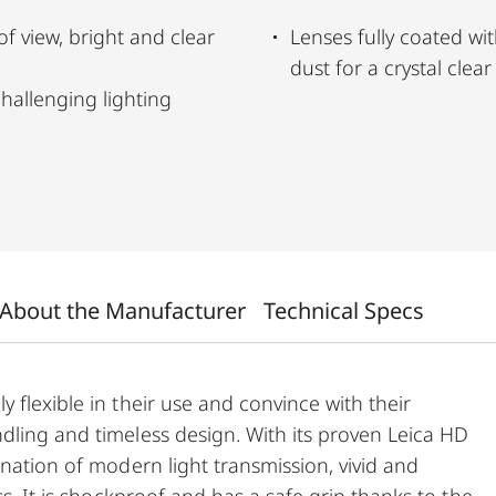
 of view, bright and clear
Lenses fully coated wit
dust for a crystal clea
hallenging lighting
About the Manufacturer
Technical Specs
 flexible in their use and convince with their
dling and timeless design. With its proven Leica HD
ination of modern light transmission, vivid and
ss. It is shockproof and has a safe grip thanks to the