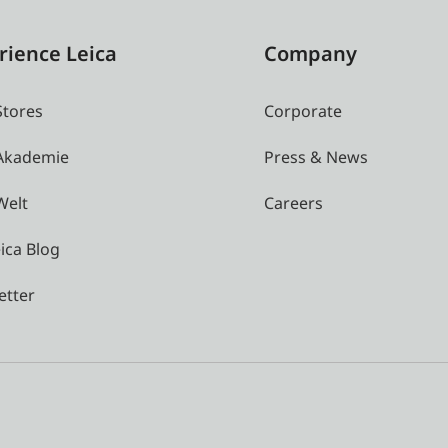
rience Leica
Company
Stores
Corporate
 Akademie
Press & News
Welt
Careers
ica Blog
etter