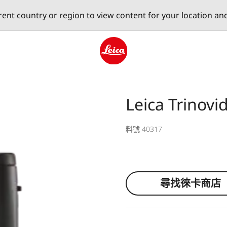
erent country or region to view content for your location an
Leica logo - Home
Leica Trinov
料號 40317
尋找徠卡商店