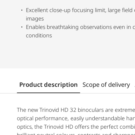
Excellent close-up focusing limit, large field
images
Enables breathtaking observations even in c
conditions
Product description
Scope of delivery
The new Trinovid HD 32 binoculars are extremely
optical performance, easily understandable han
optics, the Trinovid HD offers the perfect comb
brilliant neutral colours, contrasts and sharpne