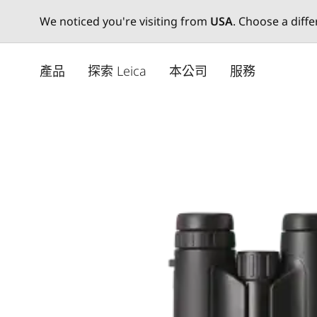
We noticed you're visiting from
USA
. Choose a diff
Skip
to
產品
探索 Leica
本公司
服務
main
content