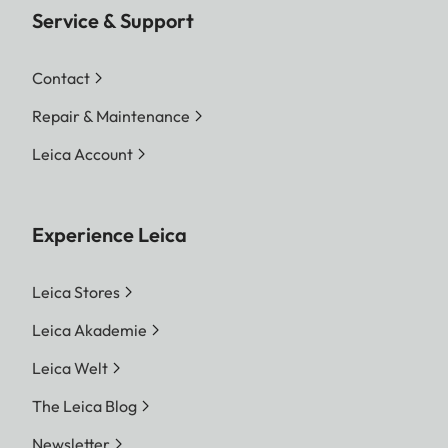
Service & Support
Contact
Repair & Maintenance
Leica Account
Experience Leica
Leica Stores
Leica Akademie
Leica Welt
The Leica Blog
Newsletter