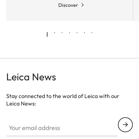
The real milestones, however, are set by the
Discover
mechanical and optical design of this Leica family
of binoculars. They unite the best of the latest and
most innovative technologies to create a new
TM
pinnacle of excellence.
SCHOTT HT
(High
Transmission) glasses
- already used in the Leica
Ultravid HD-Plus optical design - ensure amazingly
brilliant colours and high transmission. Innovative
baffle systems for the
suppression of stray light
Leica News
guarantee an optimum reduction of reflections and
maximum contrast.
Stay connected to the world of Leica with our
Leica News:
Your email address