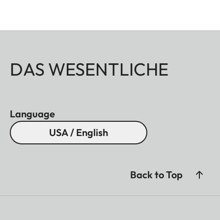
DAS WESENTLICHE
Language
USA / English
Back to Top