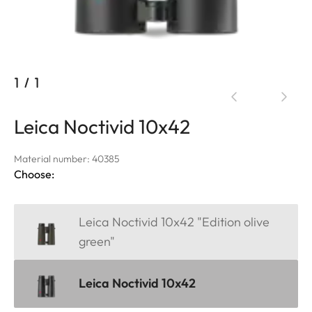
1
/
1
Leica Noctivid 10x42
Material number: 40385
Choose:
Leica Noctivid 10x42 "Edition olive
green"
Leica Noctivid 10x42