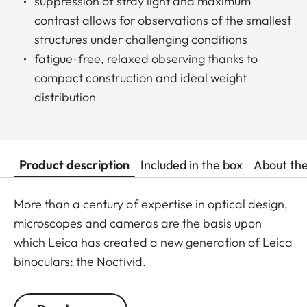
suppression of stray light and maximum
contrast allows for observations of the smallest
structures under challenging conditions
fatigue-free, relaxed observing thanks to
compact construction and ideal weight
distribution
Product description
Included in the box
About th
More than a century of expertise in optical design,
microscopes and cameras are the basis upon
which Leica has created a new generation of Leica
binoculars: the Noctivid.
The Leica Noctivid glasses are compact in size,