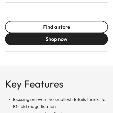
Find a store
Shop now
Key Features
focusing on even the smallest details thanks to
10-fold magnification