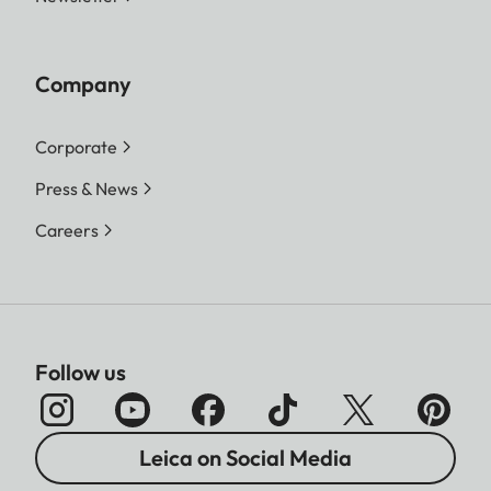
Company
Corporate
Press & News
Careers
Follow us
Leica on Social Media