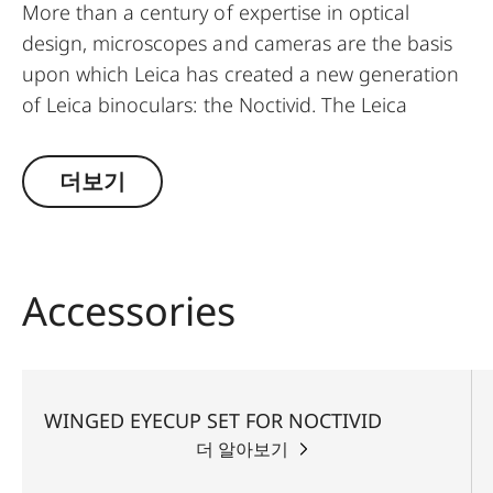
More than a century of expertise in optical
design, microscopes and cameras are the basis
upon which Leica has created a new generation
of Leica binoculars: the Noctivid. The Leica
Noctivid glasses are compact in size, stylish, and
elegant, but nevertheless unbelievably robust
더보기
and resilient. Ideal for every walk of life, the new
Leica NOCTIVID binoculars set new standards
with their design alone. The binocular tubes can
be easily grasped with one hand and, thanks to
Accessories
the short construction length, the weight is
centered on the palm and allows for fatigue-free
observing. The rubber armoring has outstanding
grip, absorbs impacts, prevents slipping, and
WINGED EYECUP SET FOR NOCTIVID
simultaneously lends the body of the binoculars
더 알아보기
a wonderfully comfortable feel. A patented,