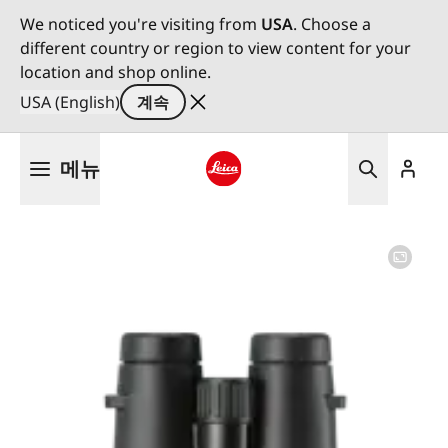
We noticed you're visiting from
USA
. Choose a
different country or region to view content for your
location and shop online.
USA (English)
계속
주
메뉴
요
콘
Leica logo - Home
텐
츠
로
건
너
뛰
기