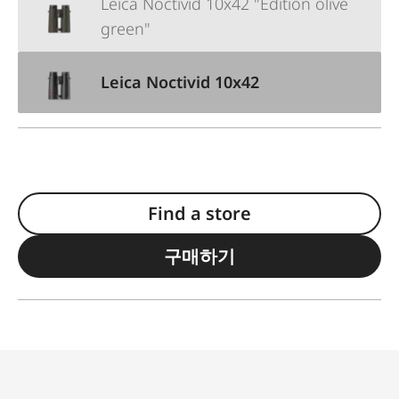
Leica Noctivid 10x42 "Edition olive
green"
Leica Noctivid 10x42
Find a store
구매하기