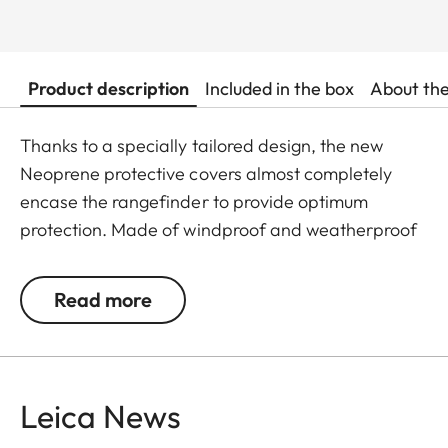
Product description
Included in the box
About th
Thanks to a specially tailored design, the new
Neoprene protective covers almost completely
encase the rangefinder to provide optimum
protection. Made of windproof and weatherproof
Neoprene, the outer skin of the covers is
particularly elastic and is extremely easy to attach
Read more
and remove. An ingeniously integrated small loop
makes the covers extremely easy to use, even
when wearing gloves. The covers are available in
two different colours - Juicy Orange and Pitch
Leica News
Black. All Leica Sport Optics Neoprene products