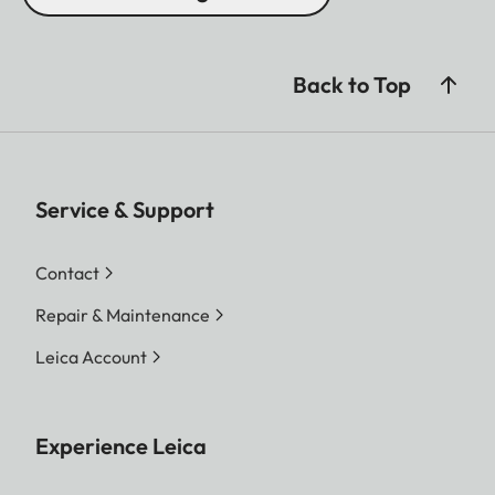
Back to Top
Service & Support
Contact
Repair & Maintenance
Leica Account
Experience Leica