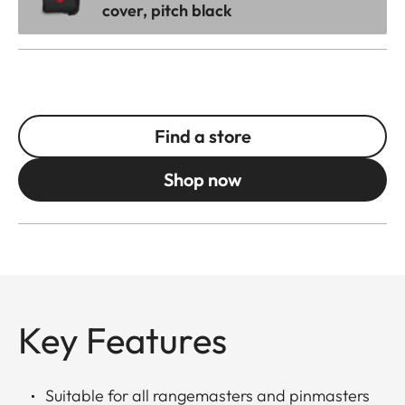
cover, pitch black
Find a store
Shop now
Key Features
Suitable for all rangemasters and pinmasters