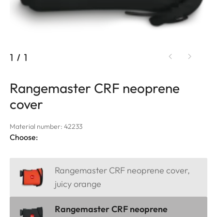
1
/
1
Rangemaster CRF neoprene
cover
Material number: 42233
Choose:
Rangemaster CRF neoprene cover,
juicy orange
Rangemaster CRF neoprene