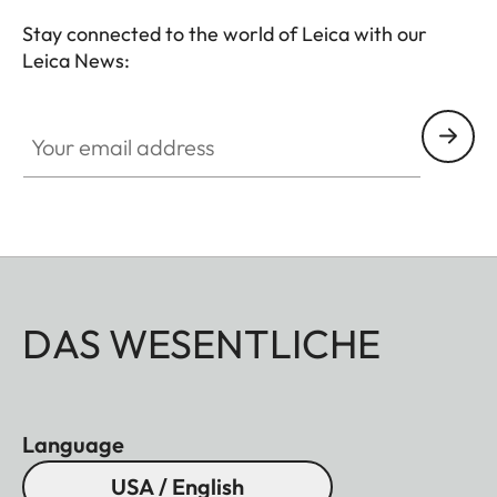
are made in Germany in collaboration with
Stay connected to the world of Leica with our
Niggeloh, the manufacturer of premium hunting
Leica News:
equipment with an outstanding reputation for
exceptional quality.
Your email address
DAS WESENTLICHE
Language
USA / English