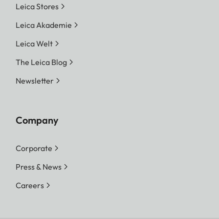
Leica Stores
Leica Akademie
Leica Welt
The Leica Blog
Newsletter
Company
Corporate
Press & News
Careers