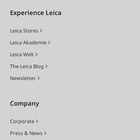
Experience Leica
Leica Stores
Leica Akademie
Leica Welt
The Leica Blog
Newsletter
Company
Corporate
Press & News