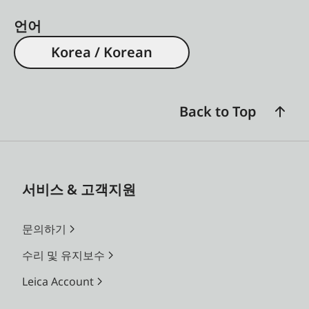
언어
Korea / Korean
Back to Top
서비스 & 고객지원
문의하기
수리 및 유지보수
Leica Account