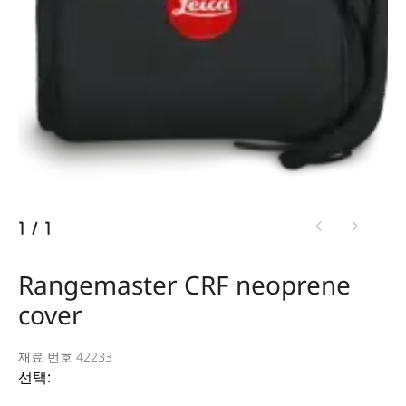
1
/
1
Rangemaster CRF neoprene
cover
재료 번호 42233
선택: