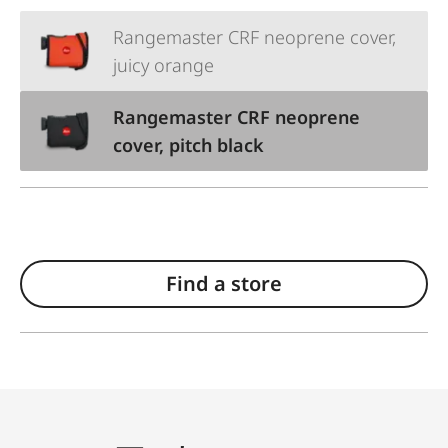
Rangemaster CRF neoprene cover,
juicy orange
Rangemaster CRF neoprene
cover, pitch black
Find a store