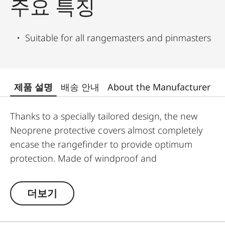
주요 특징
Suitable for all rangemasters and pinmasters
제품 설명
배송 안내
About the Manufacturer
Thanks to a specially tailored design, the new
Neoprene protective covers almost completely
encase the rangefinder to provide optimum
protection. Made of windproof and
weatherproof Neoprene, the outer skin of the
covers is particularly elastic and is extremely easy
더보기
to attach and remove. An ingeniously integrated
small loop makes the covers extremely easy to