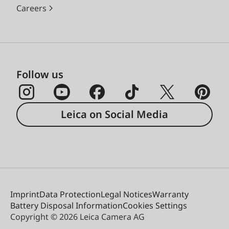
Careers
Follow us
Leica on Social Media
Imprint
Data Protection
Legal Notices
Warranty
Battery Disposal Information
Cookies Settings
Copyright © 2026 Leica Camera AG