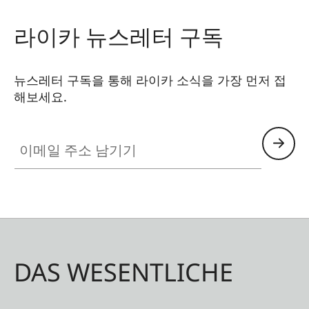
use, even when wearing gloves. The covers are
available in two different colours - Juicy Orange
라이카 뉴스레터 구독
and Pitch Black. All Leica Sport Optics Neoprene
products are made in Germany in collaboration
뉴스레터 구독을 통해 라이카 소식을 가장 먼저 접
with Niggeloh, the manufacturer of premium
해보세요.
hunting equipment with an outstanding
reputation for exceptional quality.
이메일 주소 남기기
DAS WESENTLICHE