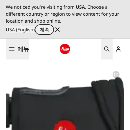
We noticed you're visiting from
USA
. Choose a
different country or region to view content for your
location and shop online.
USA (English)
계속
주
메뉴
요
콘
Leica logo - Home
텐
츠
로
건
너
뛰
기