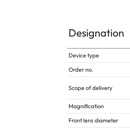
Designation
Device type
Order no.
Scope of delivery
Magnification
Front lens diameter