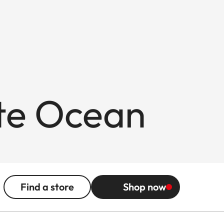
ite Ocean
Find a store
Shop now