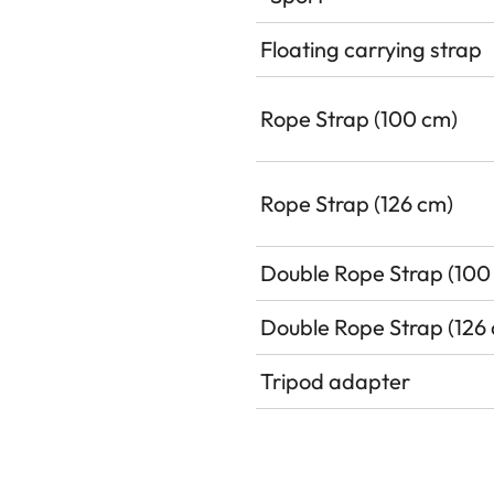
Floating carrying strap
Rope Strap (100 cm)
Rope Strap (126 cm)
Double Rope Strap (100
Double Rope Strap (126
Tripod adapter