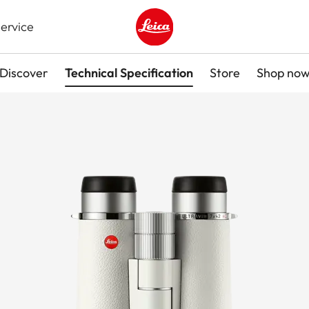
ervice
Leica logo - Home
Discover
Technical Specification
Store
Shop no