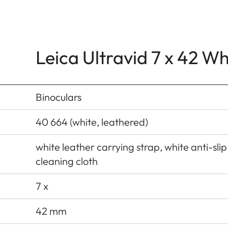
Leica Ultravid 7 x 42 W
Binoculars
40 664 (white, leathered)
white leather carrying strap, white anti-slip
cleaning cloth
7 x
42 mm