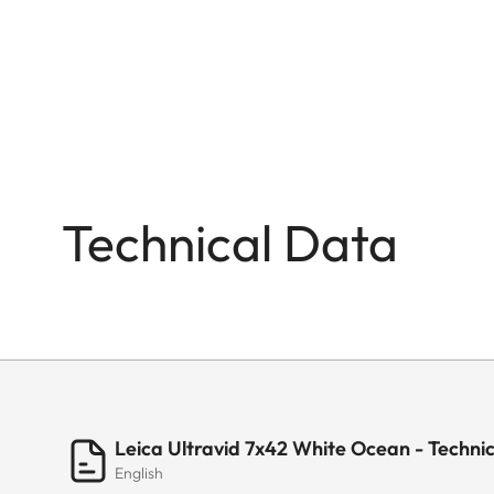
Technical Data
Leica Ultravid 7x42 White Ocean - Techni
English