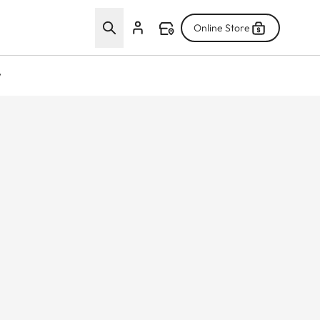
Online Store
w