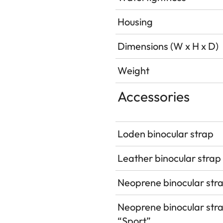
Housing
Dimensions (W x H x D)
Weight
Accessories
Loden binocular strap
Leather binocular strap
Neoprene binocular str
Neoprene binocular str
“Sport”