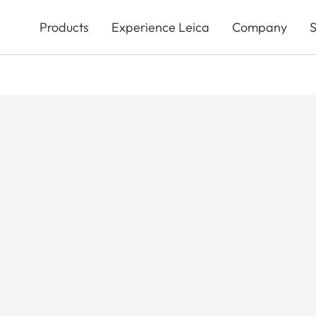
Skip
to
Products
Experience Leica
Company
S
main
content