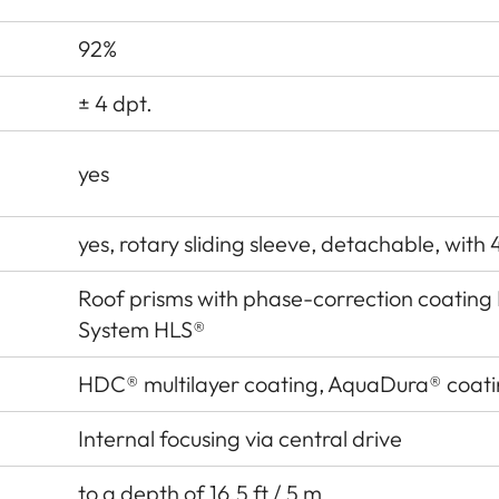
92%
± 4 dpt.
yes
yes, rotary sliding sleeve, detachable, with 
Roof prisms with phase-correction coatin
System HLS®
HDC® multilayer coating, AquaDura® coat
Internal focusing via central drive
to a depth of 16.5 ft / 5 m