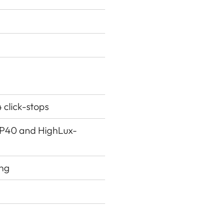
4 click-stops
g P40 and HighLux-
ing