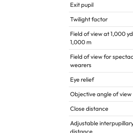
Exit pupil
Twilight factor
Field of view at 1,000 yd
1,000 m
Field of view for specta
wearers
Eye relief
Objective angle of view
Close distance
Adjustable interpupillar
distance