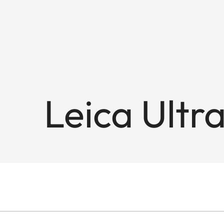
Leica Ultr