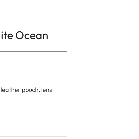
hite Ocean
 leather pouch, lens