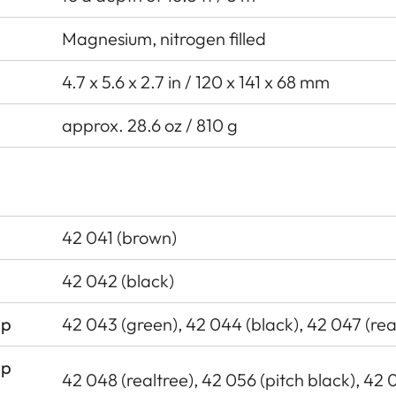
Magnesium, nitrogen filled
4.7 x 5.6 x 2.7 in / 120 x 141 x 68 mm
approx. 28.6 oz / 810 g
42 041 (brown)
42 042 (black)
ap
42 043 (green), 42 044 (black), 42 047 (rea
ap
42 048 (realtree), 42 056 (pitch black), 42 