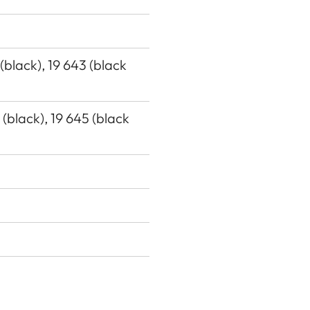
 (black), 19 643 (black
7 (black), 19 645 (black