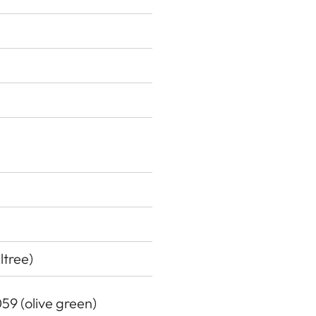
ltree)
059 (olive green)