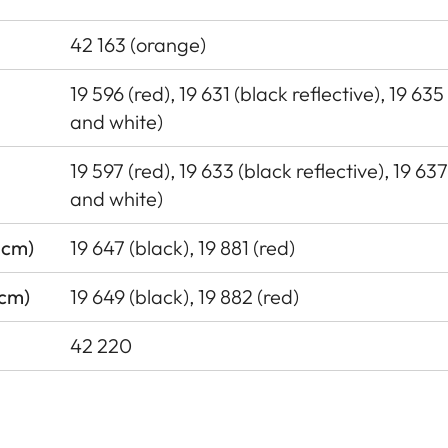
42 163 (orange)
19 596 (red), 19 631 (black reflective), 19 635
and white)
19 597 (red), 19 633 (black reflective), 19 63
and white)
 cm)
19 647 (black), 19 881 (red)
 cm)
19 649 (black), 19 882 (red)
42 220