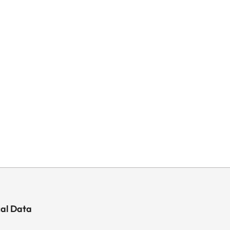
cal Data