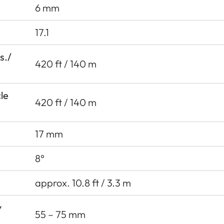
6 mm
17.1
s./
420 ft / 140 m
cle
420 ft / 140 m
17 mm
8°
approx. 10.8 ft / 3.3 m
y
55 – 75 mm