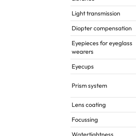
Light transmission
Diopter compensation
Eyepieces for eyeglass
wearers
Eyecups
Prism system
Lens coating
Focussing
Watertightness