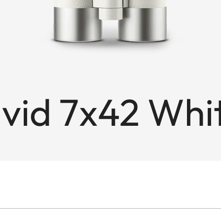
avid 7x42 Wh