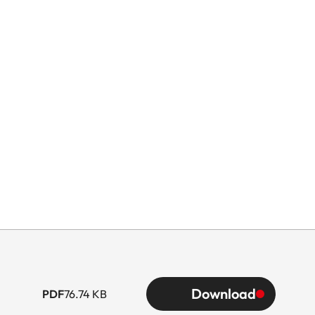
Download
PDF
76.74 KB