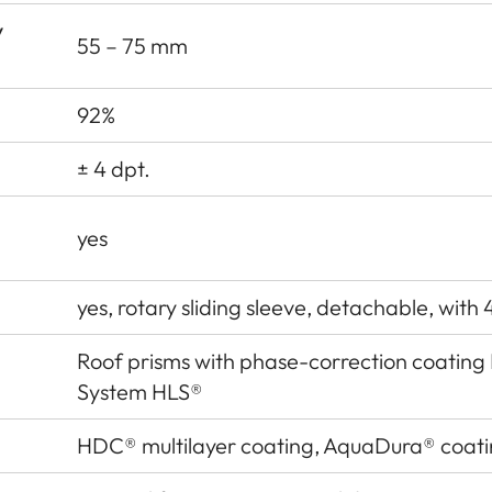
y
55 – 75 mm
92%
± 4 dpt.
yes
yes, rotary sliding sleeve, detachable, with 
Roof prisms with phase-correction coatin
System HLS®
HDC® multilayer coating, AquaDura® coat