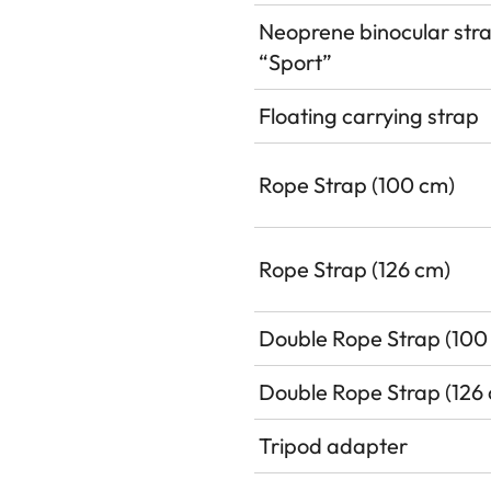
Neoprene binocular str
“Sport”
Floating carrying strap
Rope Strap (100 cm)
Rope Strap (126 cm)
Double Rope Strap (100
Double Rope Strap (126
Tripod adapter