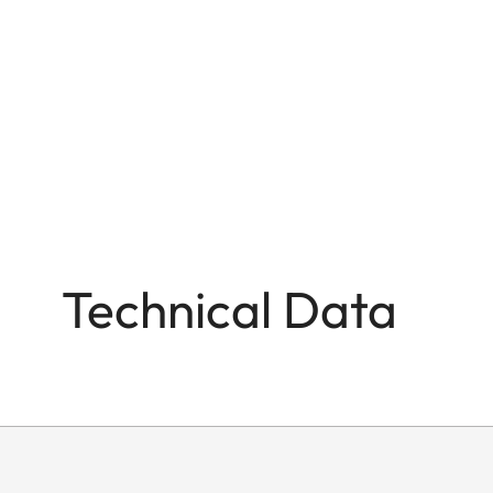
Technical Data