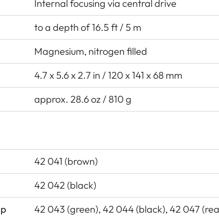
Internal focusing via central drive
to a depth of 16.5 ft / 5 m
Magnesium, nitrogen filled
4.7 x 5.6 x 2.7 in / 120 x 141 x 68 mm
approx. 28.6 oz / 810 g
42 041 (brown)
42 042 (black)
ap
42 043 (green), 42 044 (black), 42 047 (rea