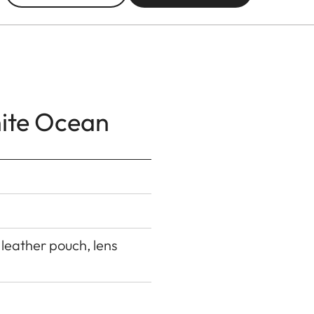
hite Ocean
 leather pouch, lens