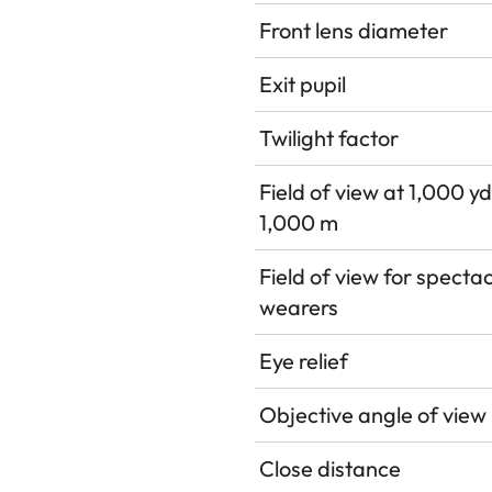
Front lens diameter
Exit pupil
Twilight factor
Field of view at 1,000 yd
1,000 m
Field of view for specta
wearers
Eye relief
Objective angle of view
Close distance