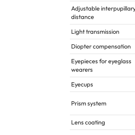
Adjustable interpupillar
distance
Light transmission
Diopter compensation
Eyepieces for eyeglass
wearers
Eyecups
Prism system
Lens coating