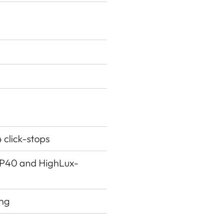
4 click-stops
g P40 and HighLux-
ing