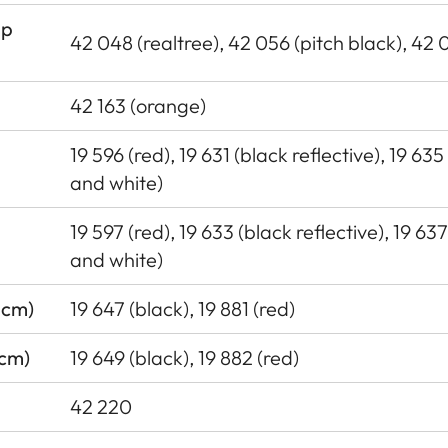
ap
42 048 (realtree), 42 056 (pitch black), 42 
42 163 (orange)
19 596 (red), 19 631 (black reflective), 19 635
and white)
19 597 (red), 19 633 (black reflective), 19 63
and white)
 cm)
19 647 (black), 19 881 (red)
 cm)
19 649 (black), 19 882 (red)
42 220