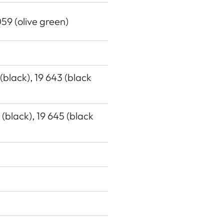
059 (olive green)
 (black), 19 643 (black
7 (black), 19 645 (black