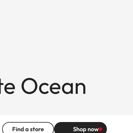
ite Ocean
Find a store
Shop now