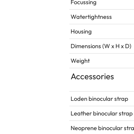
Focussing
Watertightness
Housing
Dimensions (W x H x D)
Weight
Accessories
Loden binocular strap
Leather binocular strap
Neoprene binocular str