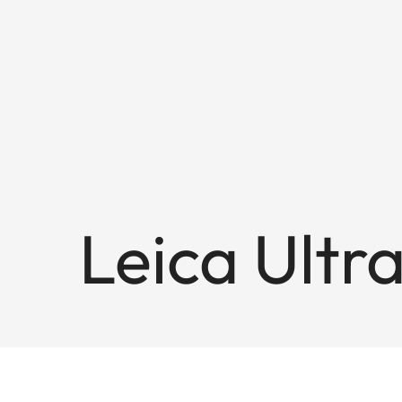
Leica Ultr