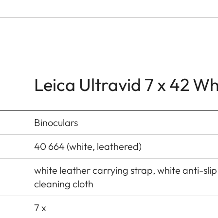
Leica Ultravid 7 x 42 W
Binoculars
40 664 (white, leathered)
white leather carrying strap, white anti-slip
cleaning cloth
7 x