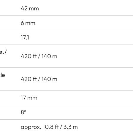
42 mm
6 mm
17.1
s./
420 ft / 140 m
cle
420 ft / 140 m
17 mm
8°
approx. 10.8 ft / 3.3 m