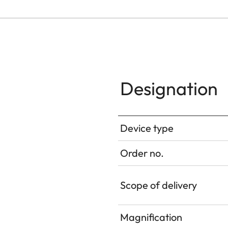
Designation
Device type
Order no.
Scope of delivery
Magnification