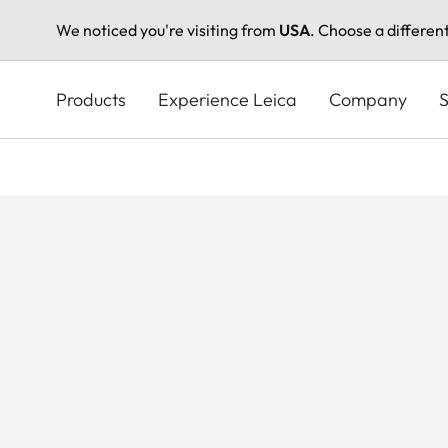
We noticed you're visiting from
USA
. Choose a differen
Skip
to
Products
Experience Leica
Company
S
main
content