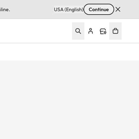
line.
USA (English)
Continue