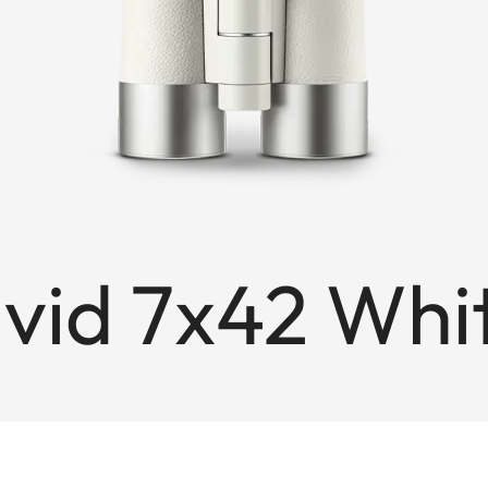
avid 7x42 Wh