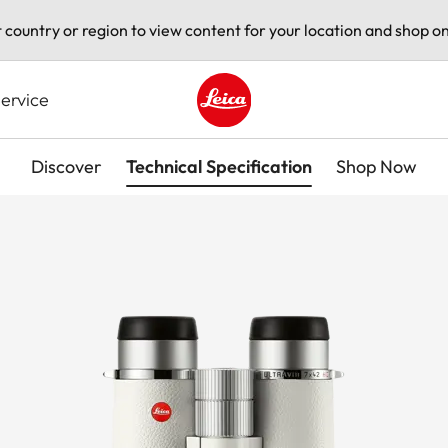
t country or region to view content for your location and shop on
ervice
Leica logo - Home
Discover
Technical Specification
Shop Now