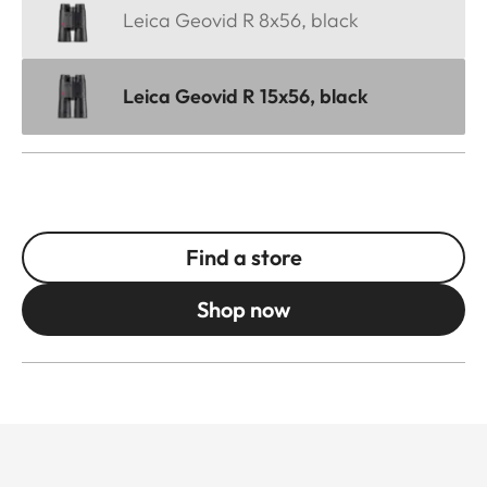
Leica Geovid R 8x56, black
Leica Geovid R 15x56, black
Find a store
Shop now