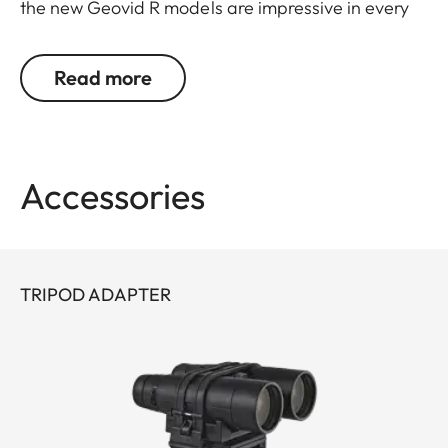
the new Geovid R models are impressive in every
detail. Leica remains true to its brand promise and
its focus on the essentials – and continues to
Read more
evolve as a pioneer with 30 years’ experience in
rangefinding.
You don’t want to choose between powerful
Accessories
binocular optics and a precise rangefinder? You
don’t have to: Geovid R offers the best possible
combination in one product, at an attractive price.
The extremely compact, lightweight premium
TRIPOD ADAPTER
binoculars deliver a field of view that is
outstanding in their class, as well as great image
detail and fascinating color fidelity.
With an improved measurement range of up to
1,800 meters/2.000 yards, you are perfectly