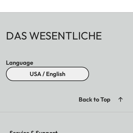
DAS WESENTLICHE
Language
USA / English
Back to Top
Service & Support