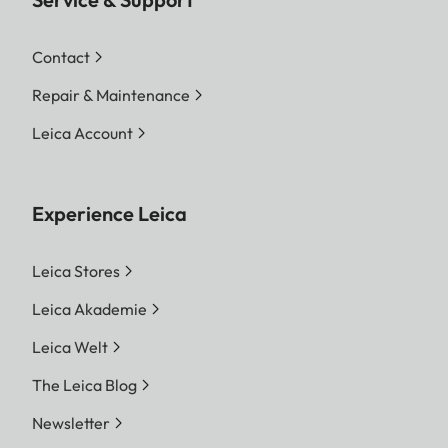
Contact
Repair & Maintenance
Leica Account
Experience Leica
Leica Stores
Leica Akademie
Leica Welt
The Leica Blog
Newsletter