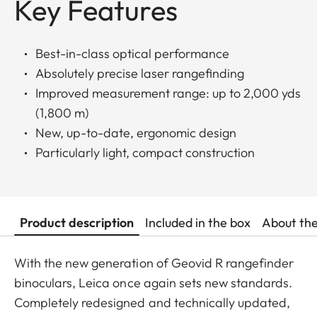
Key Features
Best-in-class optical performance
Absolutely precise laser rangefinding
Improved measurement range: up to 2,000 yds
(1,800 m)
New, up-to-date, ergonomic design
Particularly light, compact construction
Product description
Included in the box
About th
With the new generation of Geovid R rangefinder
binoculars, Leica once again sets new standards.
Completely redesigned and technically updated,