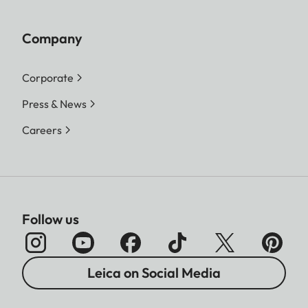
Company
Corporate
Press & News
Careers
Follow us
Leica on Social Media