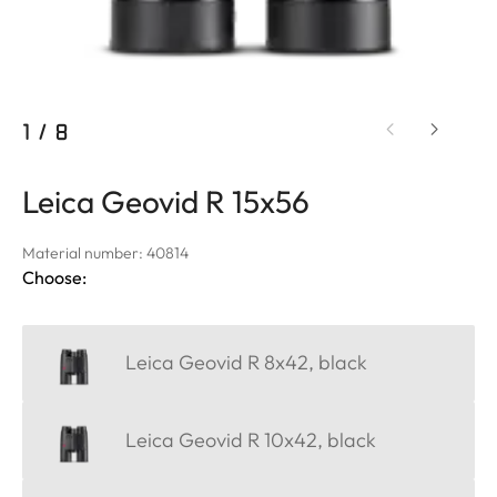
1
/
8
Leica Geovid R 15x56
Material number: 40814
Choose:
Leica Geovid R 8x42, black
Leica Geovid R 10x42, black