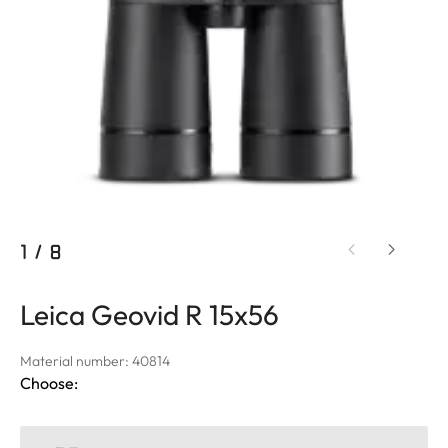
1
/
8
Leica Geovid R 15x56
Material number: 40814
Choose: