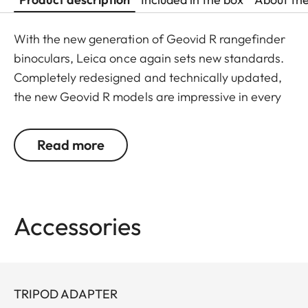
With the new generation of Geovid R rangefinder
binoculars, Leica once again sets new standards.
Completely redesigned and technically updated,
the new Geovid R models are impressive in every
detail. Leica remains true to its brand promise and
its focus on the essentials – and continues to
Read more
evolve as a pioneer with 30 years’ experience in
rangefinding.
You don’t want to choose between powerful
Accessories
binocular optics and a precise rangefinder? You
don’t have to: Geovid R offers the best possible
combination in one product, at an attractive price.
The extremely compact, lightweight premium
TRIPOD ADAPTER
binoculars deliver a field of view that is