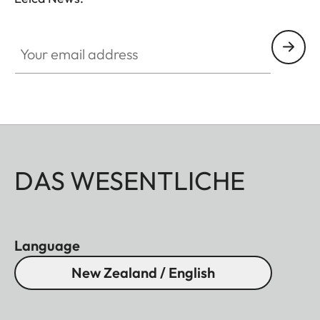
essentials, you no longer have to choose between
conventional binoculars and a rangefinder.
Your email address
DAS WESENTLICHE
Language
New Zealand / English