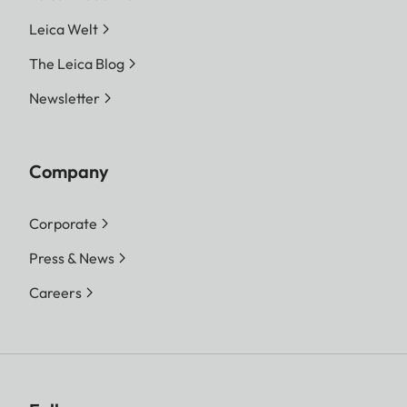
Leica Welt
The Leica Blog
Newsletter
Company
Corporate
Press & News
Careers