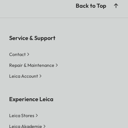
Back to Top
Service & Support
Contact
Repair & Maintenance
Leica Account
Experience Leica
Leica Stores
Leica Akademie