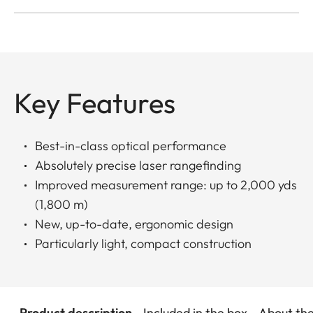
Key Features
Best-in-class optical performance
Absolutely precise laser rangefinding
Improved measurement range: up to 2,000 yds
(1,800 m)
New, up-to-date, ergonomic design
Particularly light, compact construction
Product description
Included in the box
About th