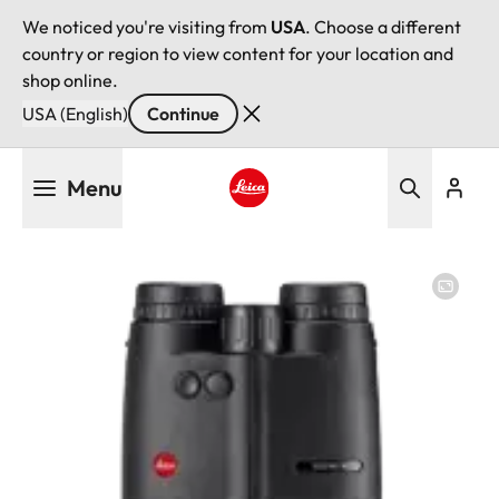
We noticed you're visiting from
USA
. Choose a different
country or region to view content for your location and
shop online.
USA (English)
Continue
Skip
Menu
to
main
Leica logo - Home
content