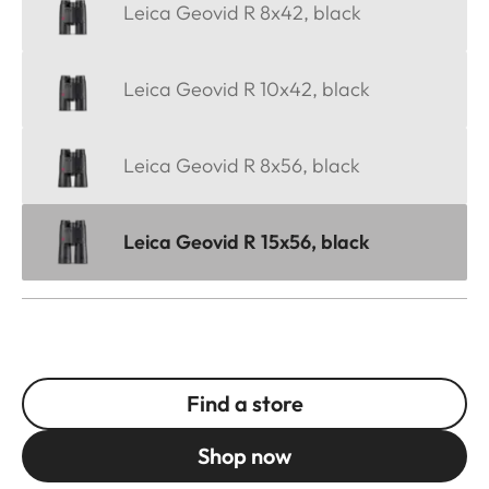
Leica Geovid R 8x42, black
Leica Geovid R 10x42, black
Leica Geovid R 8x56, black
Leica Geovid R 15x56, black
Find a store
Shop now