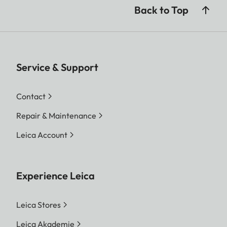
Back to Top
Service & Support
Contact
Repair & Maintenance
Leica Account
Experience Leica
Leica Stores
Leica Akademie