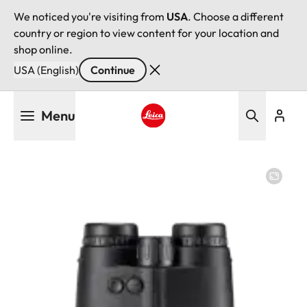
We noticed you're visiting from
USA
. Choose a different
country or region to view content for your location and
shop online.
USA (English)
Continue
Skip
Menu
to
main
Leica logo - Home
content