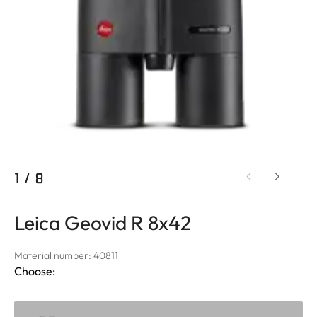
1
/
8
Leica Geovid R 8x42
Material number: 40811
Choose: