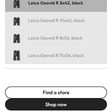
Leica Geovid R 8x42, black
Leica Geovid R 10x42, black
Leica Geovid R 8x56, black
Leica Geovid R 15x56, black
Find a store
Shop now