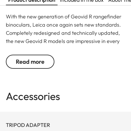
With the new generation of Geovid R rangefinder
binoculars, Leica once again sets new standards.
Completely redesigned and technically updated,
the new Geovid R models are impressive in every
detail. Leica remains true to its brand promise and
its focus on the essentials – and continues to
Read more
evolve as a pioneer with 30 years’ experience in
rangefinding.
You don’t want to choose between powerful
Accessories
binocular optics and a precise rangefinder? You
don’t have to: Geovid R offers the best possible
combination in one product, at an attractive price.
The extremely compact, lightweight premium
TRIPOD ADAPTER
binoculars deliver a field of view that is