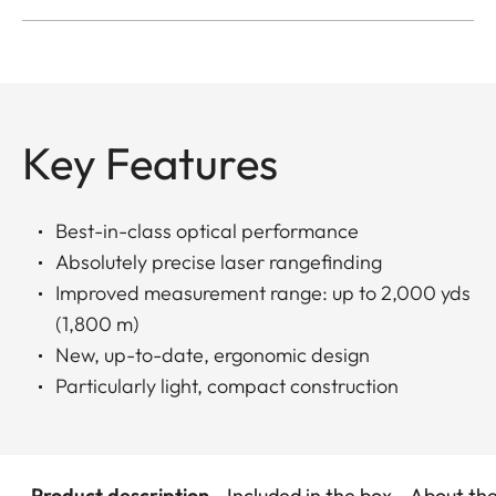
Key Features
Best-in-class optical performance
Absolutely precise laser rangefinding
Improved measurement range: up to 2,000 yds
(1,800 m)
New, up-to-date, ergonomic design
Particularly light, compact construction
Product description
Included in the box
About th