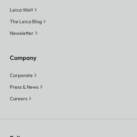
Leica Welt
The Leica Blog
Newsletter
Company
Corporate
Press & News
Careers