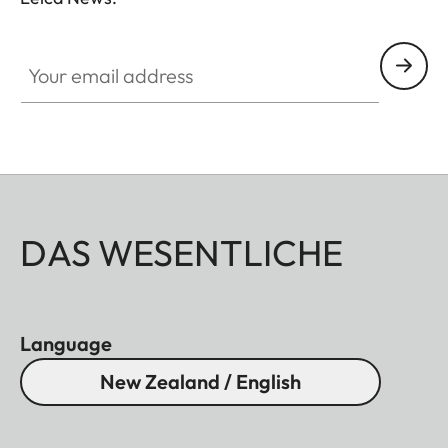
essentials, you no longer have to choose between
conventional binoculars and a rangefinder.
Your email address
DAS WESENTLICHE
Language
New Zealand / English