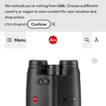
We noticed you're visiting from
USA
. Choose a different
country or region to view content for your location and
shop online.
USA (English)
Continue
Skip
Menu
to
main
Leica logo - Home
content