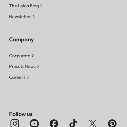
The Leica Blog
Newsletter
Company
Corporate
Press & News
Careers
Follow us