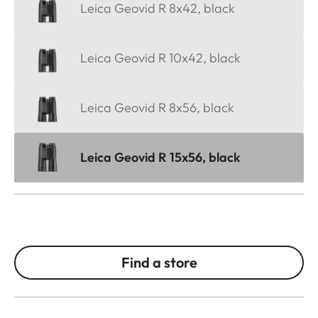
Leica Geovid R 8x42, black
Leica Geovid R 10x42, black
Leica Geovid R 8x56, black
Leica Geovid R 15x56, black
Find a store