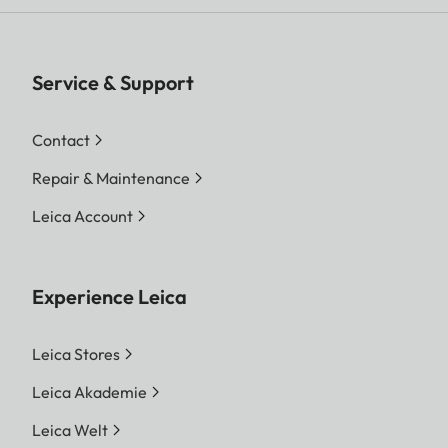
Service & Support
Contact
Repair & Maintenance
Leica Account
Experience Leica
Leica Stores
Leica Akademie
Leica Welt