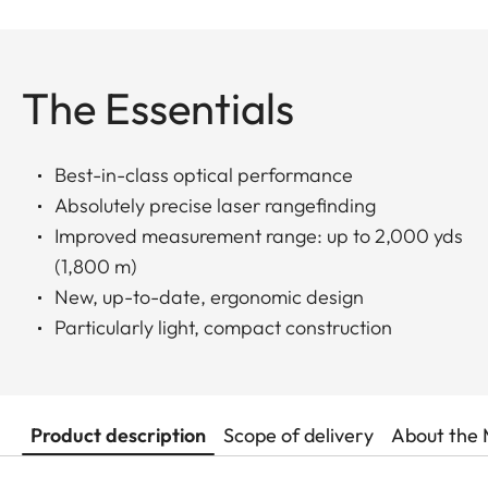
The Essentials
Best-in-class optical performance
Absolutely precise laser rangefinding
Improved measurement range: up to 2,000 yds
(1,800 m)
New, up-to-date, ergonomic design
Particularly light, compact construction
Product description
Scope of delivery
About the 