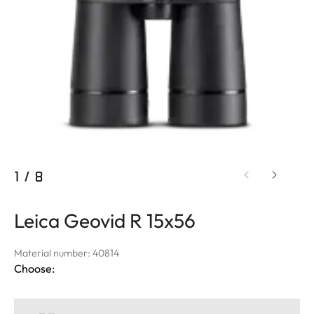
1
/
8
Leica Geovid R 15x56
Material number: 40814
Choose: