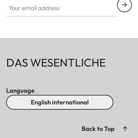
Your email address
DAS WESENTLICHE
Language
English international
Back to Top