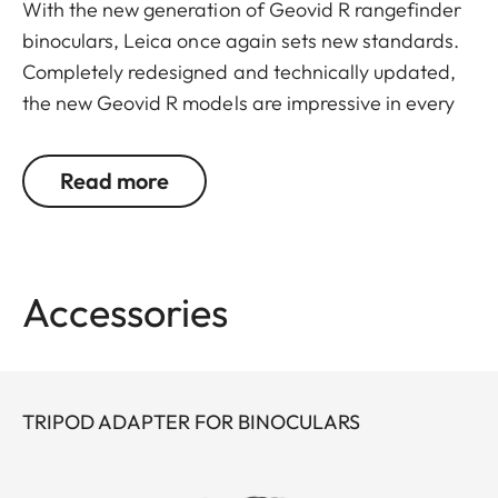
With the new generation of Geovid R rangefinder
binoculars, Leica once again sets new standards.
Completely redesigned and technically updated,
the new Geovid R models are impressive in every
detail. Leica remains true to its brand promise and
its focus on the essentials – and continues to
Read more
evolve as a pioneer with 30 years’ experience in
rangefinding.
You don’t want to choose between powerful
Accessories
binocular optics and a precise rangefinder? You
don’t have to: Geovid R offers the best possible
combination in one product, at an attractive price.
The extremely compact, lightweight premium
TRIPOD ADAPTER FOR BINOCULARS
binoculars deliver a field of view that is
outstanding in their class, as well as great image