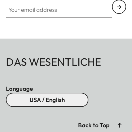
Your email address
DAS WESENTLICHE
Language
USA / English
Back to Top