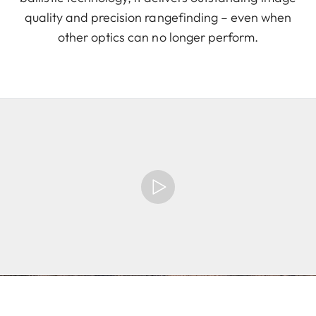
quality and precision rangefinding – even when
other optics can no longer perform.