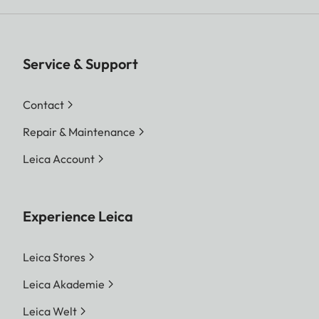
Service & Support
Contact
Repair & Maintenance
Leica Account
Experience Leica
Leica Stores
Leica Akademie
Leica Welt