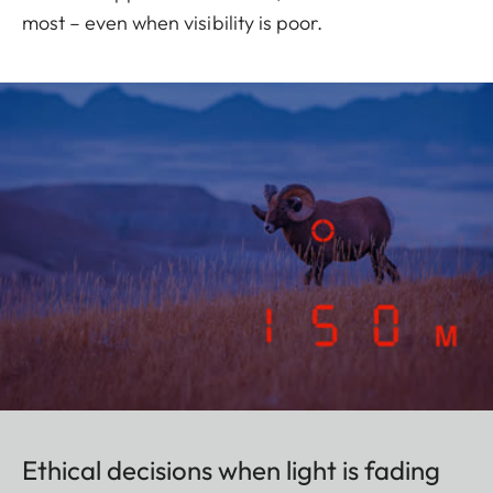
most – even when visibility is poor.
Ethical decisions when light is fading