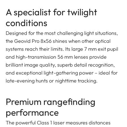
A specialist for twilight
conditions
Designed for the most challenging light situations,
the Geovid Pro 8x56 shines when other optical
systems reach their limits. Its large 7 mm exit pupil
and high-transmission 56 mm lenses provide
brilliant image quality, superb detail recognition,
and exceptional light-gathering power – ideal for
late-evening hunts or nighttime tracking.
Premium rangefinding
performance
The powerful Class 1 laser measures distances