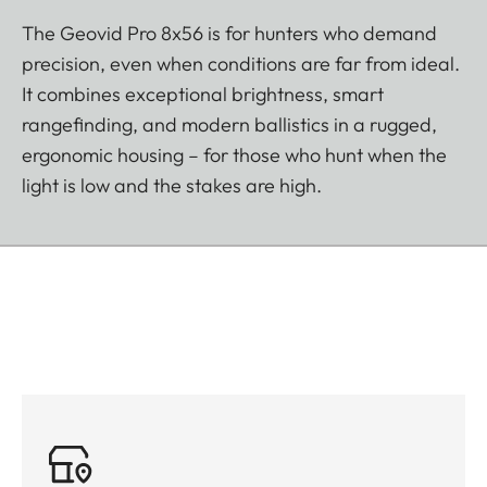
The Geovid Pro 8x56 is for hunters who demand
precision, even when conditions are far from ideal.
It combines exceptional brightness, smart
rangefinding, and modern ballistics in a rugged,
ergonomic housing – for those who hunt when the
light is low and the stakes are high.