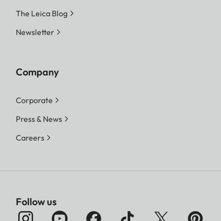
The Leica Blog
Newsletter
Company
Corporate
Press & News
Careers
Follow us