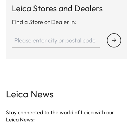
Leica Stores and Dealers
Find a Store or Dealer in:
Leica News
Stay connected to the world of Leica with our
Leica News: