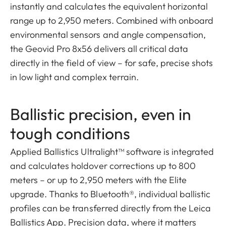
instantly and calculates the equivalent horizontal
range up to 2,950 meters. Combined with onboard
environmental sensors and angle compensation,
the Geovid Pro 8x56 delivers all critical data
directly in the field of view – for safe, precise shots
in low light and complex terrain.
Ballistic precision, even in
tough conditions
Applied Ballistics Ultralight™ software is integrated
and calculates holdover corrections up to 800
meters – or up to 2,950 meters with the Elite
upgrade. Thanks to Bluetooth®, individual ballistic
profiles can be transferred directly from the Leica
Ballistics App. Precision data, where it matters