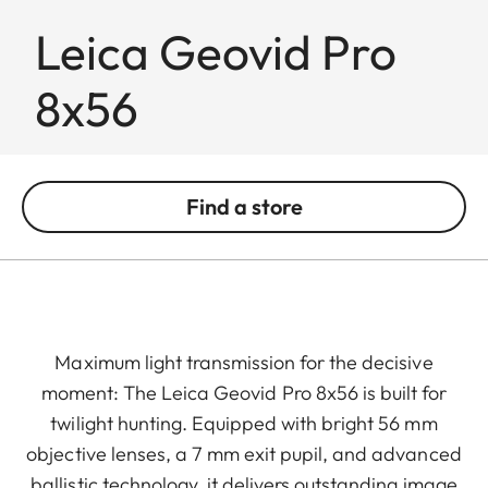
Leica Geovid Pro
8x56
Find a store
Maximum light transmission for the decisive
moment: The Leica Geovid Pro 8x56 is built for
twilight hunting. Equipped with bright 56 mm
objective lenses, a 7 mm exit pupil, and advanced
ballistic technology, it delivers outstanding image