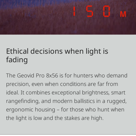
Ethical decisions when light is
fading
The Geovid Pro 8x56 is for hunters who demand
precision, even when conditions are far from
ideal. It combines exceptional brightness, smart
rangefinding, and modern ballistics in a rugged,
ergonomic housing – for those who hunt when
the light is low and the stakes are high.