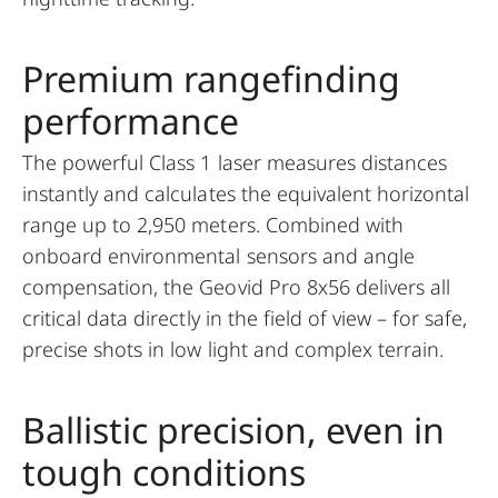
Premium rangefinding
performance
The powerful Class 1 laser measures distances
instantly and calculates the equivalent horizontal
range up to 2,950 meters. Combined with
onboard environmental sensors and angle
compensation, the Geovid Pro 8x56 delivers all
critical data directly in the field of view – for safe,
precise shots in low light and complex terrain.
Ballistic precision, even in
tough conditions