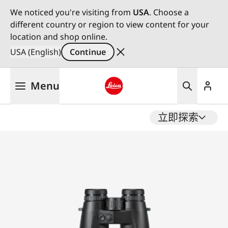
We noticed you're visiting from
USA
. Choose a
different country or region to view content for your
location and shop online.
USA (English)
Continue
Skip
Menu
to
main
Leica logo - Home
content
立即探索