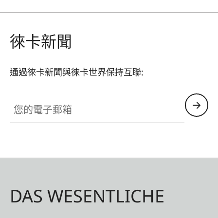
徠卡新聞
通過徠卡新聞與徠卡世界保持互聯:
您的電子郵箱
DAS WESENTLICHE