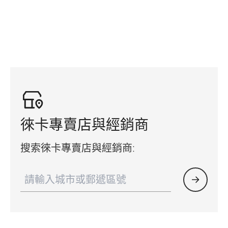
徠卡專賣店與經銷商
搜索徠卡專賣店與經銷商: