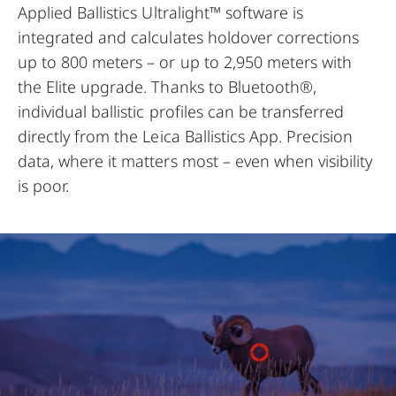
Applied Ballistics Ultralight™ software is
integrated and calculates holdover corrections
up to 800 meters – or up to 2,950 meters with
the Elite upgrade. Thanks to Bluetooth®,
individual ballistic profiles can be transferred
directly from the Leica Ballistics App. Precision
data, where it matters most – even when visibility
is poor.