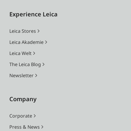
Experience Leica
Leica Stores
Leica Akademie
Leica Welt
The Leica Blog
Newsletter
Company
Corporate
Press & News