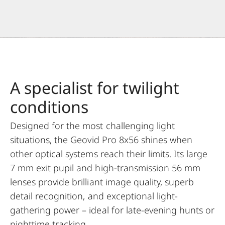
A specialist for twilight
conditions
Designed for the most challenging light
situations, the Geovid Pro 8x56 shines when
other optical systems reach their limits. Its large
7 mm exit pupil and high-transmission 56 mm
lenses provide brilliant image quality, superb
detail recognition, and exceptional light-
gathering power – ideal for late-evening hunts or
nighttime tracking.