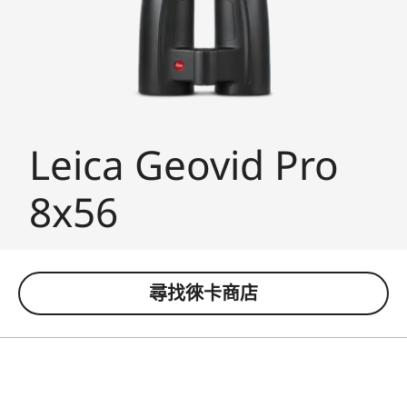
Leica Geovid Pro
8x56
尋找徠卡商店