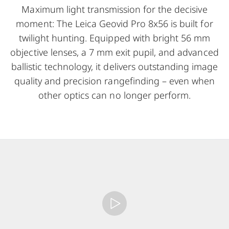
Maximum light transmission for the decisive
moment: The Leica Geovid Pro 8x56 is built for
twilight hunting. Equipped with bright 56 mm
objective lenses, a 7 mm exit pupil, and advanced
ballistic technology, it delivers outstanding image
quality and precision rangefinding – even when
other optics can no longer perform.