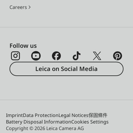
Careers
Follow us
Leica on Social Media
Imprint
Data Protection
Legal Notices
保固條件
Battery Disposal Information
Cookies Settings
Copyright © 2026 Leica Camera AG