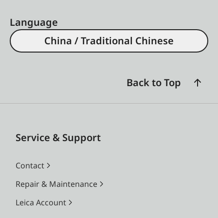
Language
China / Traditional Chinese
Back to Top
Service & Support
Contact
Repair & Maintenance
Leica Account