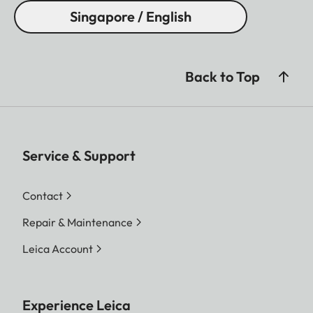
Singapore / English
Back to Top
Service & Support
Contact
Repair & Maintenance
Leica Account
Experience Leica