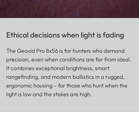
Ethical decisions when light is fading
The Geovid Pro 8x56 is for hunters who demand
precision, even when conditions are far from ideal.
It combines exceptional brightness, smart
rangefinding, and modern ballistics in a rugged,
ergonomic housing – for those who hunt when the
light is low and the stakes are high.