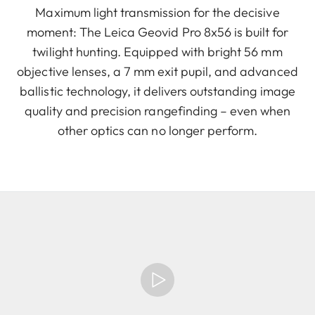
Maximum light transmission for the decisive
moment: The Leica Geovid Pro 8x56 is built for
twilight hunting. Equipped with bright 56 mm
objective lenses, a 7 mm exit pupil, and advanced
ballistic technology, it delivers outstanding image
quality and precision rangefinding – even when
other optics can no longer perform.