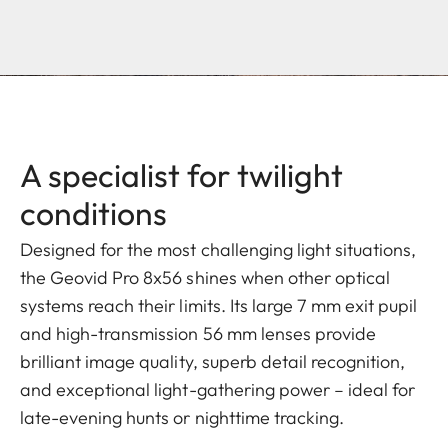
A specialist for twilight
conditions
Designed for the most challenging light situations,
the Geovid Pro 8x56 shines when other optical
systems reach their limits. Its large 7 mm exit pupil
and high-transmission 56 mm lenses provide
brilliant image quality, superb detail recognition,
and exceptional light-gathering power – ideal for
late-evening hunts or nighttime tracking.