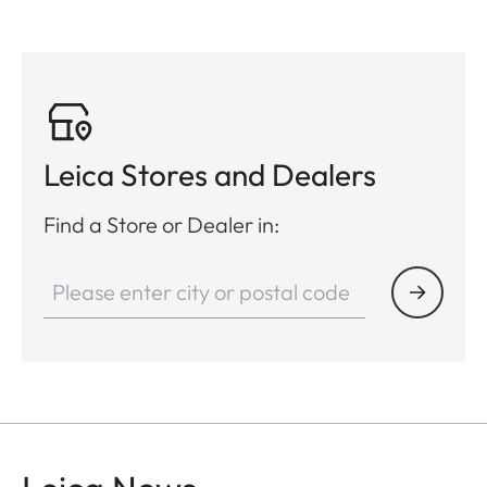
Leica Stores and Dealers
Find a Store or Dealer in: