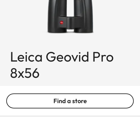
Leica Geovid Pro
8x56
Find a store