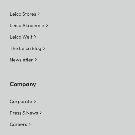
Leica Stores
Leica Akademie
Leica Welt
The Leica Blog
Newsletter
Company
Corporate
Press & News
Careers