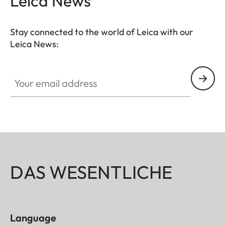
Leica News
Stay connected to the world of Leica with our
Leica News:
Your email address
DAS WESENTLICHE
Language