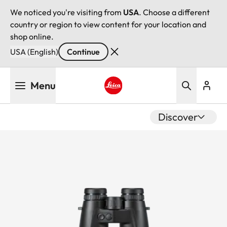
We noticed you're visiting from
USA
. Choose a different
country or region to view content for your location and
shop online.
USA (English)
Continue
Skip
Menu
to
main
Leica logo - Home
content
Discover