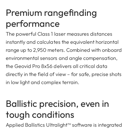
Premium rangefinding
performance
The powerful Class 1 laser measures distances
instantly and calculates the equivalent horizontal
range up to 2,950 meters. Combined with onboard
environmental sensors and angle compensation,
the Geovid Pro 8x56 delivers all critical data
directly in the field of view – for safe, precise shots
in low light and complex terrain.
Ballistic precision, even in
tough conditions
Applied Ballistics Ultralight™ software is integrated