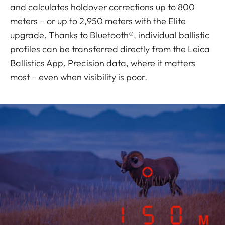
and calculates holdover corrections up to 800
meters – or up to 2,950 meters with the Elite
upgrade. Thanks to Bluetooth®, individual ballistic
profiles can be transferred directly from the Leica
Ballistics App. Precision data, where it matters
most – even when visibility is poor.