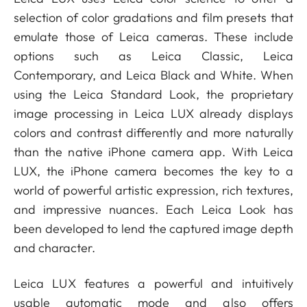
selection of color gradations and film presets that
emulate those of Leica cameras. These include
options such as Leica Classic, Leica
Contemporary, and Leica Black and White. When
using the Leica Standard Look, the proprietary
image processing in Leica LUX already displays
colors and contrast differently and more naturally
than the native iPhone camera app. With Leica
LUX, the iPhone camera becomes the key to a
world of powerful artistic expression, rich textures,
and impressive nuances. Each Leica Look has
been developed to lend the captured image depth
and character.
Leica LUX features a powerful and intuitively
usable automatic mode and also offers