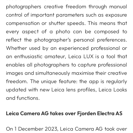
photographers creative freedom through manual
control of important parameters such as exposure
compensation or shutter speeds. This means that
every aspect of a photo can be composed to
reflect the photographer’s personal preferences.
Whether used by an experienced professional or
an enthusiastic amateur, Leica LUX is a tool that
enables all photographers to capture professional
images and simultaneously maximise their creative
freedom. The unique feature: the app is regularly
updated with new Leica lens profiles, Leica Looks
and functions.
Leica Camera AG takes over Fjorden Electra AS
On 1 December 2023, Leica Camera AG took over