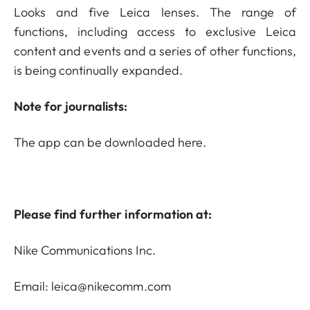
Looks and five Leica lenses. The range of
functions, including access to exclusive Leica
content and events and a series of other functions,
is being continually expanded.
Note for journalists:
The app can be downloaded
here
.
Please find further information at:
Nike Communications Inc.
Email: leica@nikecomm.com