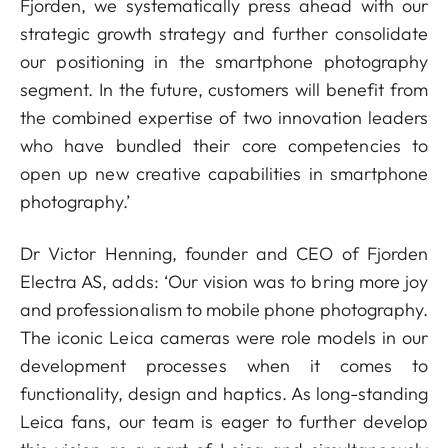
Fjorden, we systematically press ahead with our
strategic growth strategy and further consolidate
our positioning in the smartphone photography
segment. In the future, customers will benefit from
the combined expertise of two innovation leaders
who have bundled their core competencies to
open up new creative capabilities in smartphone
photography.’
Dr Victor Henning, founder and CEO of Fjorden
Electra AS, adds: ‘Our vision was to bring more joy
and professionalism to mobile phone photography.
The iconic Leica cameras were role models in our
development processes when it comes to
functionality, design and haptics. As long-standing
Leica fans, our team is eager to further develop