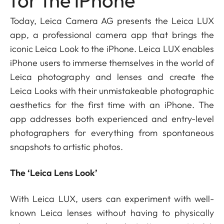
for the iPhone
Today, Leica Camera AG presents the Leica LUX
app, a professional camera app that brings the
iconic Leica Look to the iPhone. Leica LUX enables
iPhone users to immerse themselves in the world of
Leica photography and lenses and create the
Leica Looks with their unmistakeable photographic
aesthetics for the first time with an iPhone. The
app addresses both experienced and entry-level
photographers for everything from spontaneous
snapshots to artistic photos.
The ‘Leica Lens Look’
With Leica LUX, users can experiment with well-
known Leica lenses without having to physically