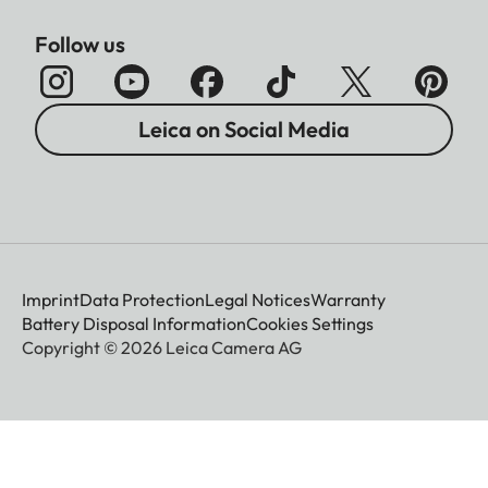
Follow us
Leica on Social Media
Imprint
Data Protection
Legal Notices
Warranty
Battery Disposal Information
Cookies Settings
Copyright © 2026 Leica Camera AG