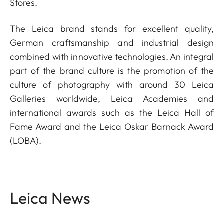
Stores.
The Leica brand stands for excellent quality,
German craftsmanship and industrial design
combined with innovative technologies. An integral
part of the brand culture is the promotion of the
culture of photography with around 30 Leica
Galleries worldwide, Leica Academies and
international awards such as the Leica Hall of
Fame Award and the Leica Oskar Barnack Award
(LOBA).
Leica News