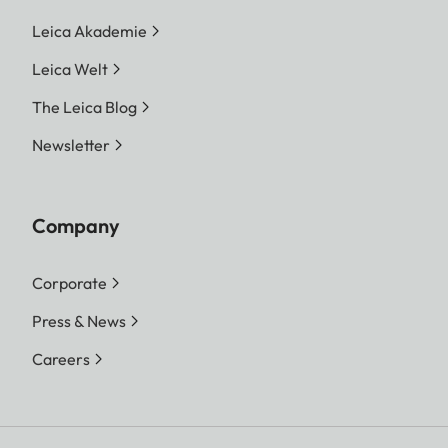
Leica Akademie
Leica Welt
The Leica Blog
Newsletter
Company
Corporate
Press & News
Careers