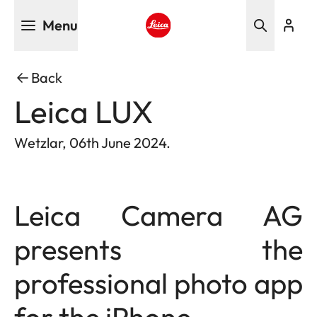
Skip
Menu
to
main
Leica logo - Home
content
Back
Leica LUX
Wetzlar, 06th June 2024.
Leica Camera AG
presents the
professional photo app