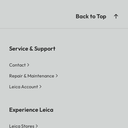
Back to Top
Service & Support
Contact
Repair & Maintenance
Leica Account
Experience Leica
Leica Stores