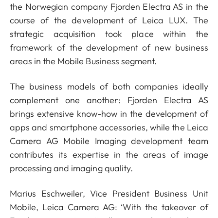
the Norwegian company Fjorden Electra AS in the
course of the development of Leica LUX. The
strategic acquisition took place within the
framework of the development of new business
areas in the Mobile Business segment.
The business models of both companies ideally
complement one another: Fjorden Electra AS
brings extensive know-how in the development of
apps and smartphone accessories, while the Leica
Camera AG Mobile Imaging development team
contributes its expertise in the areas of image
processing and imaging quality.
Marius Eschweiler, Vice President Business Unit
Mobile, Leica Camera AG: ‘With the takeover of