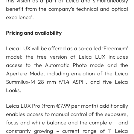
this vision as a part of Leica and simultaneously
benefit from the company’s technical and optical
excellence’.
Pricing and availability
Leica LUX will be offered as a so-called ‘Freemium’
model: the free version of Leica LUX includes
access to the Automatic Photo mode and the
Aperture Mode, including emulation of the Leica
Summilux-M 28 mm f/1.4 ASPH. and five Leica
Looks.
Leica LUX Pro (from €7.99 per month) additionally
enables access to manual control of the exposure,
focus and white balance and the complete – and
constantly growing – current range of 11 Leica