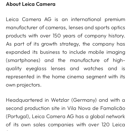
About Leica Camera
Leica Camera AG is an international premium
manufacturer of cameras, lenses and sports optics
products with over 150 years of company history.
As part of its growth strategy, the company has
expanded its business to include mobile imaging
(smartphones) and the manufacture of high-
quality eyeglass lenses and watches and is
represented in the home cinema segment with its
own projectors.
Headquartered in Wetzlar (Germany) and with a
second production site in Vila Nova de Famalicão
(Portugal), Leica Camera AG has a global network
of its own sales companies with over 120 Leica