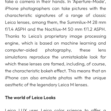
take a camera in their hands. In ‘Aperture-Mode’,
iPhone photographers can take pictures with the
characteristic signatures of a range of classic
Leica lenses, among them, the Summilux-M 28 mm
f/1.4 ASPH and the Noctilux-M 50 mm f/1.2 ASPH.
Thanks to Leica’s proprietary image processing
engine, which is based on machine learning and
computer-aided photography, these lens
simulations reproduce the unmistakable look for
which these lenses are famed, including, of course,
the characteristic bokeh effect. This means that an
iPhone can also emulate photos with the unique
aesthetic of the legendary Leica M lenses.
The world of Leica Looks
Leica LUX uses Leica color science to offer a