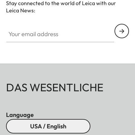
Stay connected to the world of Leica with our
Leica News:
Your email address
DAS WESENTLICHE
Language
USA / English