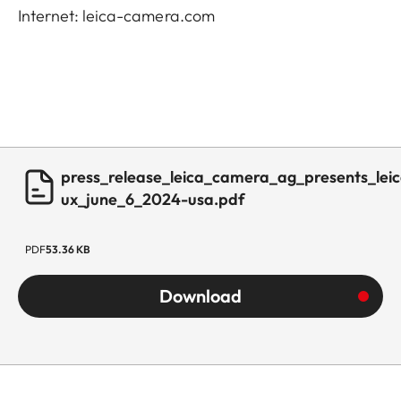
Internet: leica-camera.com
press_release_leica_camera_ag_presents_leic
ux_june_6_2024-usa.pdf
PDF
53.36 KB
Download