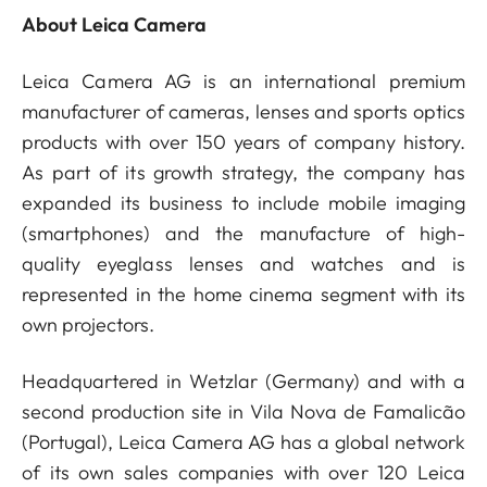
About Leica Camera
Leica Camera AG is an international premium
manufacturer of cameras, lenses and sports optics
products with over 150 years of company history.
As part of its growth strategy, the company has
expanded its business to include mobile imaging
(smartphones) and the manufacture of high-
quality eyeglass lenses and watches and is
represented in the home cinema segment with its
own projectors.
Headquartered in Wetzlar (Germany) and with a
second production site in Vila Nova de Famalicão
(Portugal), Leica Camera AG has a global network
of its own sales companies with over 120 Leica