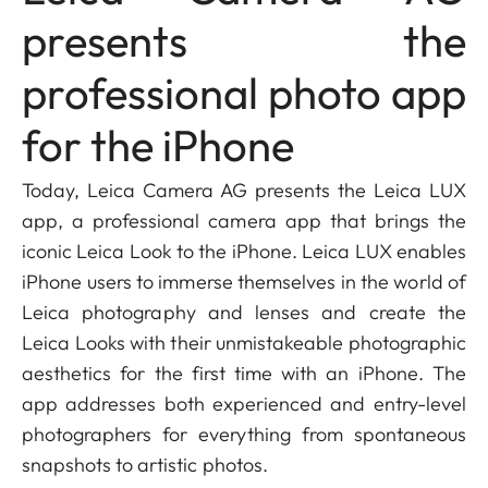
presents the
professional photo app
for the iPhone
Today, Leica Camera AG presents the Leica LUX
app, a professional camera app that brings the
iconic Leica Look to the iPhone. Leica LUX enables
iPhone users to immerse themselves in the world of
Leica photography and lenses and create the
Leica Looks with their unmistakeable photographic
aesthetics for the first time with an iPhone. The
app addresses both experienced and entry-level
photographers for everything from spontaneous
snapshots to artistic photos.