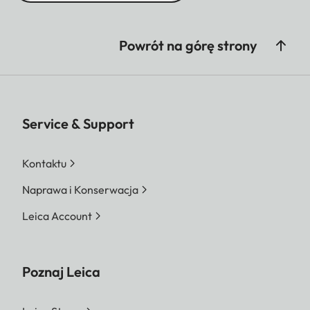
Powrót na górę strony
Service & Support
Kontaktu
Naprawa i Konserwacja
Leica Account
Poznaj Leica