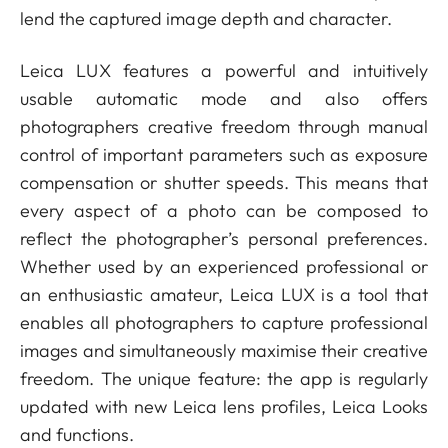
lend the captured image depth and character.
Leica LUX features a powerful and intuitively
usable automatic mode and also offers
photographers creative freedom through manual
control of important parameters such as exposure
compensation or shutter speeds. This means that
every aspect of a photo can be composed to
reflect the photographer’s personal preferences.
Whether used by an experienced professional or
an enthusiastic amateur, Leica LUX is a tool that
enables all photographers to capture professional
images and simultaneously maximise their creative
freedom. The unique feature: the app is regularly
updated with new Leica lens profiles, Leica Looks
and functions.