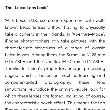
The ‘Leica Lens Look’
With Leica LUX, users can experiment with well-
known Leica lenses without having to physically
take a camera in their hands. In ‘Aperture-Mode’,
iPhone photographers can take pictures with the
characteristic signatures of a range of classic
Leica lenses, among them, the Summilux-M 28 mm
f/1.4 ASPH and the Noctilux-M 50 mm f/1.2 ASPH.
Thanks to Leica’s proprietary image processing
engine, which is based on machine learning and
computer-aided photography, these lens
simulations reproduce the unmistakeable look for
which these lenses are famed, including, of course,
the characteristic bokeh effect. This means that an
iPhone can also emulate photos with the unique