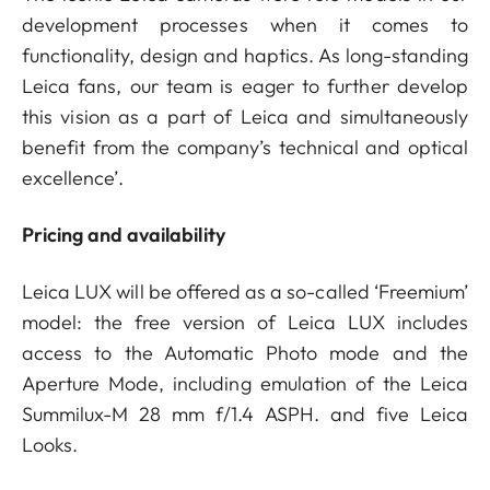
development processes when it comes to
functionality, design and haptics. As long-standing
Leica fans, our team is eager to further develop
this vision as a part of Leica and simultaneously
benefit from the company’s technical and optical
excellence’.
Pricing and availability
Leica LUX will be offered as a so-called ‘Freemium’
model: the free version of Leica LUX includes
access to the Automatic Photo mode and the
Aperture Mode, including emulation of the Leica
Summilux-M 28 mm f/1.4 ASPH. and five Leica
Looks.