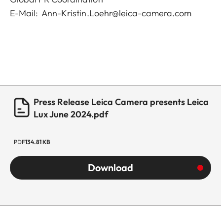
E-Mail:
Ann-Kristin.Loehr@leica-camera.com
Press Release Leica Camera presents Leica
Lux June 2024.pdf
PDF
134.81 KB
Download