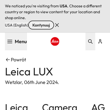
We noticed you're visiting from
USA
. Choose a different
country or region to view content for your location and
shop online.
USA (English)
Kontynuuj
Przejdź
Menu
do
treści
Leica logo - Home
Powrót
Leica LUX
Wetzlar, 06th June 2024.
Leica Camera AG