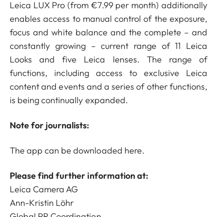
Leica LUX Pro (from €7.99 per month) additionally
enables access to manual control of the exposure,
focus and white balance and the complete – and
constantly growing – current range of 11 Leica
Looks and five Leica lenses. The range of
functions, including access to exclusive Leica
content and events and a series of other functions,
is being continually expanded.
Note for journalists:
The app can be downloaded
here
.
Please find further information at:
Leica Camera AG
Ann-Kristin Löhr
Global PR Coordination