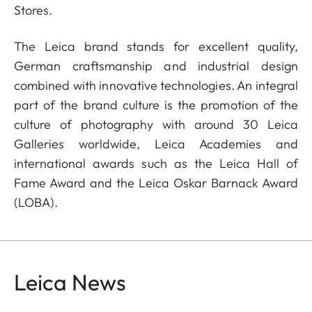
Stores.
The Leica brand stands for excellent quality,
German craftsmanship and industrial design
combined with innovative technologies. An integral
part of the brand culture is the promotion of the
culture of photography with around 30 Leica
Galleries worldwide, Leica Academies and
international awards such as the Leica Hall of
Fame Award and the Leica Oskar Barnack Award
(LOBA).
Leica News