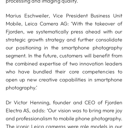
processing and imaging quality.
Marius Eschweiler, Vice President Business Unit
Mobile, Leica Camera AG: ‘With the takeover of
Fjorden, we systematically press ahead with our
strategic growth strategy and further consolidate
our positioning in the smartphone photography
segment. In the future, customers will benefit from
the combined expertise of two innovation leaders
who have bundled their core competencies to
open up new creative capabilities in smartphone
photography.’
Dr Victor Henning, founder and CEO of Fjorden
Electra AS, adds: ‘Our vision was to bring more joy
and professionalism to mobile phone photography.
The iconic Leica cameras were role models in our