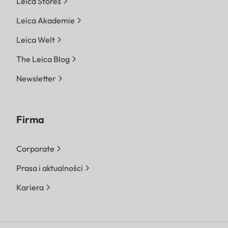
Leica Stores
Leica Akademie
Leica Welt
The Leica Blog
Newsletter
Firma
Corporate
Prasa i aktualności
Kariera