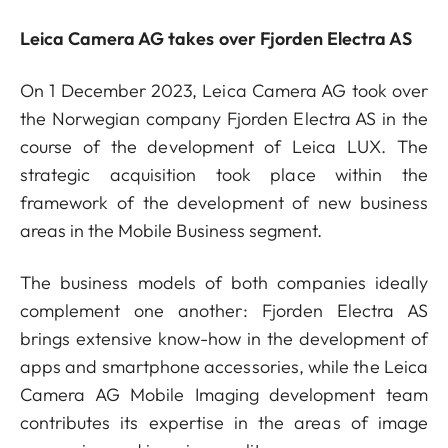
Leica Camera AG takes over Fjorden Electra AS
On 1 December 2023, Leica Camera AG took over
the Norwegian company Fjorden Electra AS in the
course of the development of Leica LUX. The
strategic acquisition took place within the
framework of the development of new business
areas in the Mobile Business segment.
The business models of both companies ideally
complement one another: Fjorden Electra AS
brings extensive know-how in the development of
apps and smartphone accessories, while the Leica
Camera AG Mobile Imaging development team
contributes its expertise in the areas of image