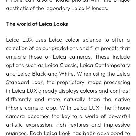
aesthetic of the legendary Leica M lenses.
The world of Leica Looks
Leica LUX uses Leica colour science to offer a
selection of colour gradations and film presets that
emulate those of Leica cameras. These include
options such as Leica Classic, Leica Contemporary
and Leica Black-and White. When using the Leica
Standard Look, the proprietary image processing
in Leica LUX already displays colours and contrast
differently and more naturally than the native
iPhone camera app. With Leica LUX, the iPhone
camera becomes the key to a world of powerful
artistic expression, rich textures and impressive
nuances. Each Leica Look has been developed to