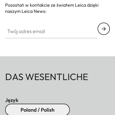
Pozostań w kontakcie ze światem Leica dzięki
naszym Leica News:
Twój adres email
DAS WESENTLICHE
Język
Poland / Polish