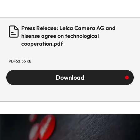
Press Release: Leica Camera AG and
hisense agree on technological
cooperation.pdf
PDF
52.35 KB
Download