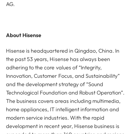
AG.
About Hisense
Hisense is headquartered in Qingdao, China. In
the past 53 years, Hisense has always been
adhering to the core values of “Integrity,
Innovation, Customer Focus, and Sustainability”
and the development strategy of “Sound
Technological Foundation and Robust Operation”.
The business covers areas including multimedia,
home appliances, IT intelligent information and
modern service industries. With the rapid
development in recent year, Hisense business is