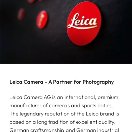
Leica Camera – A Partner for Photography
Leica Camera AG is an international, premium
manufacturer of cameras and sports optics.
The legendary reputation of the Leica brand is
based on a long tradition of excellent quality,
German craftsmanship and German industrial