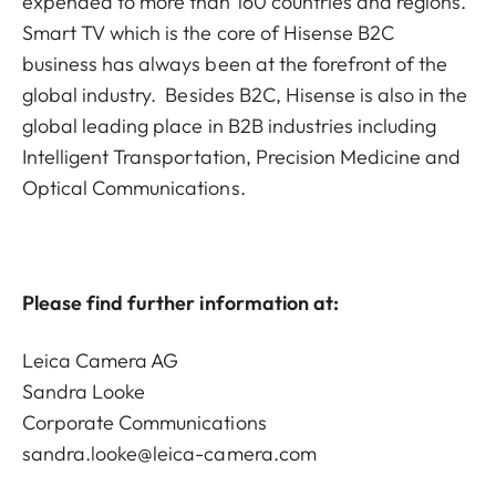
expended to more than 160 countries and regions.
Smart TV which is the core of Hisense B2C
business has always been at the forefront of the
global industry. Besides B2C, Hisense is also in the
global leading place in B2B industries including
Intelligent Transportation, Precision Medicine and
Optical Communications.
Please find further information at:
Leica Camera AG
Sandra Looke
Corporate Communications
sandra.looke@leica-camera.com