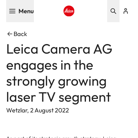
Skip
Menu
to
main
Leica logo - Home
content
Back
Leica Camera AG
engages in the
strongly growing
laser TV segment
Wetzlar, 2 August 2022