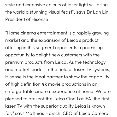
style and extensive colours of laser light will bring
the world a stunning visual feast", says Dr Lan Lin,
President of Hisense.
"Home cinema entertainment is a rapidly growing
market and the expansion of Leica's product
offering in this segment represents a promising
opportunity to delight new customers with the
premium products from Leica. As the technology
and market leader in the field of laser TV systems,
Hisense is the ideal partner to show the capability
of high definition 4k movie productions in an
unforgettable cinema experience at home. We are
pleased to present the Leica Cine 1 at IFA, the first
laser TV with the superior quality Leica is known
for," says Matthias Harsch, CEO of Leica Camera