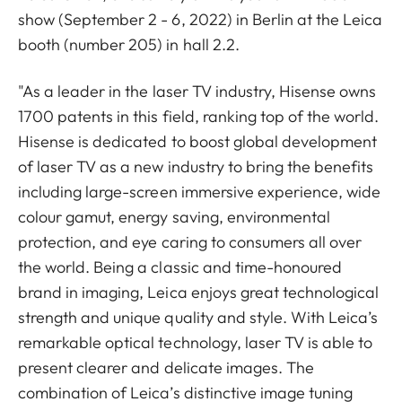
show (September 2 - 6, 2022) in Berlin at the Leica
booth (number 205) in hall 2.2.
"As a leader in the laser TV industry, Hisense owns
1700 patents in this field, ranking top of the world.
Hisense is dedicated to boost global development
of laser TV as a new industry to bring the benefits
including large-screen immersive experience, wide
colour gamut, energy saving, environmental
protection, and eye caring to consumers all over
the world. Being a classic and time-honoured
brand in imaging, Leica enjoys great technological
strength and unique quality and style. With Leica’s
remarkable optical technology, laser TV is able to
present clearer and delicate images. The
combination of Leica’s distinctive image tuning