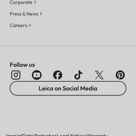
Corporate
Press & News
Careers
Follow us
Leica on Social Media
Imprint
Data Protection
Legal Notices
Warranty