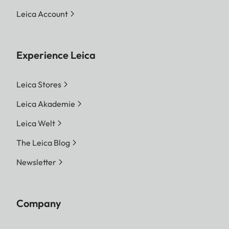
Leica Account
Experience Leica
Leica Stores
Leica Akademie
Leica Welt
The Leica Blog
Newsletter
Company