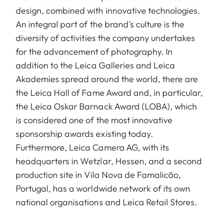
design, combined with innovative technologies.
An integral part of the brand's culture is the
diversity of activities the company undertakes
for the advancement of photography. In
addition to the Leica Galleries and Leica
Akademies spread around the world, there are
the Leica Hall of Fame Award and, in particular,
the Leica Oskar Barnack Award (LOBA), which
is considered one of the most innovative
sponsorship awards existing today.
Furthermore, Leica Camera AG, with its
headquarters in Wetzlar, Hessen, and a second
production site in Vila Nova de Famalicão,
Portugal, has a worldwide network of its own
national organisations and Leica Retail Stores.