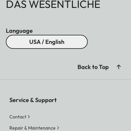
DAS WESENTLICHE
Language
USA / English
Back to Top
Service & Support
Contact
Repair & Maintenance