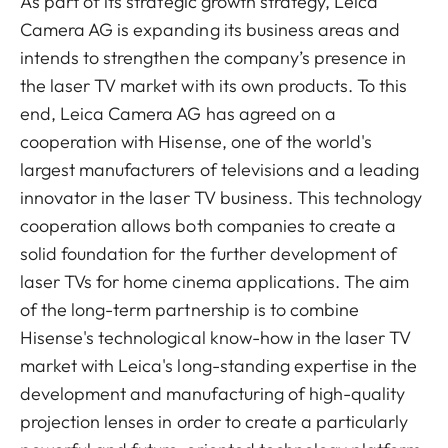
As part of its strategic growth strategy, Leica
Camera AG is expanding its business areas and
intends to strengthen the company’s presence in
the laser TV market with its own products. To this
end, Leica Camera AG has agreed on a
cooperation with Hisense, one of the world's
largest manufacturers of televisions and a leading
innovator in the laser TV business.
This technology
cooperation allows both companies to create a
solid foundation for the further development of
laser TVs for home cinema applications. The aim
of the long-term partnership is to combine
Hisense's technological know-how in the laser TV
market with Leica's long-standing expertise in the
development and manufacturing of high-quality
projection lenses in order to create a particularly