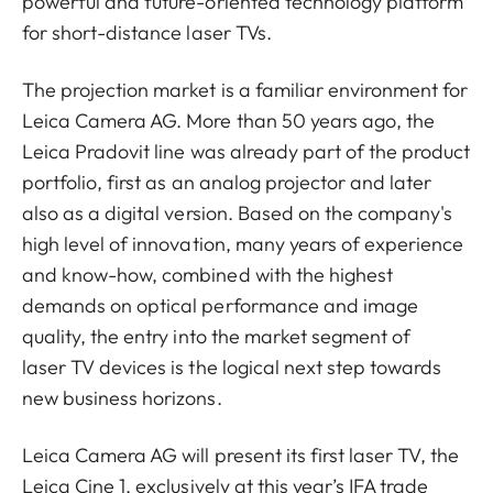
powerful and future-oriented technology platform
for short-distance laser TVs.
The projection market is a familiar environment for
Leica Camera AG. More than 50 years ago, the
Leica Pradovit line was already part of the product
portfolio, first as an analog projector and later
also as a digital version. Based on the company's
high level of innovation, many years of experience
and know-how, combined with the highest
demands on optical performance and image
quality, the entry into the market segment of
laser TV devices is the logical next step towards
new business horizons.
Leica Camera AG will present its first laser TV, the
Leica Cine 1, exclusively at this year’s IFA trade