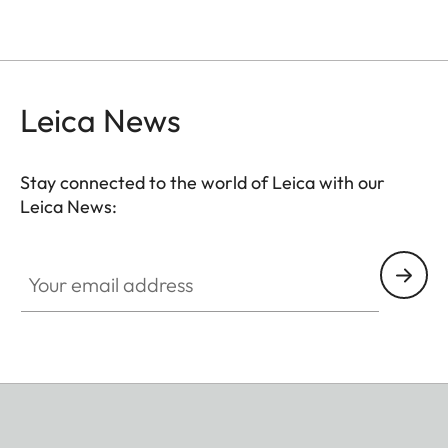
Leica News
Stay connected to the world of Leica with our
Leica News:
Your email address