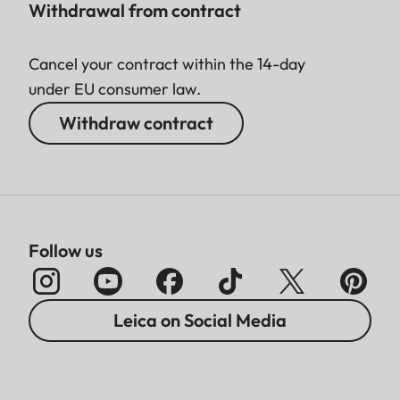
Withdrawal from contract
Cancel your contract within the 14-day
under EU consumer law.
Withdraw contract
Follow us
Leica on Social Media