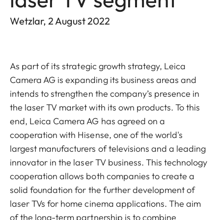
Wetzlar, 2 August 2022
As part of its strategic growth strategy, Leica
Camera AG is expanding its business areas and
intends to strengthen the company’s presence in
the laser TV market with its own products. To this
end, Leica Camera AG has agreed on a
cooperation with Hisense, one of the world's
largest manufacturers of televisions and a leading
innovator in the laser TV business.
This technology
cooperation allows both companies to create a
solid foundation for the further development of
laser TVs for home cinema applications. The aim
of the long-term partnership is to combine