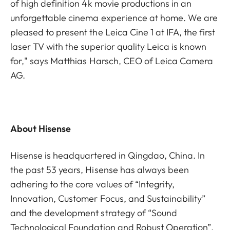
of high definition 4k movie productions in an
unforgettable cinema experience at home. We are
pleased to present the Leica Cine 1 at IFA, the first
laser TV with the superior quality Leica is known
for," says Matthias Harsch, CEO of Leica Camera
AG.
About Hisense
Hisense is headquartered in Qingdao, China. In
the past 53 years, Hisense has always been
adhering to the core values of “Integrity,
Innovation, Customer Focus, and Sustainability”
and the development strategy of “Sound
Technological Foundation and Robust Operation”.