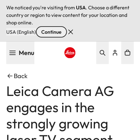
We noticed you're visiting from
USA
. Choose a different
country or region to view content for your location and
shop online.
USA (English)
Continue
Skip
Menu
to
main
Leica logo - Home
content
Back
Leica Camera AG
engages in the
strongly growing
laser TV segment