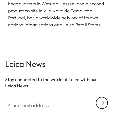
headquarters in Wetzlar, Hessen, and a second
production site in Vila Nova de Famalicão,
Portugal, has a worldwide network of its own
national organisations and Leica Retail Stores.
Leica News
Stay connected to the world of Leica with our
Leica News:
Your email address