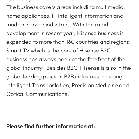
The business covers areas including multimedia,
home appliances, IT intelligent information and
modern service industries. With the rapid
development in recent year, Hisense business is
expended to more than 160 countries and regions.
Smart TV which is the core of Hisense B2C
business has always been at the forefront of the
global industry. Besides B2C, Hisense is also in the
global leading place in B2B industries including
Intelligent Transportation, Precision Medicine and
Optical Communications.
Please find further information at: