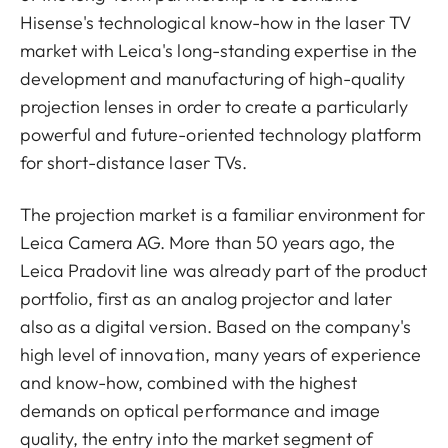
Hisense's technological know-how in the laser TV
market with Leica's long-standing expertise in the
development and manufacturing of high-quality
projection lenses in order to create a particularly
powerful and future-oriented technology platform
for short-distance laser TVs.
The projection market is a familiar environment for
Leica Camera AG. More than 50 years ago, the
Leica Pradovit line was already part of the product
portfolio, first as an analog projector and later
also as a digital version. Based on the company's
high level of innovation, many years of experience
and know-how, combined with the highest
demands on optical performance and image
quality, the entry into the market segment of