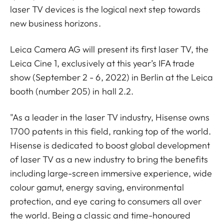
laser TV devices is the logical next step towards
new business horizons.
Leica Camera AG will present its first laser TV, the
Leica Cine 1, exclusively at this year’s IFA trade
show (September 2 - 6, 2022) in Berlin at the Leica
booth (number 205) in hall 2.2.
"As a leader in the laser TV industry, Hisense owns
1700 patents in this field, ranking top of the world.
Hisense is dedicated to boost global development
of laser TV as a new industry to bring the benefits
including large-screen immersive experience, wide
colour gamut, energy saving, environmental
protection, and eye caring to consumers all over
the world. Being a classic and time-honoured