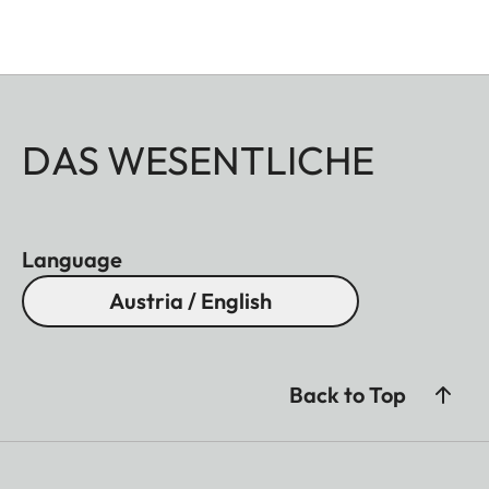
DAS WESENTLICHE
Language
Austria / English
Back to Top