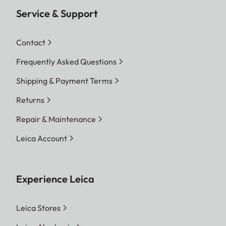
Service & Support
Contact
Frequently Asked Questions
Shipping & Payment Terms
Returns
Repair & Maintenance
Leica Account
Experience Leica
Leica Stores