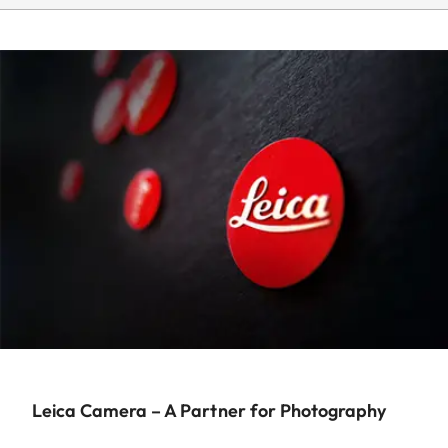
Leica Camera – A Partner for Photography