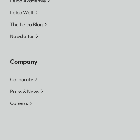
Leica Akademie
Leica Welt
The Leica Blog
Newsletter
Company
Corporate
Press & News
Careers