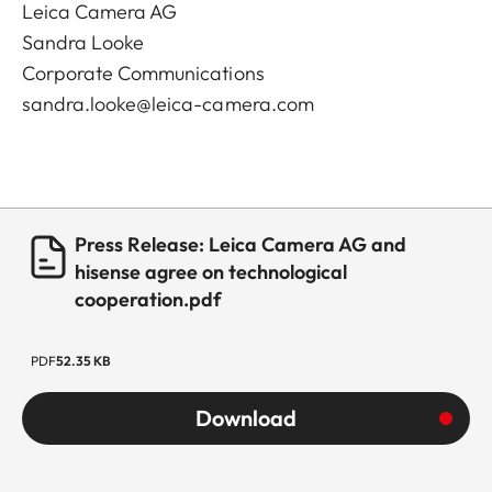
Leica Camera AG
Sandra Looke
Corporate Communications
sandra.looke@leica-camera.com
Press Release: Leica Camera AG and
hisense agree on technological
cooperation.pdf
PDF
52.35 KB
Download