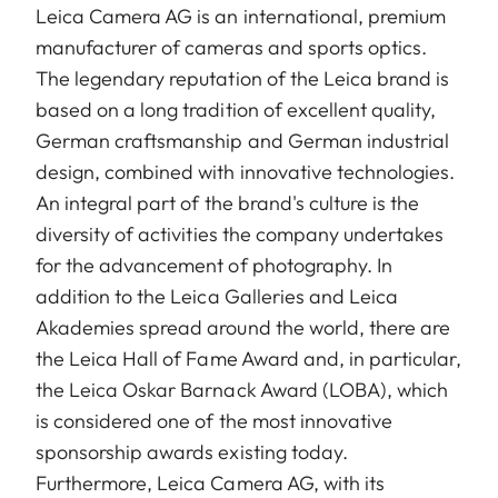
Leica Camera AG is an international, premium
manufacturer of cameras and sports optics.
The legendary reputation of the Leica brand is
based on a long tradition of excellent quality,
German craftsmanship and German industrial
design, combined with innovative technologies.
An integral part of the brand's culture is the
diversity of activities the company undertakes
for the advancement of photography. In
addition to the Leica Galleries and Leica
Akademies spread around the world, there are
the Leica Hall of Fame Award and, in particular,
the Leica Oskar Barnack Award (LOBA), which
is considered one of the most innovative
sponsorship awards existing today.
Furthermore, Leica Camera AG, with its