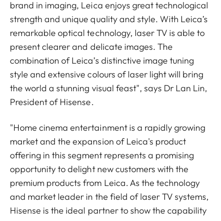
brand in imaging, Leica enjoys great technological
strength and unique quality and style. With Leica’s
remarkable optical technology, laser TV is able to
present clearer and delicate images. The
combination of Leica’s distinctive image tuning
style and extensive colours of laser light will bring
the world a stunning visual feast", says Dr Lan Lin,
President of Hisense.
"Home cinema entertainment is a rapidly growing
market and the expansion of Leica's product
offering in this segment represents a promising
opportunity to delight new customers with the
premium products from Leica. As the technology
and market leader in the field of laser TV systems,
Hisense is the ideal partner to show the capability