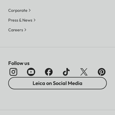
Corporate
Press & News
Careers
Follow us
Leica on Social Media