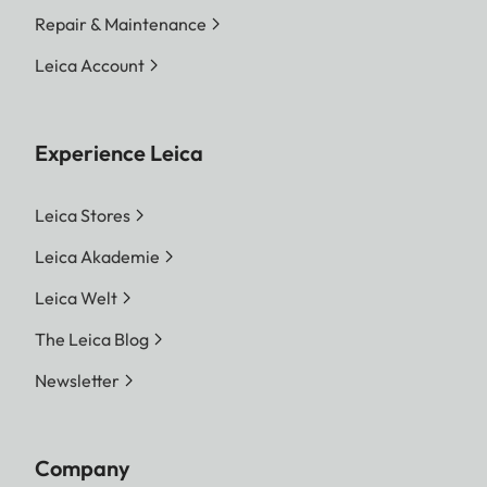
Repair & Maintenance
Leica Account
Experience Leica
Leica Stores
Leica Akademie
Leica Welt
The Leica Blog
Newsletter
Company