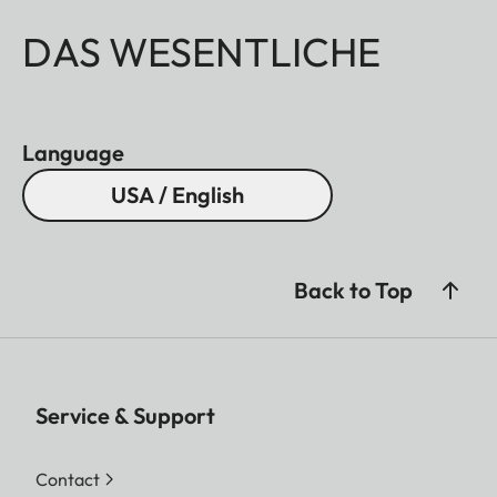
DAS WESENTLICHE
Language
USA / English
Back to Top
Service & Support
Contact