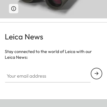
Leica News
Stay connected to the world of Leica with our
Leica News:
Your email address